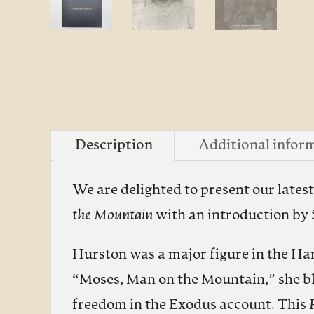
Description
Additional infor
We are delighted to present our lates
the Mountain
with an introduction by
Hurston was a major figure in the Ha
“Moses, Man on the Mountain,” she ble
freedom in the Exodus account. This