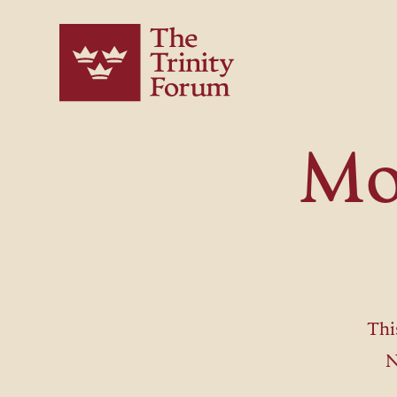
Mo
Thi
N