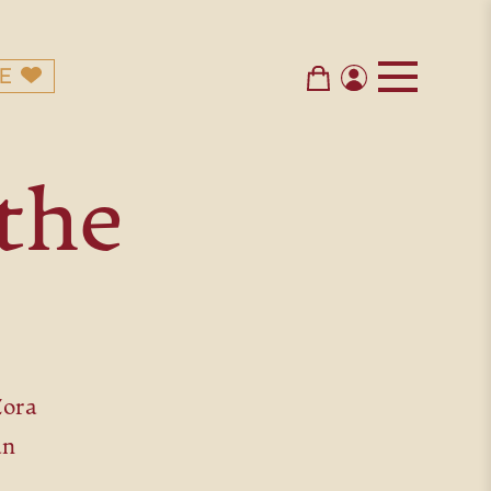
E
the
Zora
an