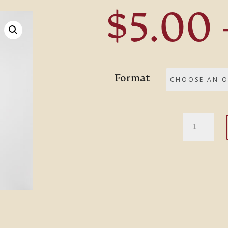
$
5.00
Format
Moses,
Man
of
the
Mountai
quantity