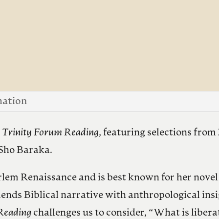
mation
t
Trinity Forum Reading
, featuring selections fro
 Sho Baraka.
rlem Renaissance and is best known for her nove
nds Biblical narrative with anthropological insi
Reading
challenges us to consider, “What is libera