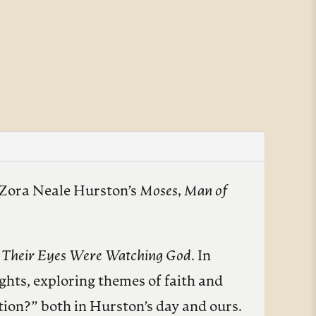
m Zora Neale Hurston’s
Moses, Man of
l
Their Eyes Were Watching God
. In
ghts, exploring themes of faith and
tion?” both in Hurston’s day and ours.