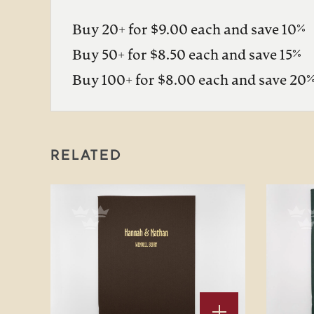
Buy 20+ for $9.00 each and save 10%
Buy 50+ for $8.50 each and save 15%
Buy 100+ for $8.00 each and save 20
RELATED