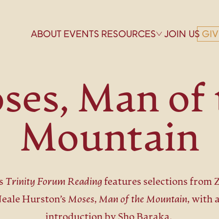
ABOUT
EVENTS
RESOURCES
JOIN US
GIV
ses, Man of 
Mountain
s
Trinity Forum Reading
features selections from 
eale Hurston’s
Moses, Man of the Mountain,
with 
introduction by Sho Baraka.