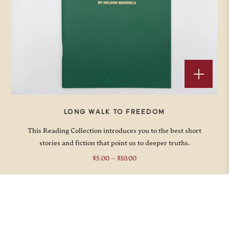
LONG WALK TO FREEDOM
This Reading Collection introduces you to the best short
stories and fiction that point us to deeper truths.
Price
$
5.00
–
$
10.00
range:
$5.00
through