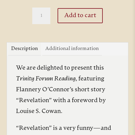
thro
$10.
Revelation
Add to cart
by
Flannery
O'Connor
Description
Additional information
quantity
We are delighted to present this
Trinity Forum Reading
, featuring
Flannery O’Connor’s short story
“Revelation” with a foreword by
Louise S. Cowan.
“Revelation” is a very funny—and