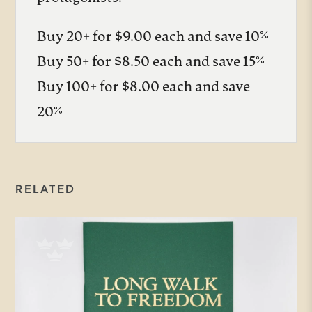
Buy 20+ for $9.00 each and save 10%
Buy 50+ for $8.50 each and save 15%
Buy 100+ for $8.00 each and save
20%
RELATED