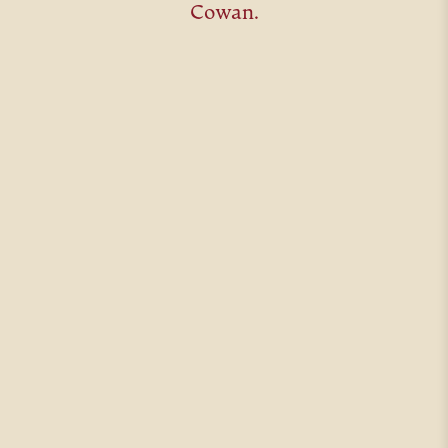
Cowan.