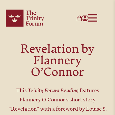
Revelation by
Flannery
O’Connor
This
Trinity Forum Reading
features
Flannery O’Connor’s short story
“Revelation” with a foreword by Louise S.