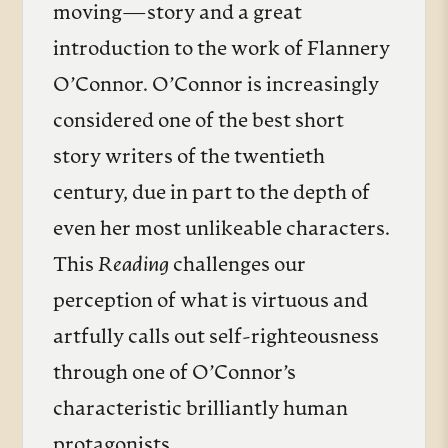
moving—story and a great
introduction to the work of Flannery
O’Connor. O’Connor is increasingly
considered one of the best short
story writers of the twentieth
century, due in part to the depth of
even her most unlikeable characters.
This
Reading
challenges our
perception of what is virtuous and
artfully calls out self-righteousness
through one of O’Connor’s
characteristic brilliantly human
protagonists.