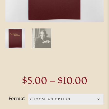
Pric
$
5.00
–
$
10.00
rang
$5.0
Format