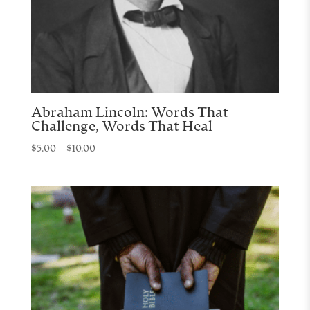
Abraham Lincoln: Words That
Challenge, Words That Heal
Price
$
5.00
–
$
10.00
range:
$5.00
through
$10.00