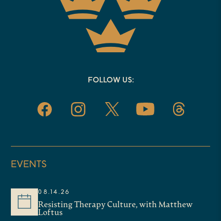
FOLLOW US:
EVENTS
08.14.26
Resisting Therapy Culture, with Matthew
Loftus