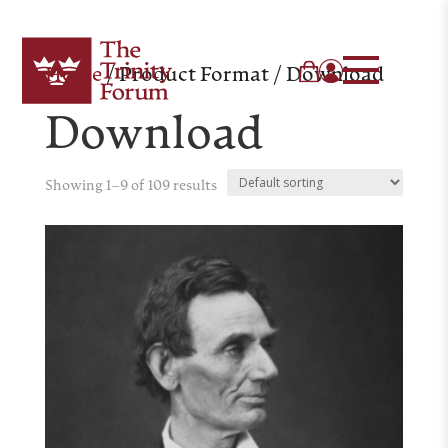
Home
/ Product Format / Download
Download
Showing 1–9 of 109 results