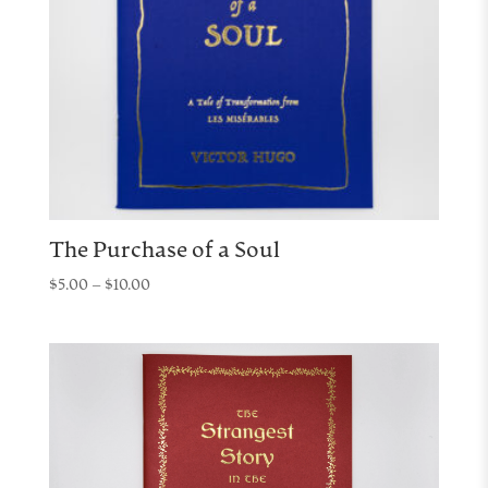
The Purchase of a Soul
Price
$
5.00
–
$
10.00
range:
$5.00
through
$10.00