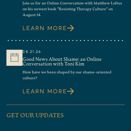
Join us for an Online Conversation with Matthew Loftus
on his newest book "Resisting Therapy Culture" on
August 14.
LEARN MORE
08.21.26
Good News About Shame: an Online
Conversation with Toni Kim
How have we been shaped by our shame-oriented
culture?
LEARN MORE
GET OUR UPDATES