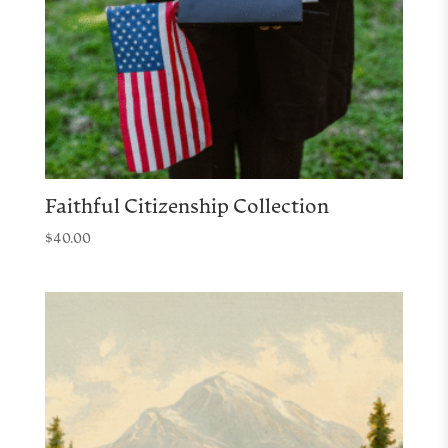
Faithful Citizenship Collection
$
40.00