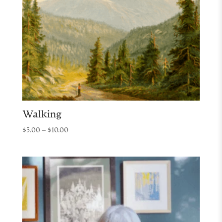
Walking
Price
$
5.00
–
$
10.00
range:
$5.00
through
$10.00