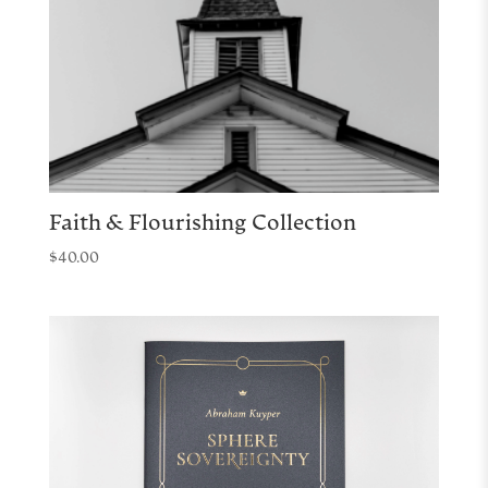
Faith & Flourishing Collection
$
40.00