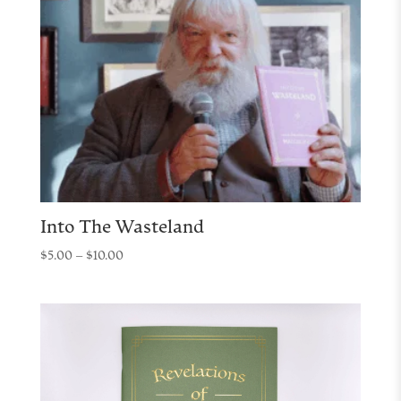
Into The Wasteland
Price
$
5.00
–
$
10.00
range:
$5.00
through
$10.00