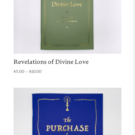
Revelations of Divine Love
Price
$
5.00
–
$
10.00
range:
$5.00
through
$10.00