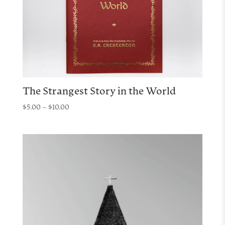
The Strangest Story in the World
Price
$
5.00
–
$
10.00
range:
$5.00
through
$10.00