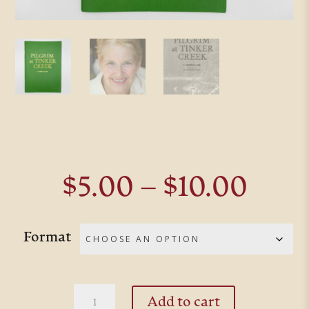
Pric
$
5.00
–
$
10.00
rang
$5.0
Format
thro
$10.
Pilgrim
Add to cart