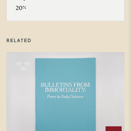
20%
RELATED