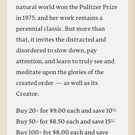
natural world won the Pulitzer Prize
in 1975, and her work remains a
perennial classic. But more than
that, it invites the distracted and
disordered to slow down, pay
attention, and learn to truly see and
meditate upon the glories of the
created order — as well as its
Creator.
Buy 20+ for $9.00 each and save 10%
Buy 50+ for $8.50 each and save 15%
Buy 100+ for $8.00 each and save