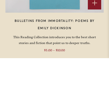
BULLETINS FROM IMMORTALITY: POEMS BY
EMILY DICKINSON
This Reading Collection introduces you to the best short
stories and fiction that point us to deeper truths.
Price
$
5.00
–
$
10.00
range:
$5.00
through
$10.00