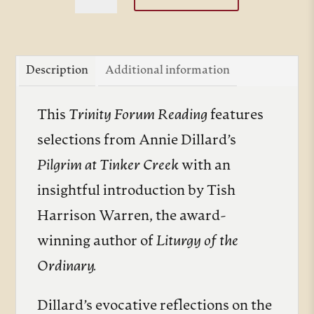
at
Tinker
Creek
Description
Additional information
quantity
This
Trinity Forum Reading
features
selections from Annie Dillard’s
Pilgrim at Tinker Creek
with an
insightful introduction by Tish
Harrison Warren, the award-
winning author of
Liturgy of the
Ordinary.
Dillard’s evocative reflections on the