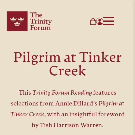
Pilgrim at Tinker
Creek
This
Trinity Forum Re
ading
features
selections from Annie Dillard’s
Pilgrim at
Tinker Creek,
with an insightful foreword
by Tish Harrison Warren
.