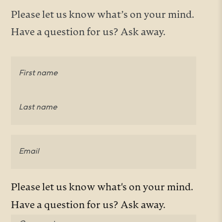
Please let us know what’s on your mind.
Have a question for us? Ask away.
Name
(Required)
First
Last
Email
(Required)
Comments
(Required)
Please let us know what's on your mind.
Have a question for us? Ask away.