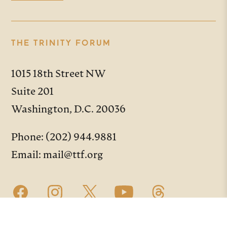
THE TRINITY FORUM
1015 18th Street NW
Suite 201
Washington, D.C. 20036
Phone:
(202) 944.9881
Email:
mail@ttf.org