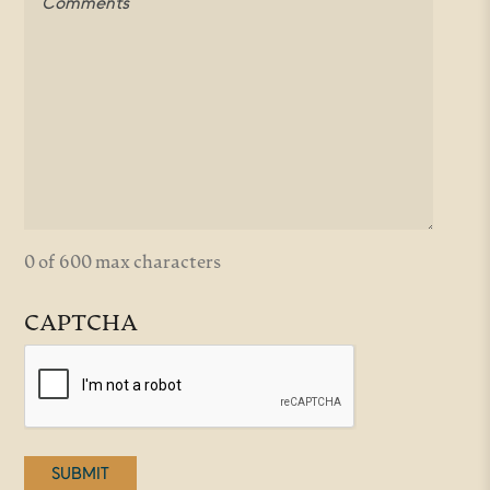
0 of 600 max characters
CAPTCHA