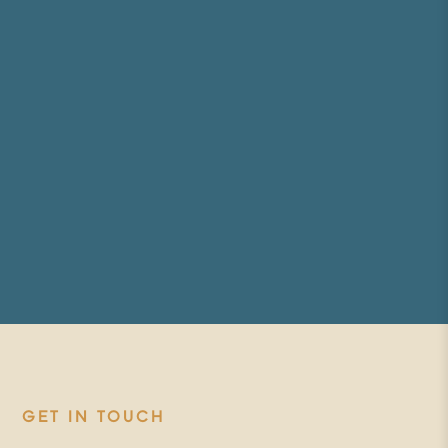
GET IN TOUCH