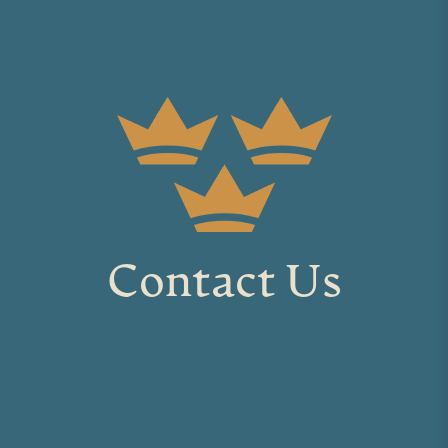
Contact Us