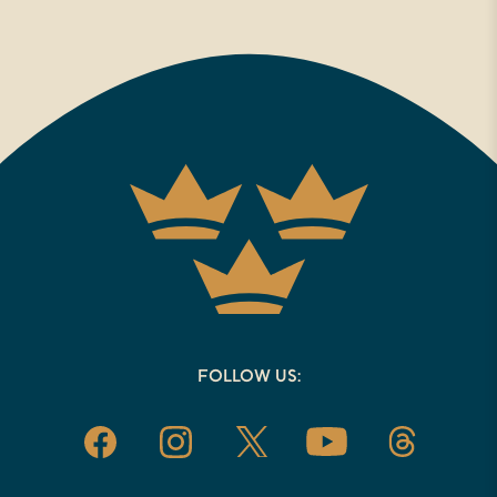
FOLLOW US: