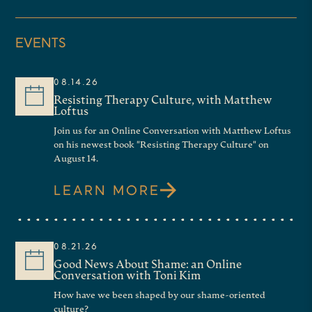
EVENTS
08.14.26
Resisting Therapy Culture, with Matthew
Loftus
Join us for an Online Conversation with Matthew Loftus
on his newest book "Resisting Therapy Culture" on
August 14.
LEARN MORE
08.21.26
Good News About Shame: an Online
Conversation with Toni Kim
How have we been shaped by our shame-oriented
culture?