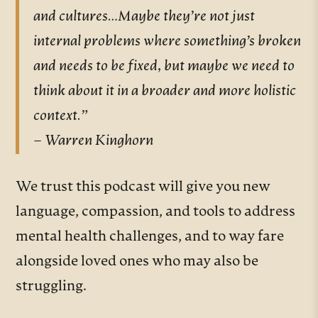
and cultures…Maybe they’re not just
internal problems where something’s broken
and needs to be fixed, but maybe we need to
think about it in a broader and more holistic
context.”
– Warren Kinghorn
We trust this podcast will give you new
language, compassion, and tools to address
mental health challenges, and to way fare
alongside loved ones who may also be
struggling.