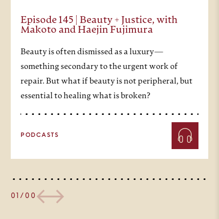
Episode 145 | Beauty + Justice, with
Makoto and Haejin Fujimura
Beauty is often dismissed as a luxury—
something secondary to the urgent work of
repair. But what if beauty is not peripheral, but
essential to healing what is broken?
PODCASTS
01/00