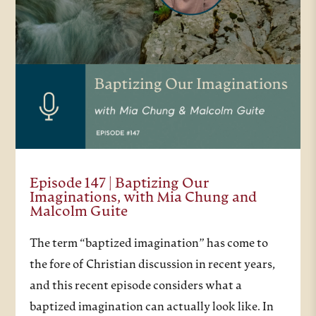
Episode 147 | Baptizing Our
Imaginations, with Mia Chung and
Malcolm Guite
The term “baptized imagination” has come to
the fore of Christian discussion in recent years,
and this recent episode considers what a
baptized imagination can actually look like. In