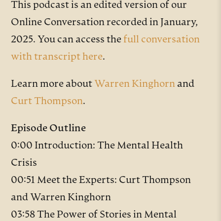
This podcast is an edited version of our
Online Conversation recorded in January,
2025. You can access the
full conversation
with transcript here
.
Learn more about
Warren Kinghorn
and
Curt Thompson
.
Episode Outline
0:00 Introduction: The Mental Health
Crisis
00:51 Meet the Experts: Curt Thompson
and Warren Kinghorn
03:58 The Power of Stories in Mental