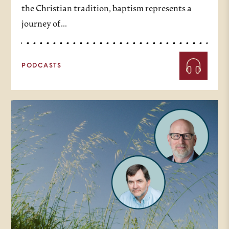
the Christian tradition, baptism represents a
journey of…
PODCASTS