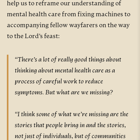
help us to reframe our understanding of
mental health care from fixing machines to
accompanying fellow wayfarers on the way
to the Lord’s feast:
“There’s a lot of really good things about
thinking about mental health care as a
process of careful work to reduce
symptoms. But what are we missing?
“I think some of what we’re missing are the
stories that people bring in and the stories,
not just of individuals, but of communities