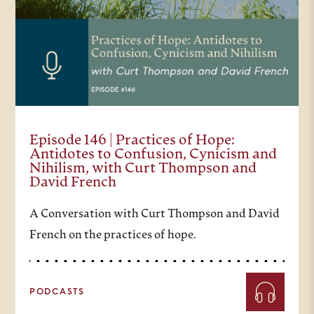
Episode 146 | Practices of Hope:
Antidotes to Confusion, Cynicism and
Nihilism, with Curt Thompson and
David French
A Conversation with Curt Thompson and David
French on the practices of hope.
PODCASTS