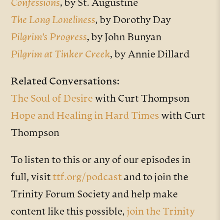
Confessions
,
by St. Augustine
The Long Loneliness
,
by Dorothy Day
Pilgrim’s Progress
,
by John Bunyan
Pilgrim at Tinker Creek
,
by Annie Dillard
Related Conversations:
The Soul of Desire
with Curt Thompson
Hope and Healing in Hard Times
with Curt
Thompson
To listen to this or any of our episodes in
full, visit
ttf.org/podcast
and to join the
Trinity Forum Society and help make
content like this possible,
join the Trinity