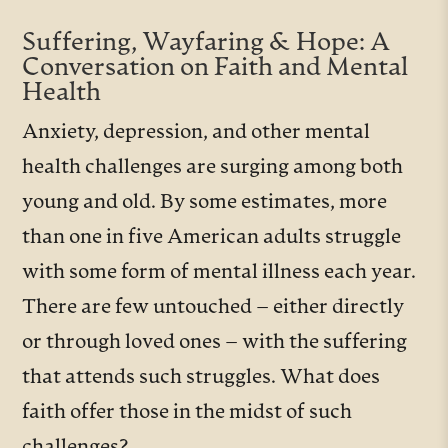
Suffering, Wayfaring & Hope: A
Conversation on Faith and Mental
Health
Anxiety, depression, and other mental
health challenges are surging among both
young and old. By some estimates, more
than one in five American adults struggle
with some form of mental illness each year.
There are few untouched – either directly
or through loved ones – with the suffering
that attends such struggles. What does
faith offer those in the midst of such