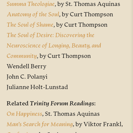
Summa Theologiae
, by
St. Thomas Aquinas
Anatomy of the Soul
, by Curt Thompson
The Soul of Shame
, by Curt Thompson
The Soul of Desire: Discovering the
Neuroscience of Longing, Beauty, and
Community
, by Curt Thompson
Wendell Berry
John C. Polanyi
Julianne Holt-Lunstad
Related
Trinity Forum Readings
:
On Happiness
,
St. Thomas Aquinas
Man’s Search for Meaning
,
by Viktor Frankl
,