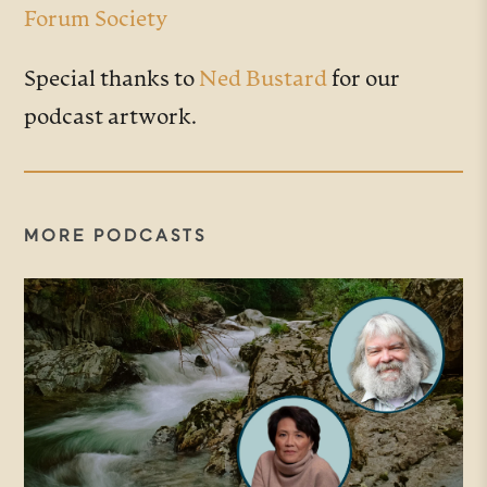
Forum Society
Special thanks to
Ned Bustard
for our
podcast artwork.
MORE PODCASTS