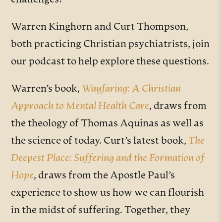
challenges?
Warren Kinghorn and Curt Thompson,
both practicing Christian psychiatrists, join
our podcast to help explore these questions.
Warren’s book,
Wayfaring: A Christian
Approach to Mental Health Care
, draws from
the theology of Thomas Aquinas as well as
the science of today. Curt’s latest book,
The
Deepest Place: Suffering and the Formation of
Hope
, draws from the Apostle Paul’s
experience to show us how we can flourish
in the midst of suffering. Together, they