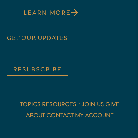
LEARN MORE
GET OUR UPDATES
RESUBSCRIBE
TOPICS
RESOURCES
JOIN US
GIVE
ABOUT
CONTACT
MY ACCOUNT