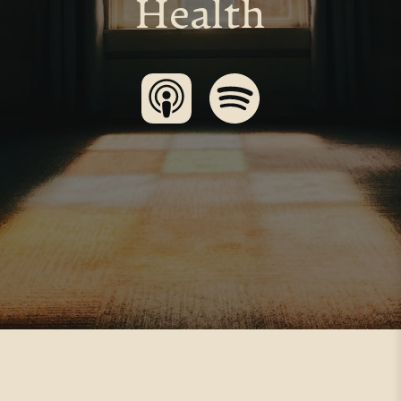
Health