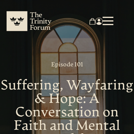
Episode 101
Suffering, Wayfaring
& Hope: A
Conversation on
Faith and Mental