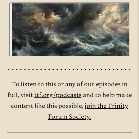
To listen to this or any of our episodes in
full, visit
ttf.org/podcasts
and to help make
content like this possible,
join the Trinity
Forum Society.