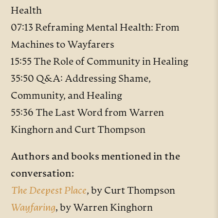
Health
07:13 Reframing Mental Health: From
Machines to Wayfarers
15:55 The Role of Community in Healing
35:50 Q&A: Addressing Shame,
Community, and Healing
55:36 The Last Word from Warren
Kinghorn and Curt Thompson
Authors and books mentioned in the
conversation:
The Deepest Place
, by Curt Thompson
Wayfaring
,
by Warren Kinghorn