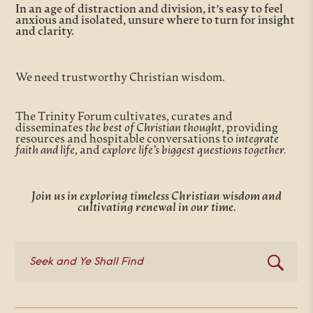
In an age of distraction and division, it’s easy to feel
anxious and isolated, unsure where to turn for insight
and clarity.
We need trustworthy Christian wisdom.
The Trinity Forum cultivates, curates and
disseminates
the best of Christian thought
, providing
resources and hospitable conversations to
integrate
faith and life
, and
explore life’s biggest questions together.
Join us in exploring timeless Christian wisdom and
cultivating renewal in our time.