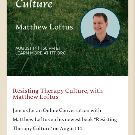
Resisting Therapy Culture, with
Matthew Loftus
Join us for an Online Conversation with
Matthew Loftus on his newest book "Resisting
Therapy Culture" on August 14.