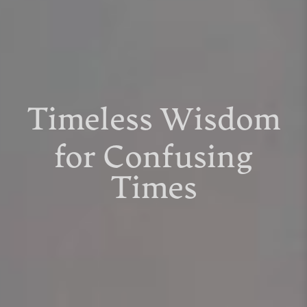
Timeless Wisdom
for Confusing
Times