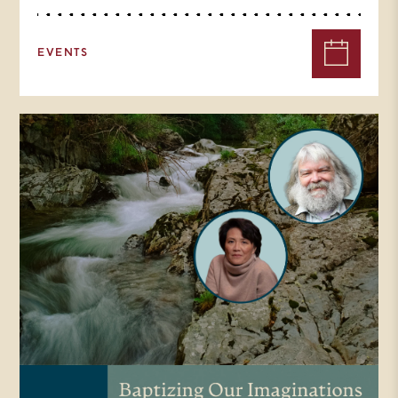
EVENTS