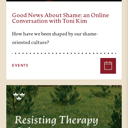
Good News About Shame: an Online
Conversation with Toni Kim
How have we been shaped by our shame-
oriented culture?
EVENTS