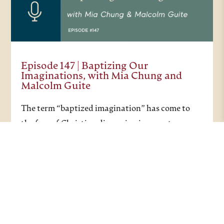
Episode 147 | Baptizing Our
Imaginations, with Mia Chung and
Malcolm Guite
The term “baptized imagination” has come to
the fore of Christian discussion in recent years,
and this recent episode considers what a
baptized imagination can actually look like. In
the Christian tradition, baptism represents a
journey of…
PODCASTS