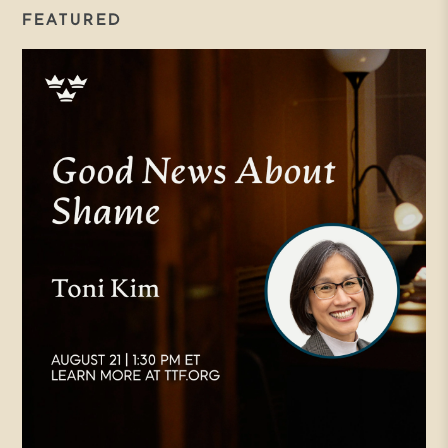
FEATURED