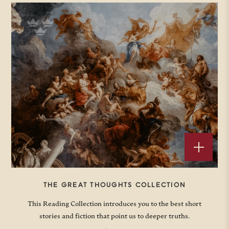
THE GREAT THOUGHTS COLLECTION
This Reading Collection introduces you to the best short
stories and fiction that point us to deeper truths.