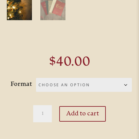
$
40.00
Format
The
Add to cart
Christmas
Collection