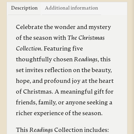
quantity
Description
Additional information
Celebrate the wonder and mystery
of the season with
The Christmas
Collection
. Featuring five
thoughtfully chosen
Readings
, this
set invites reflection on the beauty,
hope, and profound joy at the heart
of Christmas. A meaningful gift for
friends, family, or anyone seeking a
richer experience of the season.
This
Readings
Collection includes: