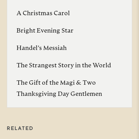
A Christmas Carol
Bright Evening Star
Handel’s Messiah
The Strangest Story in the World
The Gift of the Magi & Two
Thanksgiving Day Gentlemen
RELATED