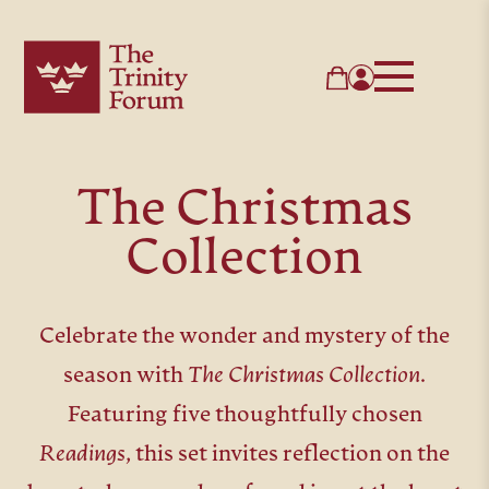
The Christmas
Collection
Celebrate the wonder and mystery of the
season with
The Christmas Collection
.
Featuring five thoughtfully chosen
Readings
, this set invites reflection on the