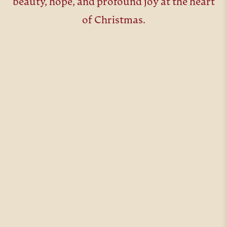
beauty, hope, and profound joy at the heart
of Christmas.