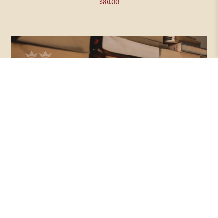
$
80.00
CLASSIC LITERATURE COLLECTION