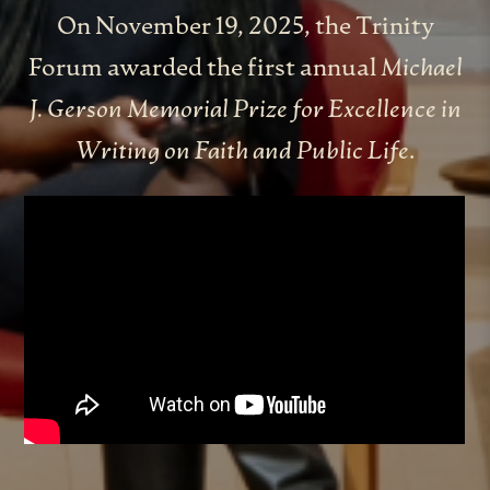
On November 19, 2025
, the Trinity
Forum awarded the first annual
Michael
J. Gerson Memorial Prize for Excellence in
Writing on Faith and Public Life
.