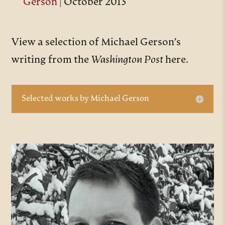
Gerson
| October 2013
View a selection of Michael Gerson’s
writing from the
Washington Post
here.
Selected works by Michael Gerson