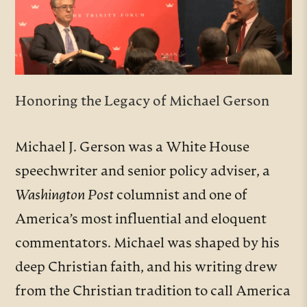
Honoring the Legacy of Michael Gerson
Michael J. Gerson was a White House
speechwriter and senior policy adviser, a
Washington Post
columnist and one of
America’s most influential and eloquent
commentators.
Michael was shaped by his
deep Christian faith, and his writing drew
from the Christian tradition to call America