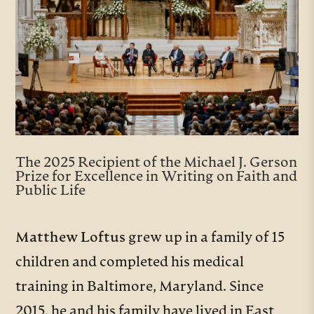
The 2025 Recipient of the Michael J. Gerson
Prize for Excellence in Writing on Faith and
Public Life
Matthew Loftus
grew up in a family of 15
children and completed his medical
training in Baltimore, Maryland. Since
2015, he and his family have lived in East