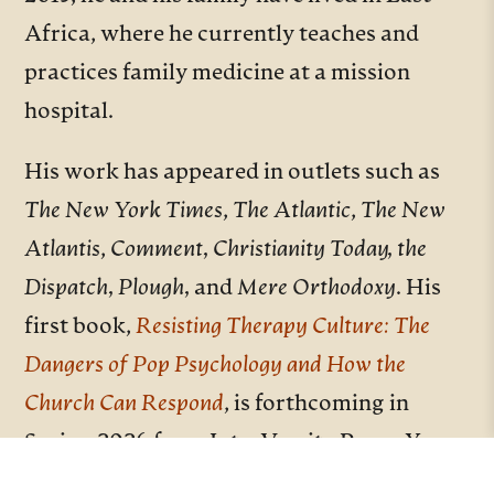
Africa, where he currently teaches and
practices family medicine at a mission
hospital.
His work has appeared in outlets such as
The New York Times
,
The Atlantic
,
The New
Atlantis
,
Comment, Christianity Today, the
Dispatch, Plough,
and
Mere
Orthodoxy
. His
first book,
Resisting Therapy Culture: The
Dangers of Pop Psychology and How the
Church Can Respond
, is forthcoming in
Spring 2026 from InterVarsity Press. You
can learn more about his work and writing