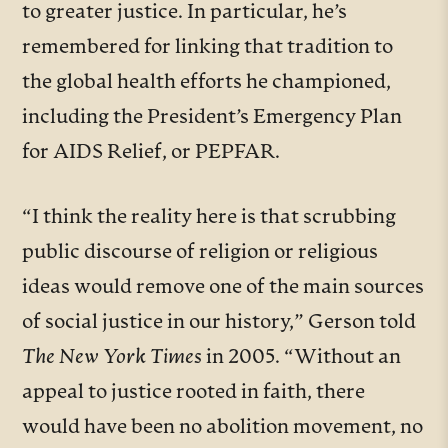
to greater justice. In particular, he’s
remembered for linking that tradition to
the global health efforts he championed,
including the President’s Emergency Plan
for AIDS Relief, or PEPFAR.
“I think the reality here is that scrubbing
public discourse of religion or religious
ideas would remove one of the main sources
of social justice in our history,”
Gerson told
The New York Times
in 2005.
“Without an
appeal to justice rooted in faith, there
would have been no abolition movement, no