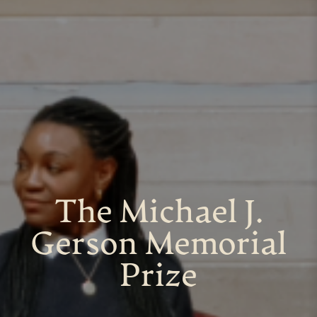
The Michael J.
Gerson Memorial
Prize