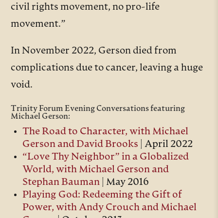
civil rights movement, no pro-life
movement.”
In November 2022, Gerson died from
complications due to cancer, leaving a huge
void.
Trinity Forum Evening Conversations featuring
Michael Gerson:
The Road to Character, with Michael
Gerson and David Brooks
| April 2022
“Love Thy Neighbor” in a Globalized
World, with Michael Gerson and
Stephan Bauman
| May 2016
Playing God: Redeeming the Gift of
Power, with Andy Crouch and Michael