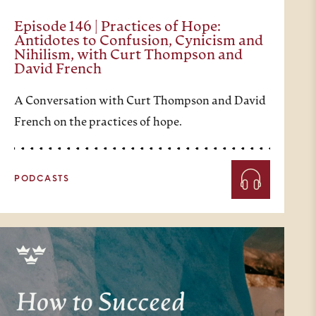
Episode 146 | Practices of Hope:
Antidotes to Confusion, Cynicism and
Nihilism, with Curt Thompson and
David French
A Conversation with Curt Thompson and David
French on the practices of hope.
PODCASTS