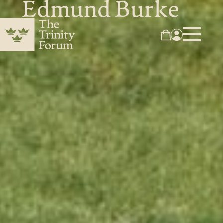
Edmund Burke