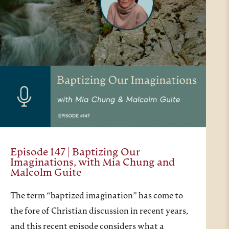
Episode 147 | Baptizing Our
Imaginations, with Mia Chung and
Malcolm Guite
The term “baptized imagination” has come to
the fore of Christian discussion in recent years,
and this recent episode considers what a