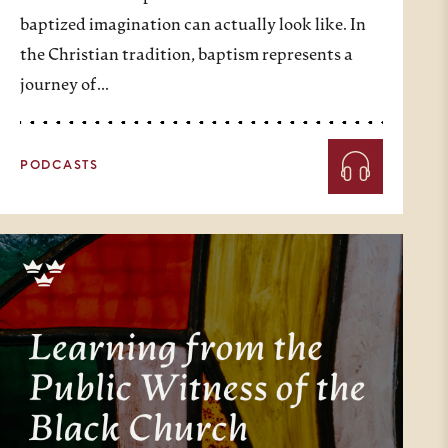
baptized imagination can actually look like. In
the Christian tradition, baptism represents a
journey of…
PODCASTS