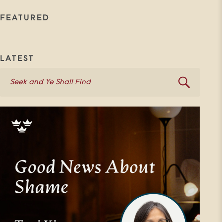
FEATURED
LATEST