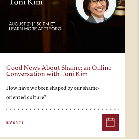
Good News About Shame: an Online
Conversation with Toni Kim
How have we been shaped by our shame-
oriented culture?
EVENTS