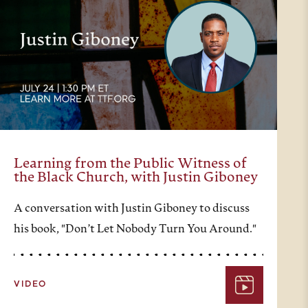
Learning from the Public Witness of
the Black Church, with Justin Giboney
A conversation with Justin Giboney to discuss
his book, "Don’t Let Nobody Turn You Around."
VIDEO