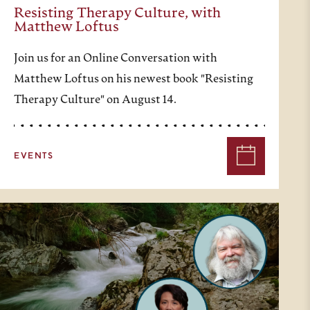
Resisting Therapy Culture, with
Matthew Loftus
Join us for an Online Conversation with
Matthew Loftus on his newest book "Resisting
Therapy Culture" on August 14.
EVENTS