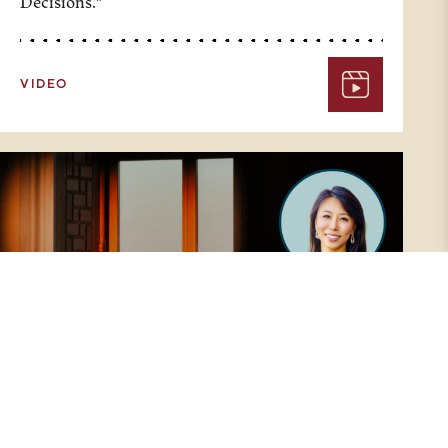
Decisions."
VIDEO