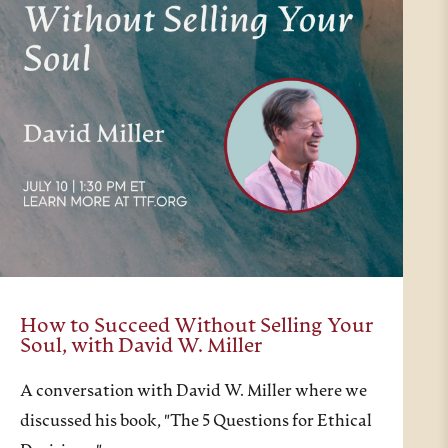
How to Succeed Without Selling Your
Soul, with David W. Miller
A conversation with David W. Miller where we
discussed his book, "The 5 Questions for Ethical