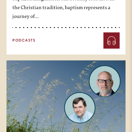
the Christian tradition, baptism represents a
journey of…
PODCASTS