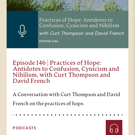
Episode 146 | Practices of Hope:
Antidotes to Confusion, Cynicism and
Nihilism, with Curt Thompson and
David French
A Conversation with Curt Thompson and David
French on the practices of hope.
PODCASTS