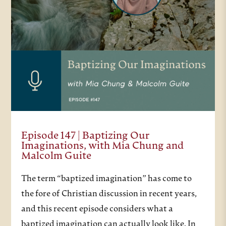
Episode 147 | Baptizing Our
Imaginations, with Mia Chung and
Malcolm Guite
The term “baptized imagination” has come to
the fore of Christian discussion in recent years,
and this recent episode considers what a
baptized imagination can actually look like. In