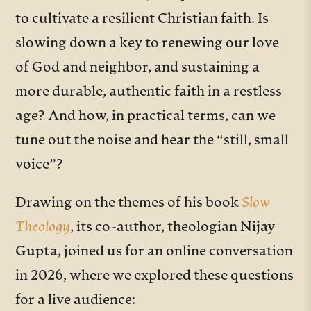
to cultivate a resilient Christian faith. Is
slowing down a key to renewing our love
of God and neighbor, and sustaining a
more durable, authentic faith in a restless
age? And how, in practical terms, can we
tune out the noise and hear the “still, small
voice”?
Drawing on the themes of his book
Slow
Theology
, its co-author, theologian
Nijay
Gupta
, joined us for an online conversation
in 2026, where we explored these questions
for a live audience: