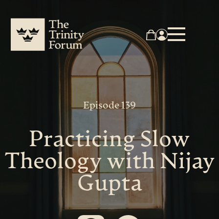
Episode 139
Practicing Slow
Theology with Nijay
Gupta