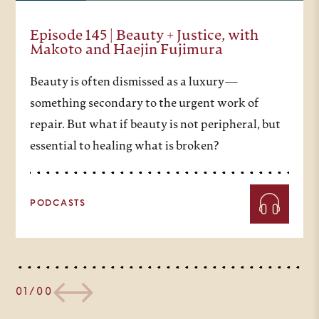
Episode 145 | Beauty + Justice, with
Makoto and Haejin Fujimura
Beauty is often dismissed as a luxury—
something secondary to the urgent work of
repair. But what if beauty is not peripheral, but
essential to healing what is broken?
PODCASTS
01/00