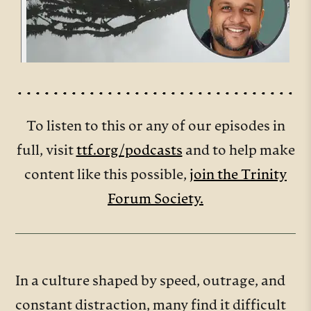
To listen to this or any of our episodes in
full, visit
ttf.org/podcasts
and to help make
content like this possible,
join the Trinity
Forum Society.
In a culture shaped by speed, outrage, and
constant distraction, many find it difficult