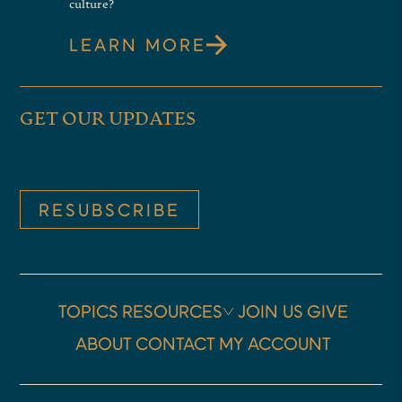
culture?
LEARN MORE
GET OUR UPDATES
RESUBSCRIBE
TOPICS
RESOURCES
JOIN US
GIVE
ABOUT
CONTACT
MY ACCOUNT