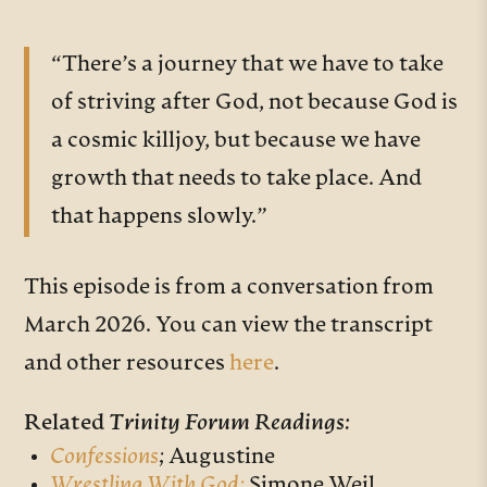
“There’s a journey that we have to take
of striving after God, not because God is
a cosmic killjoy, but because we have
growth that needs to take place. And
that happens slowly.”
This episode is from a conversation from
March 2026. You can view the transcript
and other resources
here
.
Related
Trinity Forum Readings:
Confessions
;
Augustine
Wrestling With God;
Simone Weil