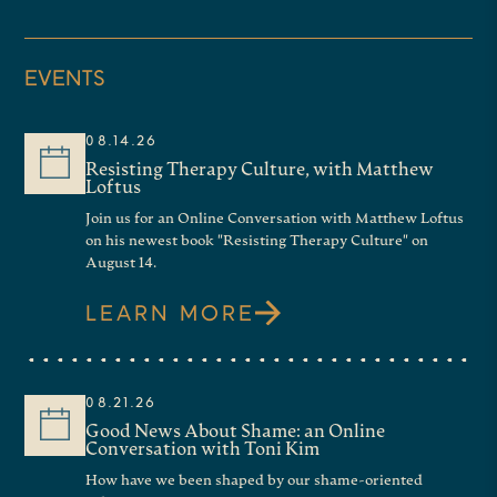
EVENTS
08.14.26
Resisting Therapy Culture, with Matthew
Loftus
Join us for an Online Conversation with Matthew Loftus
on his newest book "Resisting Therapy Culture" on
August 14.
LEARN MORE
08.21.26
Good News About Shame: an Online
Conversation with Toni Kim
How have we been shaped by our shame-oriented