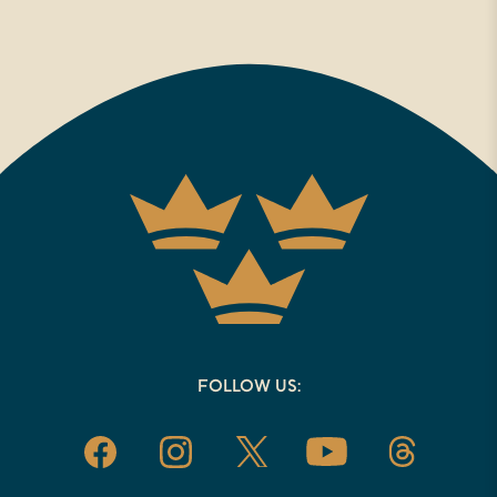
FOLLOW US: