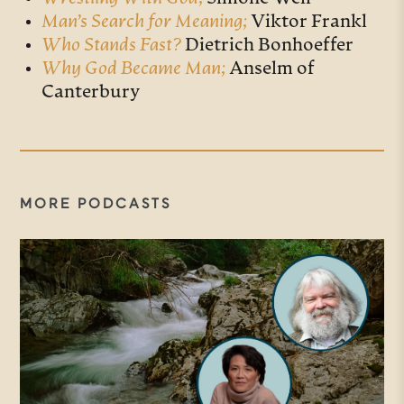
Man’s Search for Meaning;
Viktor Frankl
Who Stands Fast?
Dietrich Bonhoeffer
Why God Became Man;
Anselm of
Canterbury
MORE PODCASTS