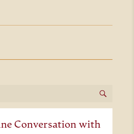
ne Conversation with