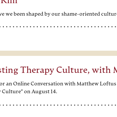
 Kim
e we been shaped by our shame-oriented cultur
sting Therapy Culture, with
 for an Online Conversation with Matthew Loftus
 Culture" on August 14.