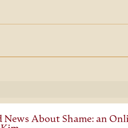
 News About Shame: an Onli