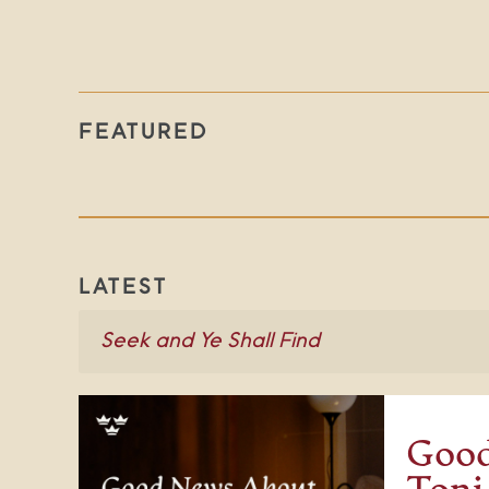
FEATURED
LATEST
Good