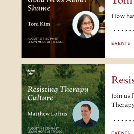
Toni
How hav
EVENTS
Resi
Join us
Therapy
EVENTS