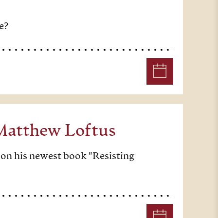
e?
 Matthew Loftus
 on his newest book "Resisting