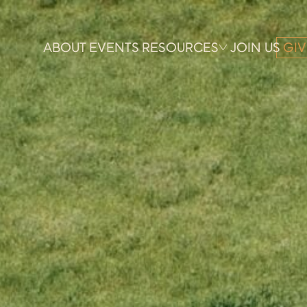
ABOUT
EVENTS
RESOURCES
JOIN US
GIV