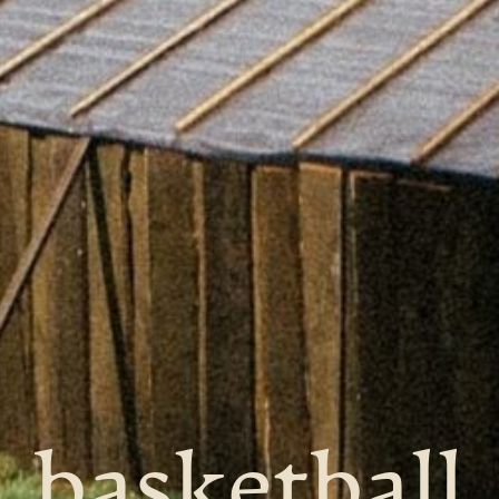
basketball