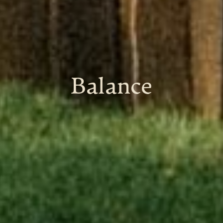
Balance