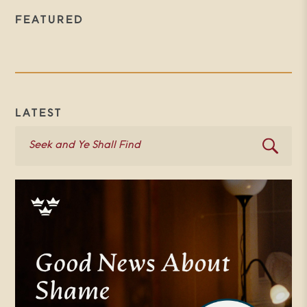
FEATURED
LATEST