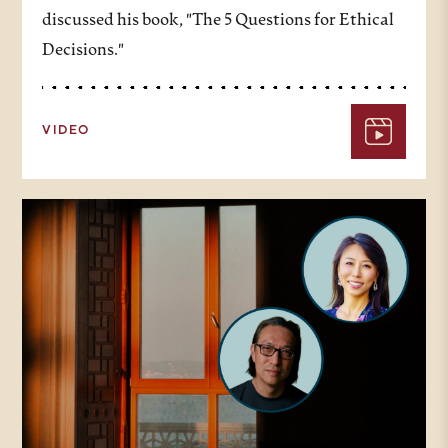
discussed his book, "The 5 Questions for Ethical
Decisions."
VIDEO