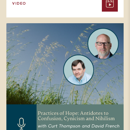
VIDEO