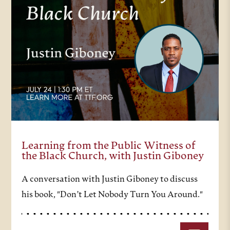
Learning from the Public Witness of
the Black Church, with Justin Giboney
A conversation with Justin Giboney to discuss
his book, "Don’t Let Nobody Turn You Around."