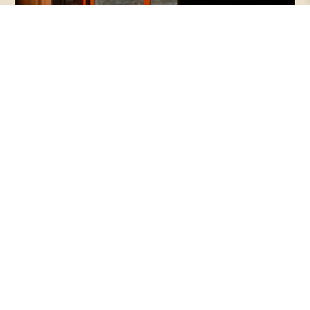
Episode 145 | Beauty + Justice, with
Makoto and Haejin Fujimura
Beauty is often dismissed as a luxury—
something secondary to the urgent work of
repair. But what if beauty is not peripheral, but
essential to healing what is broken?
PODCASTS