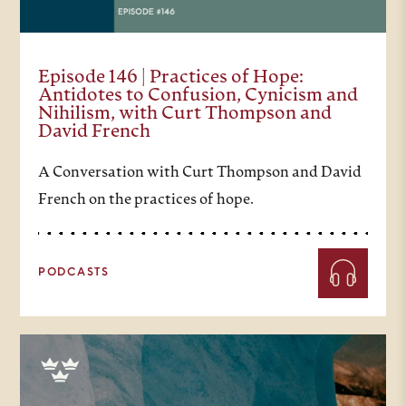
Episode 146 | Practices of Hope:
Antidotes to Confusion, Cynicism and
Nihilism, with Curt Thompson and
David French
A Conversation with Curt Thompson and David
French on the practices of hope.
PODCASTS