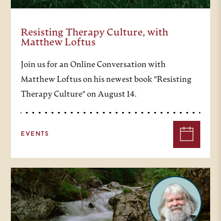
Resisting Therapy Culture, with
Matthew Loftus
Join us for an Online Conversation with
Matthew Loftus on his newest book "Resisting
Therapy Culture" on August 14.
EVENTS