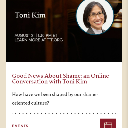
Good News About Shame: an Online
Conversation with Toni Kim
How have we been shaped by our shame-
oriented culture?
EVENTS