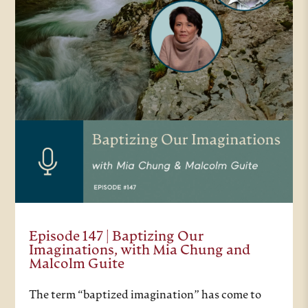
Episode 147 | Baptizing Our
Imaginations, with Mia Chung and
Malcolm Guite
The term “baptized imagination” has come to