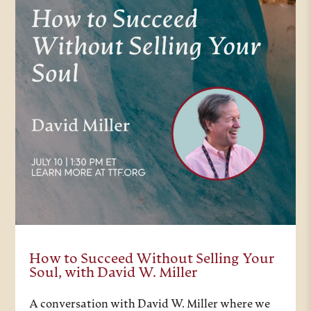
How to Succeed Without Selling Your
Soul, with David W. Miller
A conversation with David W. Miller where we