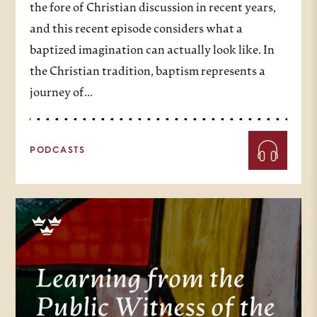
the fore of Christian discussion in recent years,
and this recent episode considers what a
baptized imagination can actually look like. In
the Christian tradition, baptism represents a
journey of…
PODCASTS