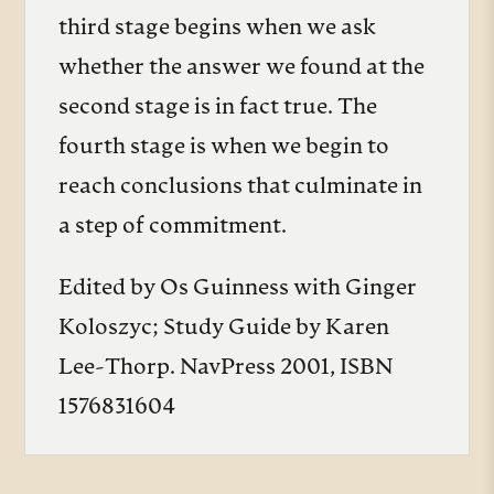
third stage begins when we ask
whether the answer we found at the
second stage is in fact true. The
fourth stage is when we begin to
reach conclusions that culminate in
a step of commitment.
Edited by Os Guinness with Ginger
Koloszyc; Study Guide by Karen
Lee-Thorp. NavPress 2001, ISBN
1576831604