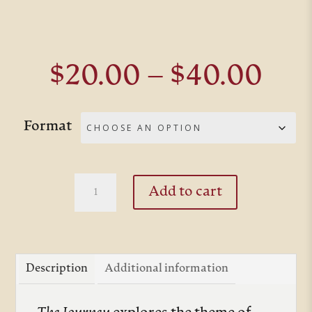
Pri
$
20.00
–
$
40.00
ran
$20
Format
thr
$40
The
Add to cart
Journey
quantity
Description
Additional information