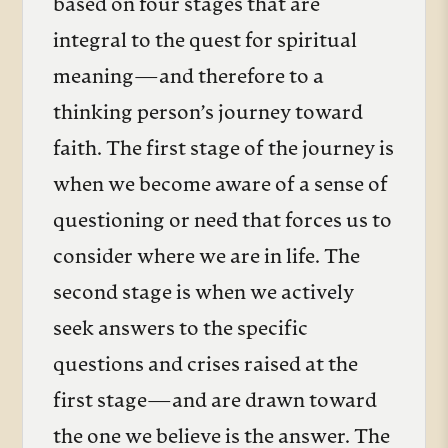
based on four stages that are
integral to the quest for spiritual
meaning—and therefore to a
thinking person’s journey toward
faith. The first stage of the journey is
when we become aware of a sense of
questioning or need that forces us to
consider where we are in life. The
second stage is when we actively
seek answers to the specific
questions and crises raised at the
first stage—and are drawn toward
the one we believe is the answer. The