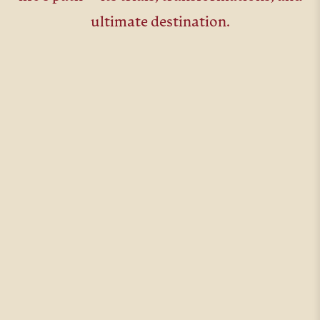
ultimate destination.