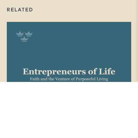
RELATED
ENTREPRENEURS OF LIFE