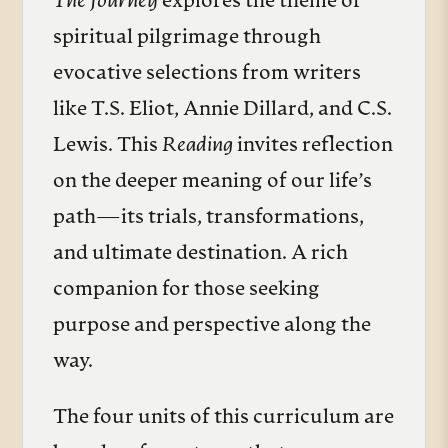
The Journey
explores the theme of
spiritual pilgrimage through
evocative selections from writers
like T.S. Eliot, Annie Dillard, and C.S.
Lewis. This
Reading
invites reflection
on the deeper meaning of our life’s
path—its trials, transformations,
and ultimate destination. A rich
companion for those seeking
purpose and perspective along the
way.
The four units of this curriculum are