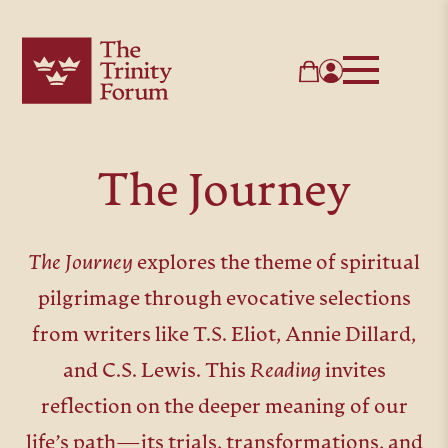
The Journey
The Journey
explores the theme of spiritual
pilgrimage through evocative selections
from writers like T.S. Eliot, Annie Dillard,
and C.S. Lewis. This
Reading
invites
reflection on the deeper meaning of our
life’s path—its trials, transformations, and