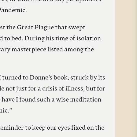
 Pandemic.
st the Great Plague that swept
 to bed. During his time of isolation
rary masterpiece listed among the
 turned to Donne’s book, struck by its
ot just for a crisis of illness, but for
e have I found such a wise meditation
mic.”
 reminder to keep our eyes fixed on the