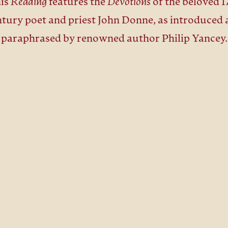
is
Reading
features the
Devotions
of the beloved 1
ntury poet and priest John Donne, as introduced 
paraphrased by renowned author Philip Yancey.