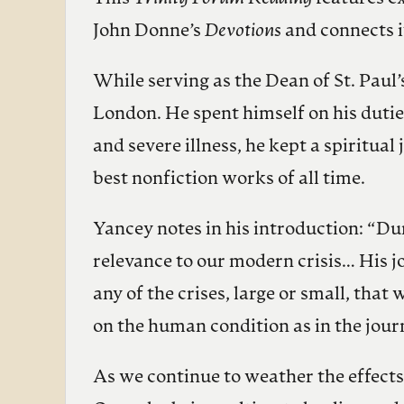
John Donne’s
Devotions
and connects i
While serving as the Dean of St. Paul
London. He spent himself on his dutie
and severe illness, he kept a spiritua
best nonfiction works of all time.
Yancey notes in his introduction: “Du
relevance to our modern crisis… His jou
any of the crises, large or small, tha
on the human condition as in the jour
As we continue to weather the effect