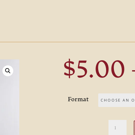
$
5.00
Format
Devotion