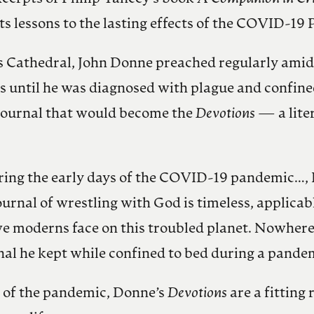
ts lessons to the lasting effects of the COVID-19
’s Cathedral, John Donne preached regularly amid
s until he was diagnosed with plague and confined
l journal that would become the
Devotions
— a lite
ring the early days of the COVID-19 pandemic…, I
rnal of wrestling with God is timeless, applicable n
t we moderns face on this troubled planet. Nowher
nal he kept while confined to bed during a pande
s of the pandemic, Donne’s
Devotions
are a fitting