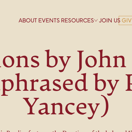
ABOUT
EVENTS
RESOURCES
JOIN US
GIV
ons by Joh
phrased by 
Yancey)