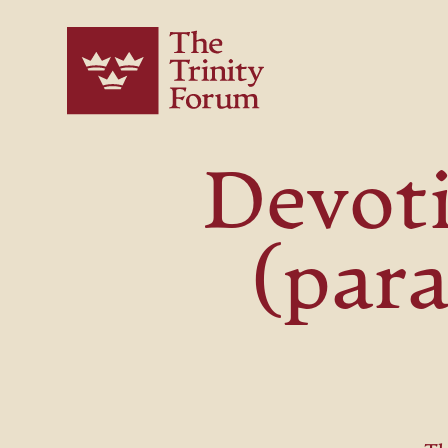
Devoti
(para