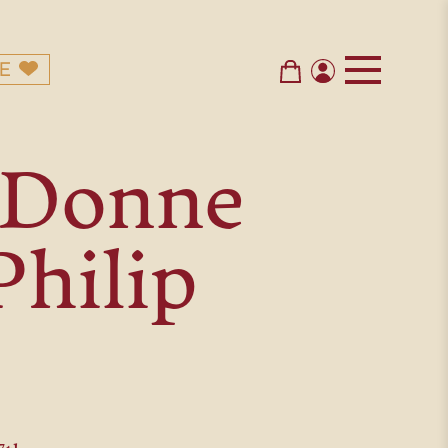
E
n Donne
Philip