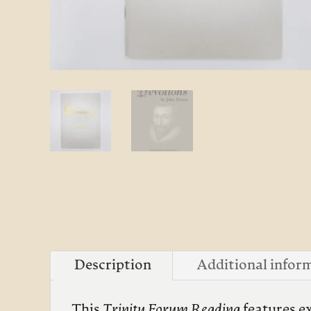
Description
Additional infor
This
Trinity Forum
Reading
features e