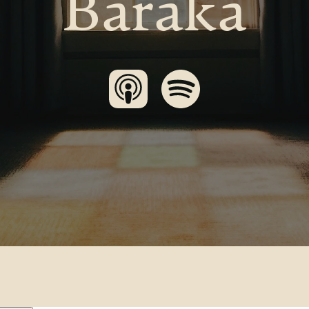
Baraka