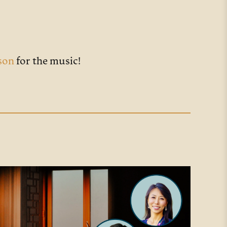
son
for the music!