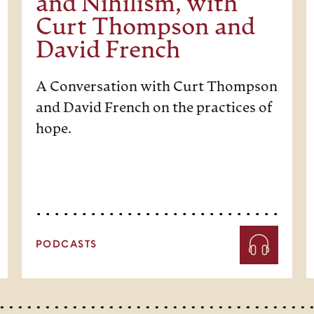
and Nihilism, with
Curt Thompson and
David French
A Conversation with Curt Thompson
and David French on the practices of
hope.
PODCASTS