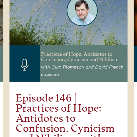
Episode 146 |
Practices of Hope:
Antidotes to
Confusion, Cynicism