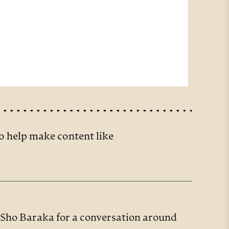
o help make content like
r Sho Baraka for a conversation around