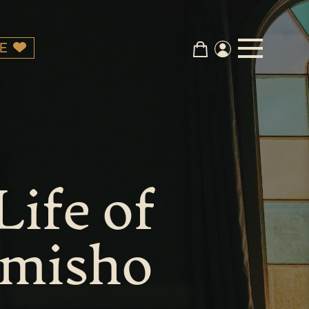
E
Life of
Amisho