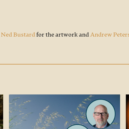
o
Ned Bustard
for the artwork and
Andrew Peter