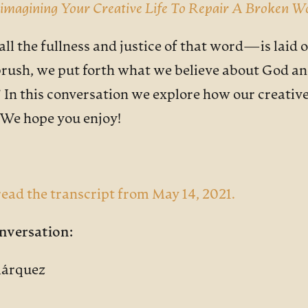
imagining Your Creative Life To Repair A Broken W
the fullness and justice of that word—is laid on 
e brush, we put forth what we believe about God 
.” In this conversation we explore how our creativ
. We hope you enjoy!
ead the transcript from May 14, 2021.
nversation:
Márquez