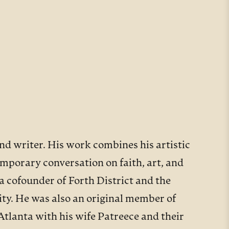
and writer. His work combines his artistic
emporary conversation on faith, art, and
a cofounder of Forth District and the
ty. He was also an original member of
Atlanta with his wife Patreece and their