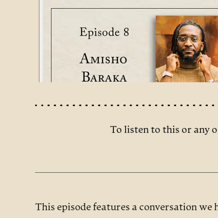
To listen to this or any o
This episode features a conversation we 