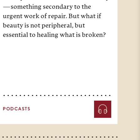
—something secondary to the
urgent work of repair. But what if
beauty is not peripheral, but
essential to healing what is broken?
PODCASTS