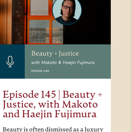
Episode 145 | Beauty +
Justice, with Makoto
and Haejin Fujimura
Beauty is often dismissed as a luxury