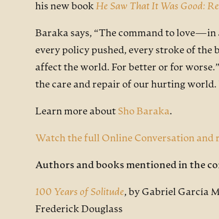
his new book
He Saw That It Was Good: Re
Baraka says, “The command to love—in all 
every policy pushed, every stroke of th
affect the world. For better or for worse
the care and repair of our hurting world
Learn more about
Sho Baraka
.
Watch the full Online Conversation and r
Authors and books mentioned in the co
100 Years of Solitude
, by Gabriel García 
Frederick Douglass