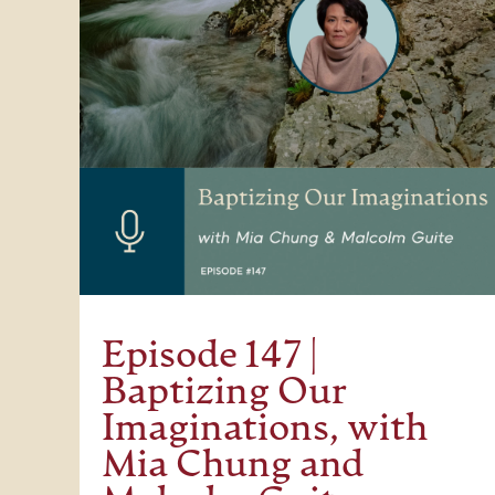
Episode 147 |
Baptizing Our
Imaginations, with
Mia Chung and