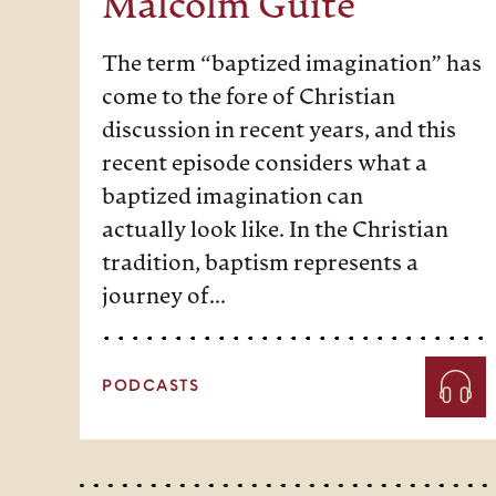
Malcolm Guite
The term “baptized imagination” has
come to the fore of Christian
discussion in recent years, and this
recent episode considers what a
baptized imagination can
actually look like. In the Christian
tradition, baptism represents a
journey of…
PODCASTS