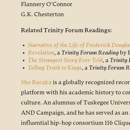
Flannery O’Connor
G.K. Chesterton
Related Trinity Forum Readings:
Narrative of the Life of Frederick Dougla
Revelation
, a
Trinity Forum Reading
by 
The Strangest Story Ever Told
, a
Trinity
Telling Truth to Kings
, a
Trinity Forum R
Sho Baraka
is a globally recognized recor
platform with his academic history to con
culture. An alumnus of Tuskegee Universi
AND Campaign, and he has served as an a
influential hip-hop consortium 116 Cliqu