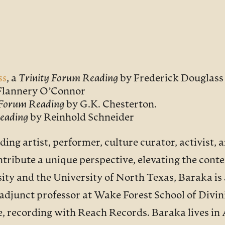
ss
, a
Trinity Forum Reading
by Frederick Douglass
Flannery O’Connor
 Forum Reading
by G.K. Chesterton.
eading
by Reinhold Schneider
ding artist, performer, culture curator, activist, 
tribute a unique perspective, elevating the cont
ty and the University of North Texas, Baraka is 
djunct professor at Wake Forest School of Divini
e, recording with Reach Records. Baraka lives in 