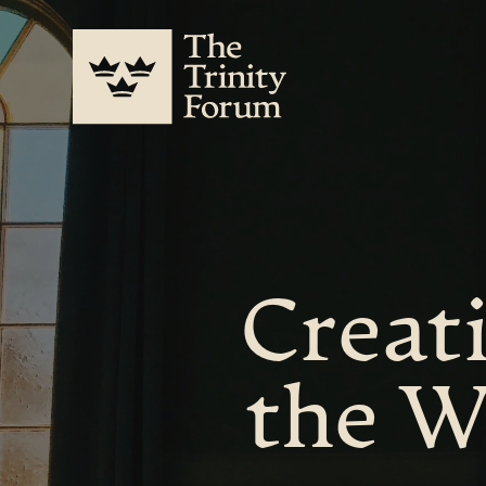
Creati
the W