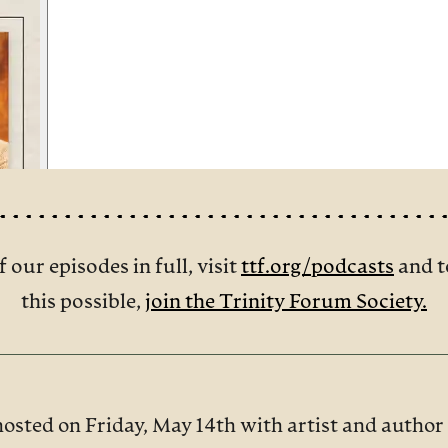
f our episodes in full, visit
ttf.org/podcasts
and t
this possible,
join the Trinity Forum Society.
hosted on Friday, May 14th with artist and autho