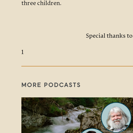
three children.
Special thanks t
1
MORE PODCASTS