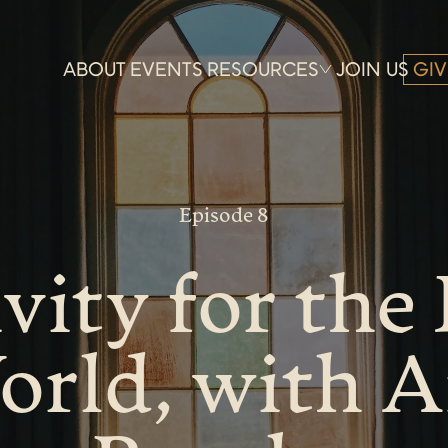
ABOUT
EVENTS
RESOURCES
JOIN US
GIV
Episode 8
vity for the 
orld, with 