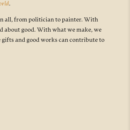
orld
.
all, from politician to painter. With
and about good. With what we make, we
e gifts and good works can contribute to