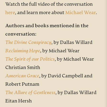
Watch the full video of the conversation
here
, and learn more about
Michael Wear
.
Authors and books mentioned in the
conversation:
The Divine Conspiracy
, by Dallas Willard
Reclaiming Hope
,
by Michael Wear
The Spirit of our Politics
, by Michael Wear
Christian Smith
American Grace
, by David Campbell and
Robert Putnam
The Allure of Gentleness
, by Dallas Willard
Eitan Hersh