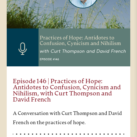
Episode 146 | Practices of Hope:
Antidotes to Confusion, Cynicism and
Nihilism, with Curt Thompson and
David French
A Conversation with Curt Thompson and David
French on the practices of hope.