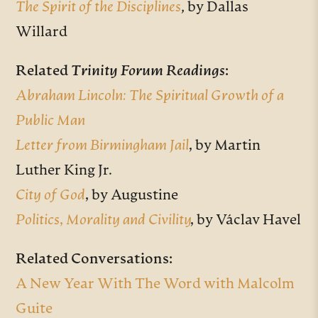
The Spirit of the Disciplines
, by Dallas
Willard
Related
Trinity Forum Readings
:
Abraham Lincoln: The Spiritual Growth of a
Public Man
Letter from Birmingham Jail
,
by Martin
Luther King Jr.
City of God
,
by Augustine
Politics, Morality and Civility
,
by Václav Havel
Related Conversations:
A New Year With The Word with Malcolm
Guite