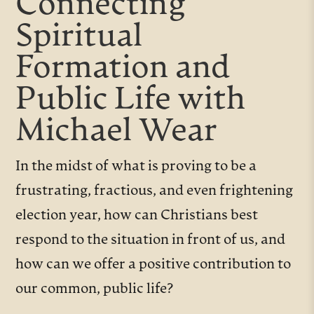
Connecting
Spiritual
Formation and
Public Life with
Michael Wear
In the midst of what is proving to be a
frustrating, fractious, and even frightening
election year, how can Christians best
respond to the situation in front of us, and
how can we offer a positive contribution to
our common, public life?