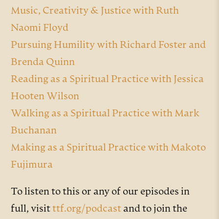
Music, Creativity & Justice with Ruth
Naomi Floyd
Pursuing Humility with Richard Foster and
Brenda Quinn
Reading as a Spiritual Practice with Jessica
Hooten Wilson
Walking as a Spiritual Practice with Mark
Buchanan
Making as a Spiritual Practice with Makoto
Fujimura
To listen to this or any of our episodes in
full, visit
ttf.org/podcast
and to join the