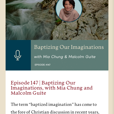
Episode 147 | Baptizing Our
Imaginations, with Mia Chung and
Malcolm Guite
The term “baptized imagination” has come to
the fore of Christian discussion in recent years,