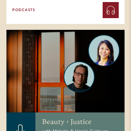
PODCASTS