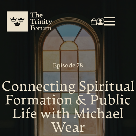
Episode 78
Connecting Spiritual
Formation & Public
Life with Michael
Wear