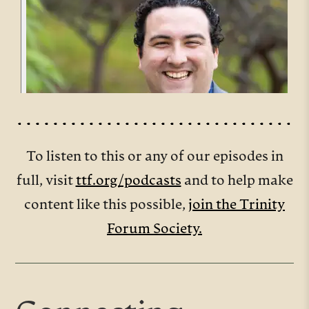
To listen to this or any of our episodes in
full, visit
ttf.org/podcasts
and to help make
content like this possible,
join the Trinity
Forum Society.