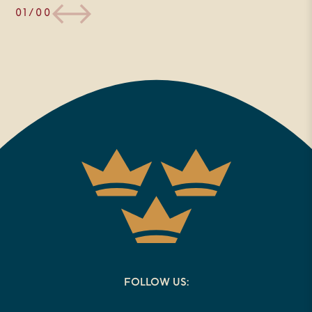
01/00
FOLLOW US: