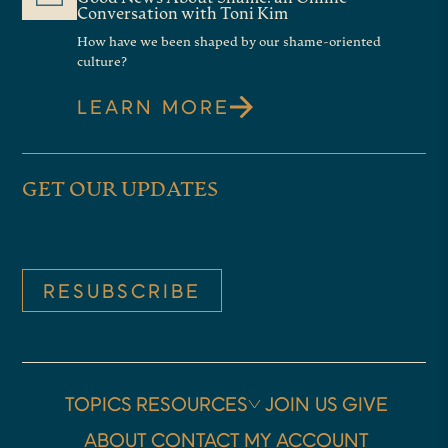
Conversation with Toni Kim
How have we been shaped by our shame-oriented
culture?
LEARN MORE
GET OUR UPDATES
RESUBSCRIBE
TOPICS
RESOURCES
JOIN US
GIVE
ABOUT
CONTACT
MY ACCOUNT