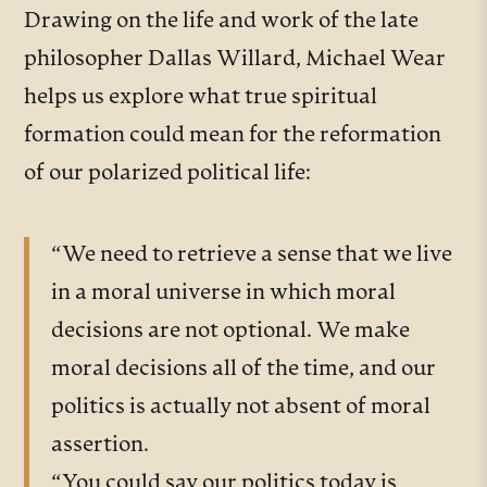
Drawing on the life and work of the late
philosopher Dallas Willard, Michael Wear
helps us explore what true spiritual
formation could mean for the reformation
of our polarized political life:
“We need to retrieve a sense that we live
in a moral universe in which moral
decisions are not optional. We make
moral decisions all of the time, and our
politics is actually not absent of moral
assertion.
“You could say our politics today is