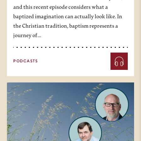
and this recent episode considers what a
baptized imagination can actually look like. In
the Christian tradition, baptism represents a
journey of…
PODCASTS