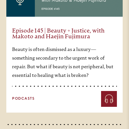
Episode 145 | Beauty + Justice, with
Makoto and Haejin Fujimura
Beauty is often dismissed as a luxury—
something secondary to the urgent work of
repair. But what if beauty is not peripheral, but
essential to healing what is broken?
PODCASTS