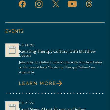
EVENTS
08.14.26
Resisting Therapy Culture, with Matthew
Loftus
Join us for an Online Conversation with Matthew Loftus
on his newest book "Resisting Therapy Culture" on
August 14.
LEARN MORE
08.21.26
Good News About Shame: an Online