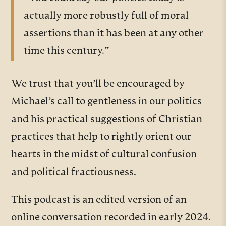
actually more robustly full of moral
assertions than it has been at any other
time this century.”
We trust that you’ll be encouraged by
Michael’s call to gentleness in our politics
and his practical suggestions of Christian
practices that help to rightly orient our
hearts in the midst of cultural confusion
and political fractiousness.
This podcast is an edited version of an
online conversation recorded in early 2024.