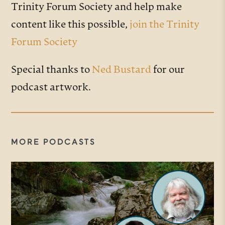
Trinity Forum Society and help make
content like this possible,
join the Trinity
Forum Society
Special thanks to
Ned Bustard
for our
podcast artwork.
MORE PODCASTS