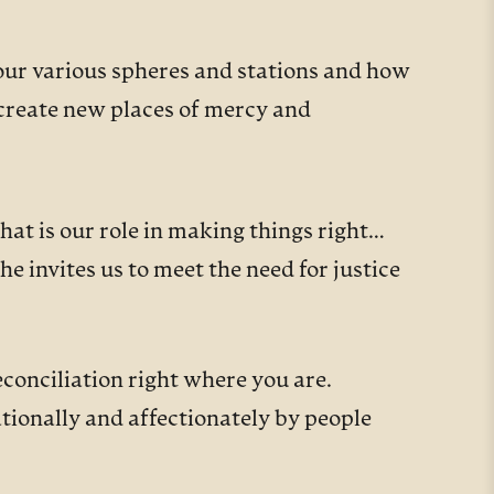
our various spheres and stations and how
 create new places of mercy and
what is our role in making things right…
e invites us to meet the need for justice
conciliation right where you are.
tionally and affectionately by people