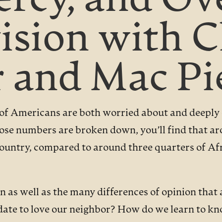
Mercy, and O
vision with 
 and Mac Pi
 of Americans are both worried about and deeply d
hose numbers are broken down, you’ll find that a
e country, compared to around three quarters of 
n as well as the many differences of opinion that
date to love our neighbor? How do we learn to kn