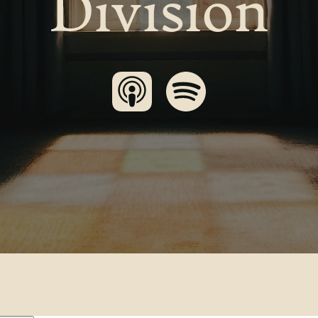
Division