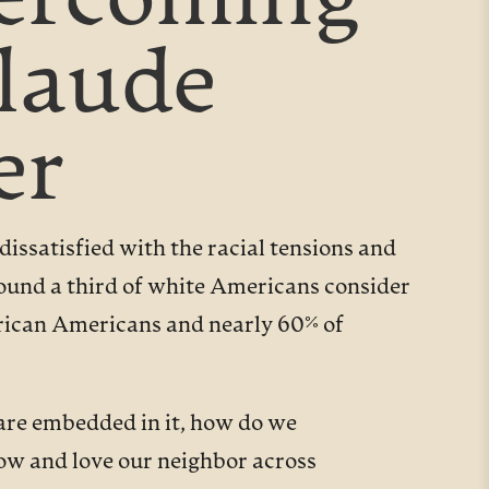
vercoming
Claude
er
issatisfied with the racial tensions and
round a third of white Americans consider
African Americans and nearly 60% of
 are embedded in it, how do we
ow and love our neighbor across