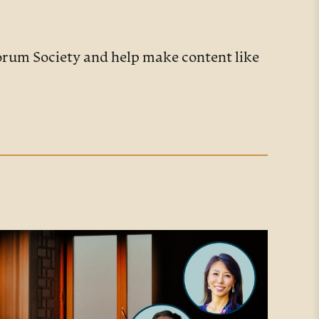
Forum Society and help make content like