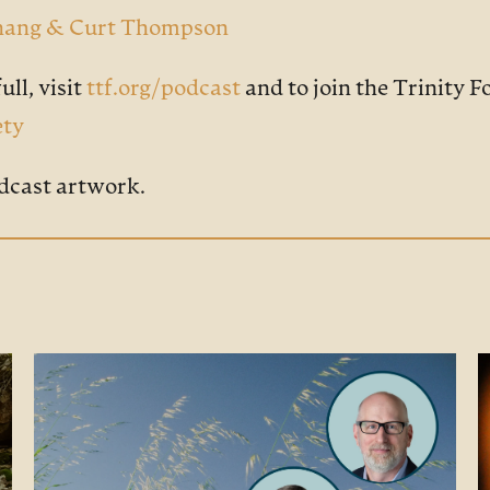
 Chang & Curt Thompson
ull, visit
ttf.org/podcast
and to join the Trinity 
ety
dcast artwork.