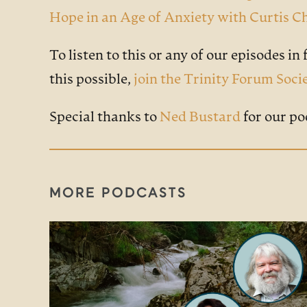
Hope in an Age of Anxiety with Curtis
To listen to this or any of our episodes in f
this possible,
join the Trinity Forum Soci
Special thanks to
Ned Bustard
for our po
MORE PODCASTS