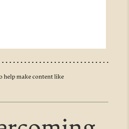
o help make content like