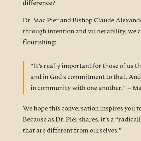
difference?
Dr. Mac Pier and Bishop Claude Alexander
through intention and vulnerability, we c
flourishing:
“It’s really important for those of us 
and in God’s commitment to that. And ju
in community with one another.” – Ma
We hope this conversation inspires you t
Because as Dr. Pier shares, it’s a “radic
that are different from ourselves.”