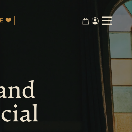
E
 and
cial