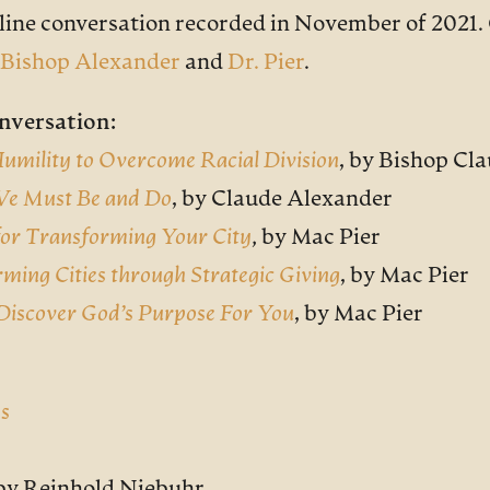
nline conversation recorded in November of 2021. 
Bishop Alexander
and
Dr. Pier
.
nversation:
 Humility to Overcome Racial Division
,
by Bishop Cla
 We Must Be and Do
,
by Claude Alexander
 for Transforming Your City
, by Mac Pier
rming Cities through Strategic Giving
,
by Mac Pier
Discover God’s Purpose For You
,
by Mac Pier
ss