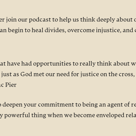
 join our podcast to help us think deeply about 
an begin to heal divides, overcome injustice, and
that have had opportunities to really think about 
st as God met our need for justice on the cross, h
c Pier
o deepen your commitment to being an agent of re
ally powerful thing when we become enveloped rela