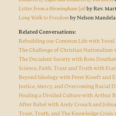
Children of Light and Children of Darkness
Letter from a Birmingham Jail
by Rev. Mart
Long Walk to Freedom
by Nelson Mandela
Related Conversations:
Rebuilding our Common Life with Yuval
The Challenge of Christian Nationalism
The Decadent Society with Ross Doutha
Science, Faith, Trust and Truth with Fran
Beyond Ideology with Peter Kreeft and 
Justice, Mercy, and Overcoming Racial D
Healing a Divided Culture with Arthur 
After Babel with Andy Crouch and
John
Trust, Truth, and The Knowledge Crisis 