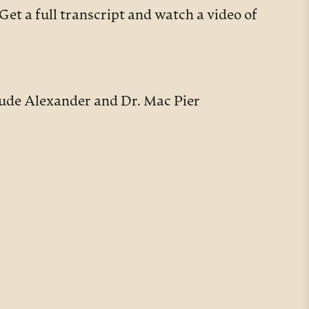
Get a full transcript and watch a video of
ude Alexander and Dr. Mac Pier