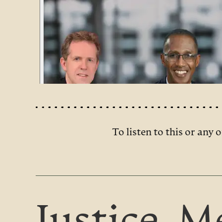
To listen to this or any o