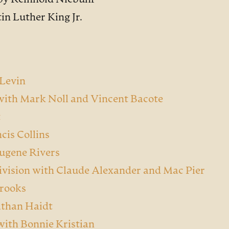
by Reinhold Niebuhr
in Luther King Jr.
 Levin
 with Mark Noll and Vincent Bacote
t
cis Collins
Eugene Rivers
ivision with Claude Alexander and Mac Pier
Brooks
athan Haidt
with Bonnie Kristian