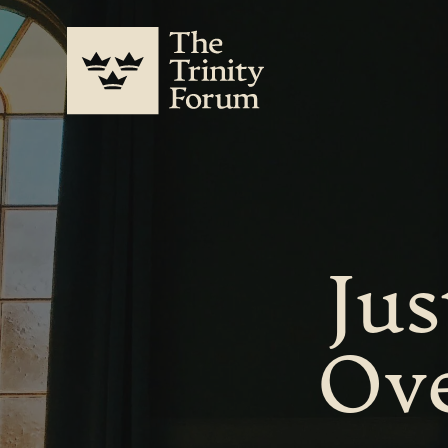
Jus
Ove