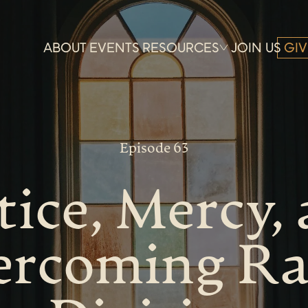
ABOUT
EVENTS
RESOURCES
JOIN US
GIV
Episode 63
tice, Mercy,
rcoming Ra