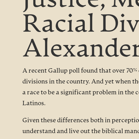
Justice, 
Racial Di
Alexander
A recent Gallup poll found that over 70%
divisions in the country. And yet when t
a race to be a significant problem in th
Latinos.
Given these differences both in perceptio
understand and live out the biblical man