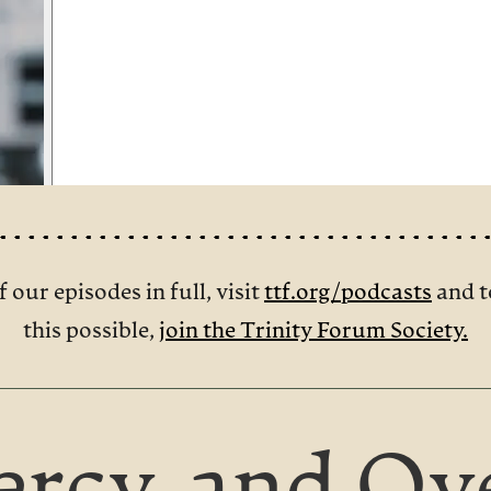
f our episodes in full, visit
ttf.org/podcasts
and t
this possible,
join the Trinity Forum Society.