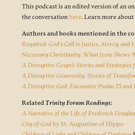
This podcast is an edited version of an o
the conversation
here
. Learn more about
Authors and books mentioned in the co
Required: God’s Call to Justice, Mercy, and
Necessary Christianity: What Jesus Shows
A Disruptive Gospel: Stories and Strategies
A Disruptive Generosity: Stories of Transfo
A Disruptive God: Encounter Psalm 23 and 
Related
Trinity Forum Readings
:
A Narrative of the Life of Frederick Dougla
City of God
by St. Augustine of Hippo