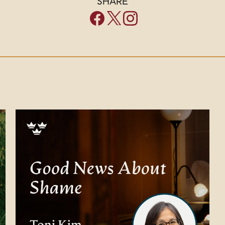
SHARE