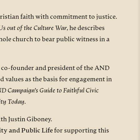
ristian faith with commitment to justice.
s out of the Culture War
,
he describes
ole church to bear public witness in a
the co-founder and president of the AND
d values as the basis for engagement in
 Campaign’s Guide to Faithful Civic
ity Today
.
th Justin Giboney.
ty and Public Life
for supporting this