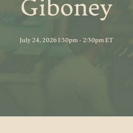
Giboney
July 24, 2026 1:30pm - 2:30pm ET