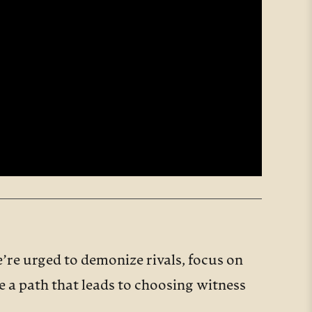
’re urged to demonize rivals, focus on
re a path that leads to choosing witness