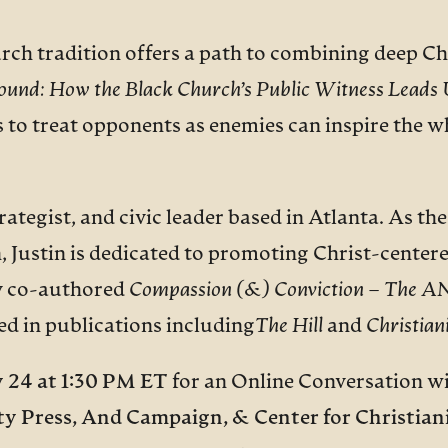
rch tradition offers a path to combining deep Ch
ound:
How the Black Church’s Public Witness Leads U
 to treat opponents as enemies can inspire the wh
strategist, and civic leader based in Atlanta. As 
, Justin is dedicated to promoting Christ-centere
sly co-authored
Compassion (&) Conviction – The AND
ed in publications including
The Hill
and
Christian
y 24
at 1:30 PM ET
for an Online Conversation wi
ty Press,
And Campaign, & Center for Christiani