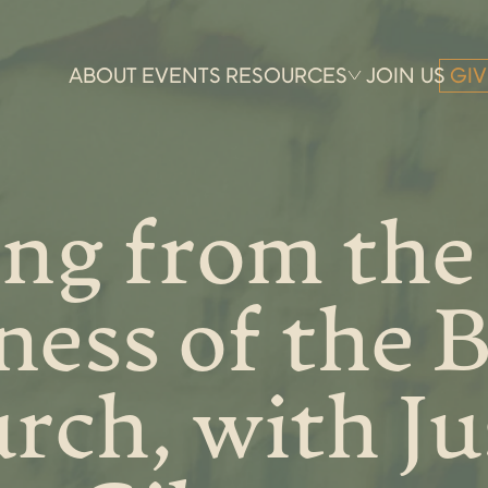
ABOUT
EVENTS
RESOURCES
JOIN US
GIV
ng from the
ess of the 
rch, with Ju