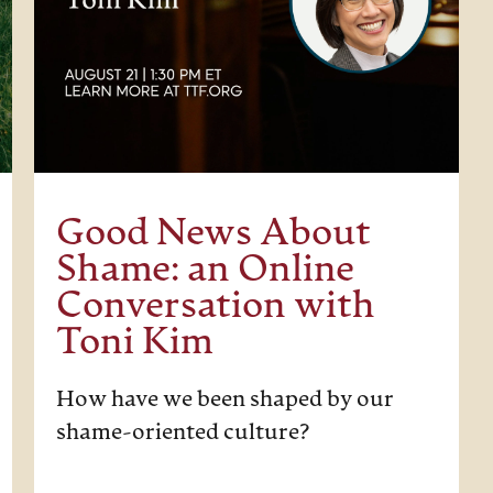
Good News About
Shame: an Online
Conversation with
Toni Kim
How have we been shaped by our
shame-oriented culture?