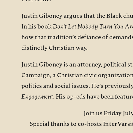
Justin Giboney argues that the Black chu
In his book
Don’t Let Nobody Turn You Ar
how that tradition’s defiance of demands
distinctly Christian way.
Justin Giboney is an attorney, political 
Campaign, a Christian civic organization
politics and social issues. He’s previou
Engagement.
His op-eds have been featur
Join us
Friday Jul
Special thanks to co-hosts
InterVarsi