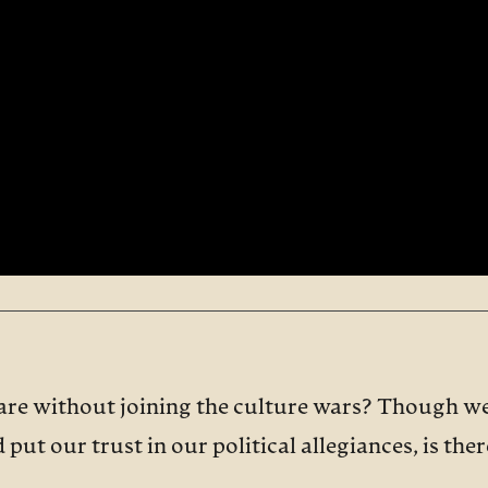
are without joining the culture wars? Though we
put our trust in our political allegiances, is the