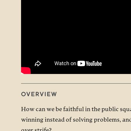
OVERVIEW
How can we be faithful in the public squ
winning instead of solving problems, and 
over strife?