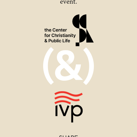
event.