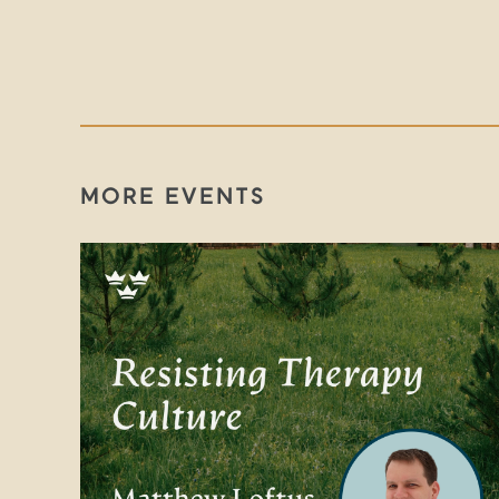
MORE EVENTS