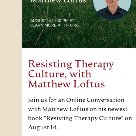
Resisting Therapy
Culture, with
Matthew Loftus
Join us for an Online Conversation
with Matthew Loftus on his newest
book "Resisting Therapy Culture" on
August 14.