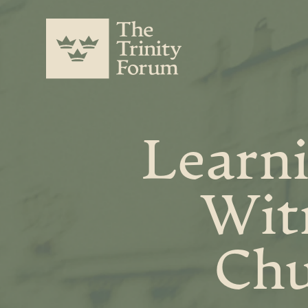
Learni
Witn
Chu