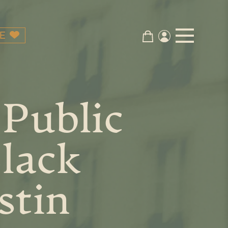
E
 Public
Black
stin