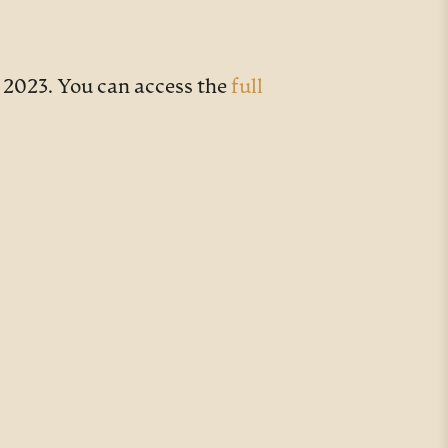
 2023. You can access the
full