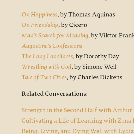
On Happiness
, by Thomas Aquinas
On Friendship
, by Cicero
Man’s Search for Meaning
, by Viktor Fran
Augustine’s Confessions
The Long Loneliness
, by Dorothy Day
Wrestling with God
, by Simone Weil
Tale of Two Cities
, by Charles Dickens
Related Conversations:
Strength in the Second Half with Arthur
Cultivating a Life of Learning with Zena 
Being, Living, and Dying Well with Lydi