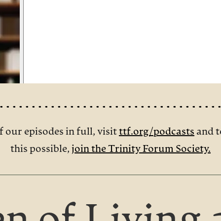
f our episodes in full, visit
ttf.org/podcasts
and t
this possible,
join the Trinity Forum Society.