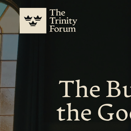
The Bu
the Go