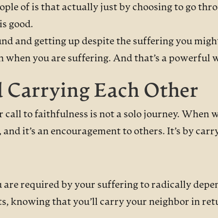
ple of is that actually just by choosing to go thro
is good.
ound and getting up despite the suffering you mig
ven when you are suffering. And that’s a powerful 
d Carrying Each Other
 call to faithfulness is not a solo journey. When 
and it’s an encouragement to others. It’s by carr
re required by your suffering to radically depen
, knowing that you’ll carry your neighbor in re