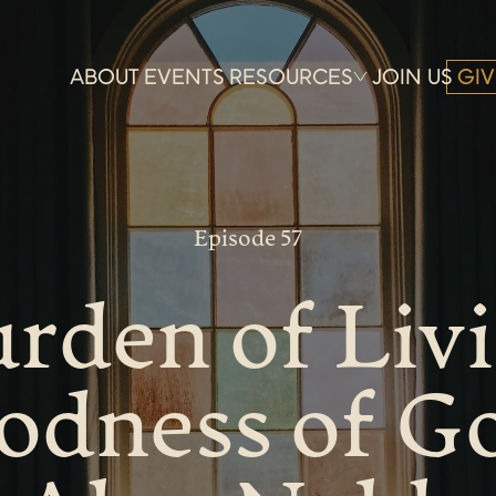
ABOUT
EVENTS
RESOURCES
JOIN US
GIV
Episode 57
rden of Liv
odness of G