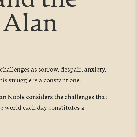
and the
 Alan
hallenges as sorrow, despair, anxiety,
is struggle is a constant one.
lan Noble considers the challenges that
he world each day constitutes a