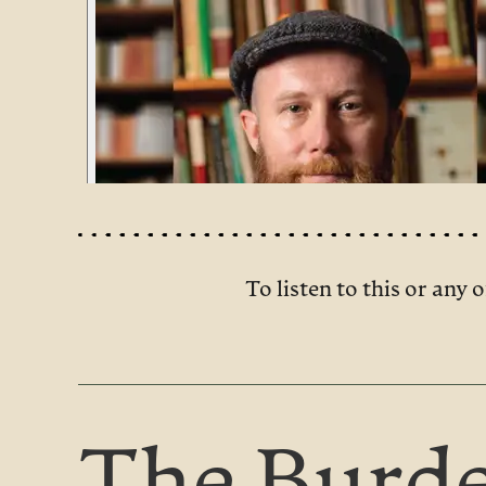
To listen to this or any o