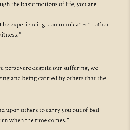
ugh the basic motions of life, you are
ht be experiencing, communicates to other
witness.”
we persevere despite our suffering, we
ying and being carried by others that the
d upon others to carry you out of bed.
turn when the time comes.”