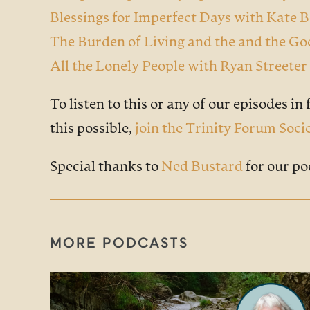
Blessings for Imperfect Days with Kate 
The Burden of Living and the and the G
All the Lonely People with Ryan Street
To listen to this or any of our episodes in f
this possible,
join the Trinity Forum Soci
Special thanks to
Ned Bustard
for our po
MORE PODCASTS