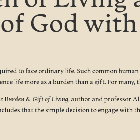
n of Living 
of God with
quired to face ordinary life. Such common human c
nce life more as a burden than a gift. For many, th
e Burden & Gift of Living
, author and professor A
cludes that the simple decision to engage with t