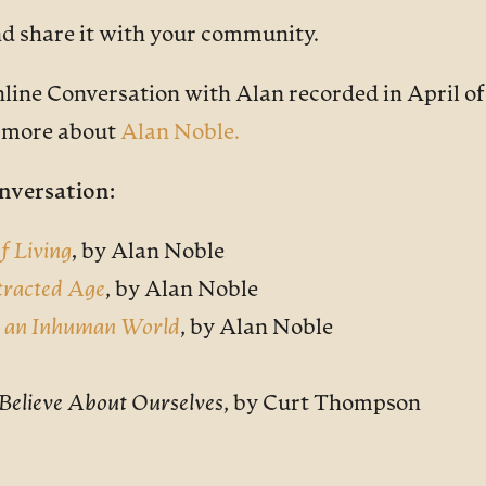
nd share it with your community.
nline Conversation with Alan recorded in April of
n more about
Alan Noble
.
nversation:
f Living
,
by Alan Noble
stracted Age
, by Alan Noble
n an Inhuman World
, by Alan Noble
e Believe About Ourselves
, by Curt Thompson