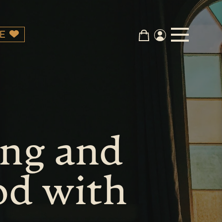
E
ing and
od with