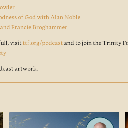
Bowler
oodness of God with Alan Noble
er and Francie Broghammer
ull, visit
ttf.org/podcast
and to join the Trinity 
ety
dcast artwork.