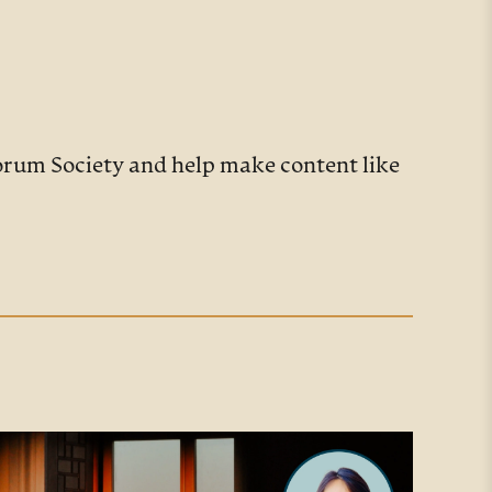
Forum Society and help make content like