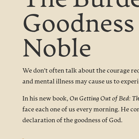
The Burde
Goodness 
Noble
We don’t often talk about the courage re
and mental illness may cause us to experie
In his new book,
On Getting Out of Bed: Th
face each one of us every morning. He con
declaration of the goodness of God.