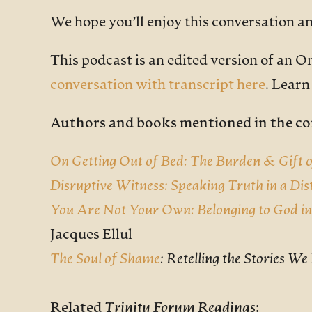
We hope you’ll enjoy this conversation a
This podcast is an edited version of an O
conversation with transcript here
. Lear
Authors and books mentioned in the co
On Getting Out of Bed: The Burden & Gift o
Disruptive Witness: Speaking Truth in a Di
You Are Not Your Own: Belonging to God i
Jacques Ellul
The Soul of Shame
: Retelling the Stories W
Related
Trinity Forum Readings
: