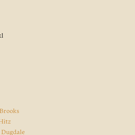
kl
 Brooks
Hitz
a Dugdale