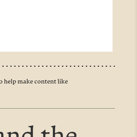
o help make content like