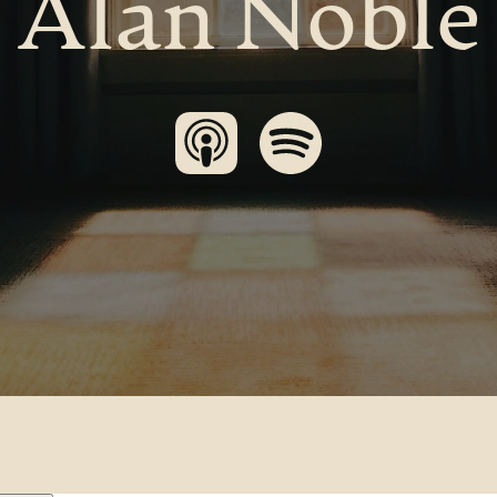
Alan Noble