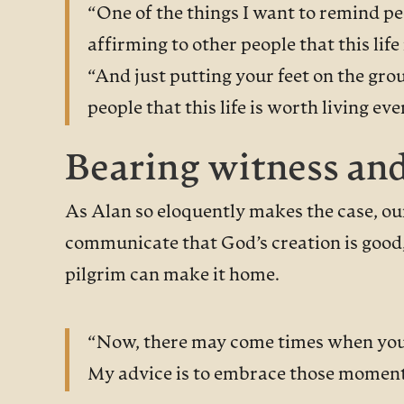
“One of the things I want to remind peo
affirming to other people that this life 
“And just putting your feet on the gr
people that this life is worth living e
Bearing witness an
As Alan so eloquently makes the case, our
communicate that God’s creation is good, 
pilgrim can make it home.
“Now, there may come times when you a
My advice is to embrace those moments