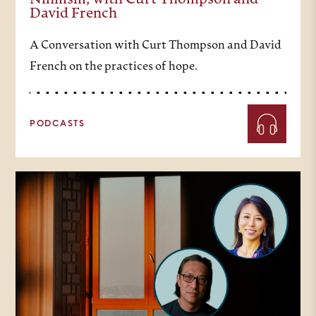
Nihilism, with Curt Thompson and
David French
A Conversation with Curt Thompson and David
French on the practices of hope.
PODCASTS