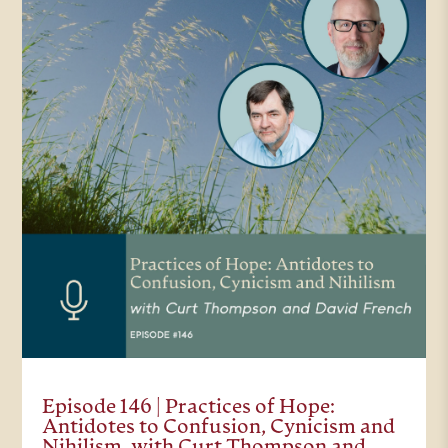
Episode 146 | Practices of Hope:
Antidotes to Confusion, Cynicism and