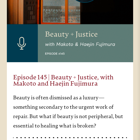
Episode 145 | Beauty + Justice, with
Makoto and Haejin Fujimura
Beauty is often dismissed as a luxury—
something secondary to the urgent work of
repair. But what if beauty is not peripheral, but
essential to healing what is broken?