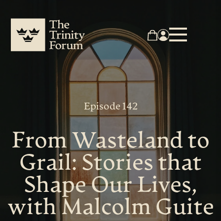
Episode 142
From Wasteland to
Grail: Stories that
Shape Our Lives,
with Malcolm Guite