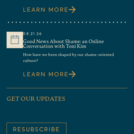
LEARN MORE
08.21.26
Good News About Shame: an Online
Conversation with Toni Kim
How have we been shaped by our shame-oriented
culture?
LEARN MORE
GET OUR UPDATES
RESUBSCRIBE