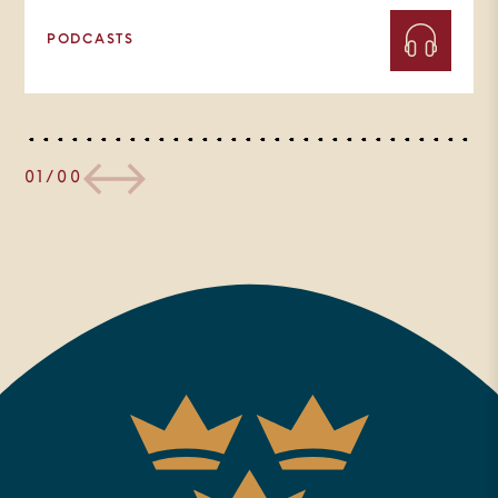
PODCASTS
01/00