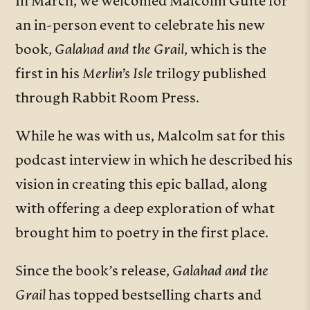
In March, we welcomed Malcolm Guite for
an in-person event to celebrate his new
book,
Galahad and the Grail
, which is the
first in his
Merlin’s Isle
trilogy published
through Rabbit Room Press.
While he was with us, Malcolm sat for this
podcast interview in which he described his
vision in creating this epic ballad, along
with offering a deep exploration of what
brought him to poetry in the first place.
Since the book’s release,
Galahad and the
Grail
has topped bestselling charts and