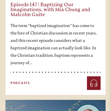
Episode 147 | Baptizing Our
Imaginations, with Mia Chung and
Malcolm Guite
The term “baptized imagination” has come to
the fore of Christian discussion in recent years,
and this recent episode considers what a
baptized imagination can actually look like. In
the Christian tradition, baptism represents a
journey of…
PODCASTS