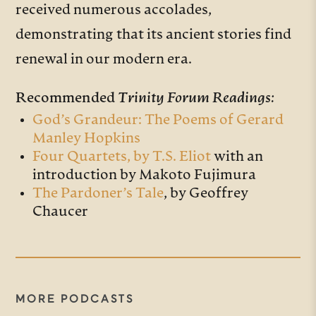
received numerous accolades,
demonstrating that its ancient stories find
renewal in our modern era.
Recommended
Trinity Forum Readings:
God’s Grandeur: The Poems of Gerard
Manley Hopkins
Four Quartets, by T.S. Eliot
with an
introduction by Makoto Fujimura
The Pardoner’s Tale
, by Geoffrey
Chaucer
MORE PODCASTS