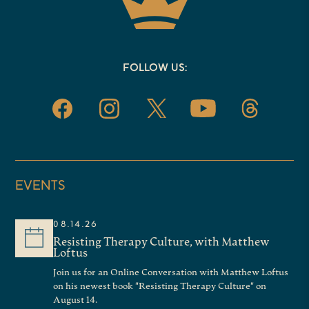
FOLLOW US:
EVENTS
08.14.26
Resisting Therapy Culture, with Matthew
Loftus
Join us for an Online Conversation with Matthew Loftus
on his newest book "Resisting Therapy Culture" on
August 14.