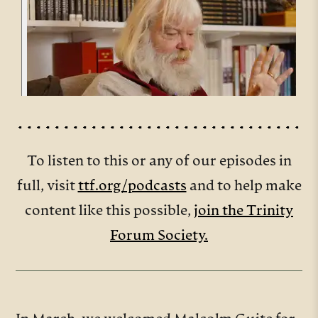
To listen to this or any of our episodes in
full, visit
ttf.org/podcasts
and to help make
content like this possible,
join the Trinity
Forum Society.