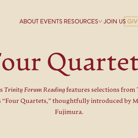
ABOUT
EVENTS
RESOURCES
JOIN US
GIV
our Quarte
is
Trinity Forum Reading
features selections from T
’s “Four Quartets,” thoughtfully introduced by 
Fujimura.