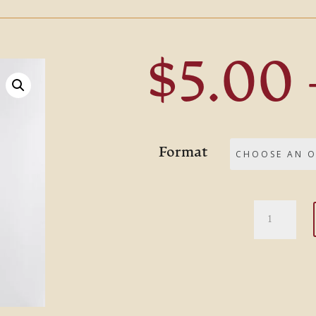
$
5.00
Format
Four
Quartets
quantity