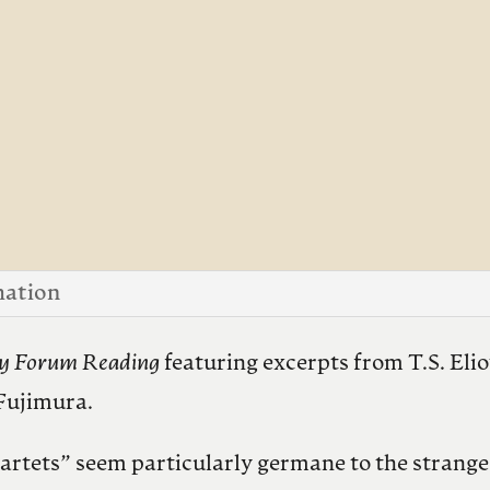
mation
ty Forum Reading
featuring excerpts from T.S. Eli
Fujimura.
uartets” seem particularly germane to the strange 