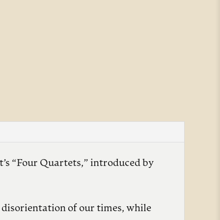
ot’s “Four Quartets,” introduced by
disorientation of our times, while