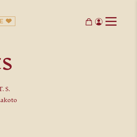
E
ts
. S.
Makoto