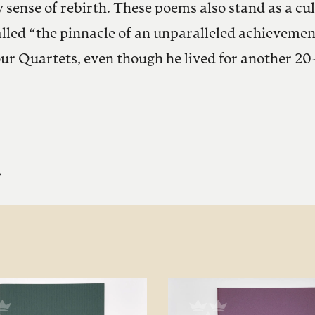
 sense of rebirth. These poems also stand as a cu
led “the pinnacle of an unparalleled achievement…
our Quartets, even though he lived for another 20
%