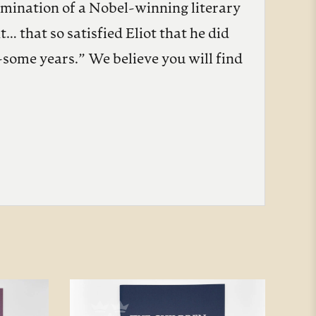
lmination of a Nobel-winning literary
 that so satisfied Eliot that he did
-some years.” We believe you will find