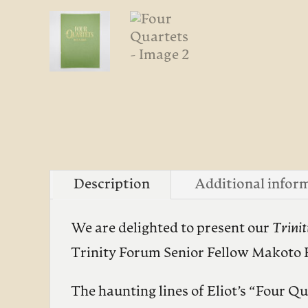
Description
Additional infor
We are delighted to present our
Trini
Trinity Forum Senior Fellow Makoto 
The haunting lines of Eliot’s “Four Q