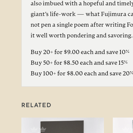
also imbued with a hopeful and timely
giant’s life-work — what Fujimura cal
not pen a single poem after writing F
it well worth pondering and savoring.
Buy 20+ for $9.00 each and save 10%
Buy 50+ for $8.50 each and save 15%
Buy 100+ for $8.00 each and save 20
RELATED