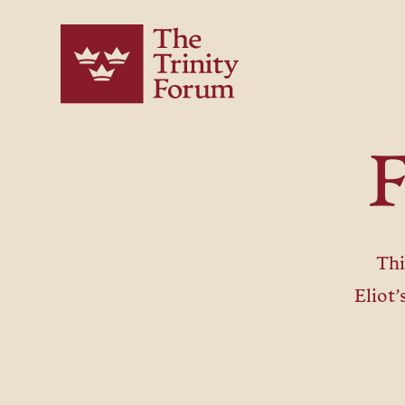
F
Th
Eliot