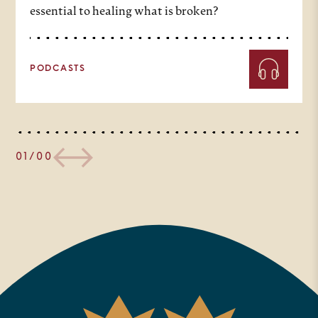
essential to healing what is broken?
PODCASTS
01/00