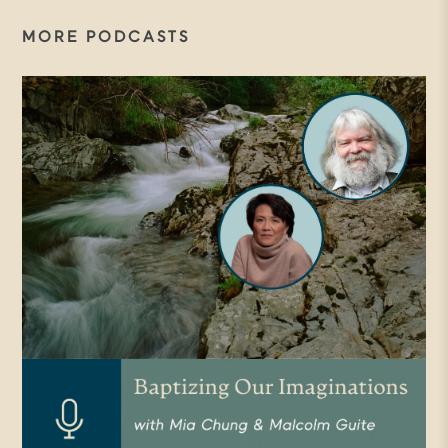
MORE PODCASTS