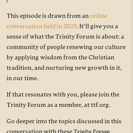
This episode is drawn from an
online
conversation held in 2025
. It’ll give you a
sense of what the Trinity Forum is about: a
community of people renewing our culture
by applying wisdom from the Christian
tradition, and nurturing new growth in it,
in our time.
If that resonates with you, please join the
Trinity Forum as a member, at ttf.org.
Go deeper into the topics discussed in this
conversation with these
Trinity Forum