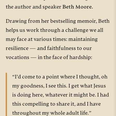
the author and speaker
Beth Moore.
Drawing from her bestselling memoir, Beth
helps us work through a challenge we all
may face at various times: maintaining
resilience — and faithfulness to our
vocations — in the face of hardship:
“I’d come to a point where I thought, oh
my goodness, I see this. I get what Jesus
is doing here, whatever it might be. I had
this compelling to share it, and I have
throughout my whole adult life.”