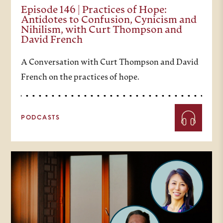
Episode 146 | Practices of Hope:
Antidotes to Confusion, Cynicism and
Nihilism, with Curt Thompson and
David French
A Conversation with Curt Thompson and David
French on the practices of hope.
PODCASTS