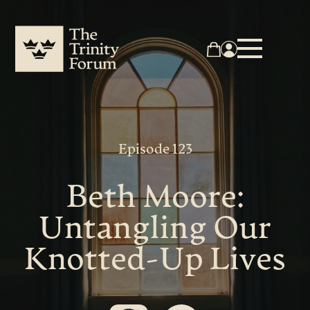
Episode 123
Beth Moore:
Untangling Our
Knotted-Up Lives