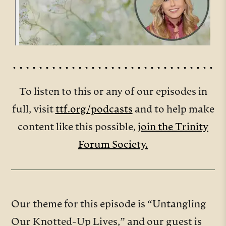
To listen to this or any of our episodes in
full, visit
ttf.org/podcasts
and to help make
content like this possible,
join the Trinity
Forum Society.
Our theme for this episode is “Untangling
Our Knotted-Up Lives,” and our guest is