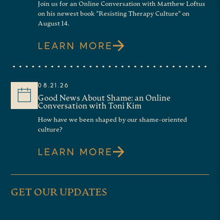
Join us for an Online Conversation with Matthew Loftus
on his newest book "Resisting Therapy Culture" on
August 14.
LEARN MORE
08.21.26
Good News About Shame: an Online
Conversation with Toni Kim
How have we been shaped by our shame-oriented
culture?
LEARN MORE
GET OUR UPDATES