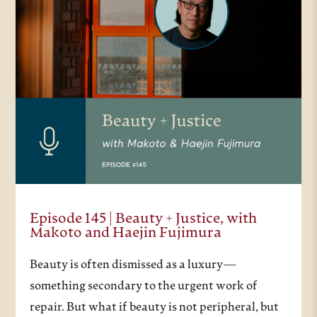
Episode 145 | Beauty + Justice, with
Makoto and Haejin Fujimura
Beauty is often dismissed as a luxury—
something secondary to the urgent work of
repair. But what if beauty is not peripheral, but