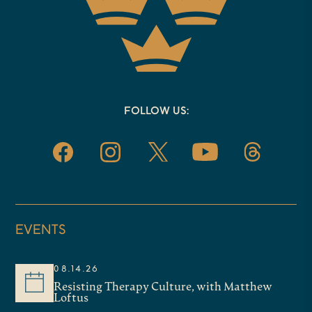
FOLLOW US:
EVENTS
08.14.26
Resisting Therapy Culture, with Matthew
Loftus