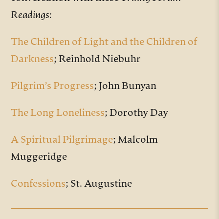
Readings:
The Children of Light and the Children of
Darkness
; Reinhold Niebuhr
Pilgrim’s Progress
; John Bunyan
The Long Loneliness
; Dorothy Day
A Spiritual Pilgrimage
; Malcolm
Muggeridge
Confessions
; St. Augustine