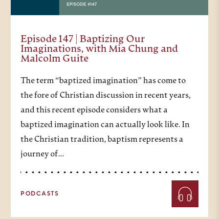
Episode 147 | Baptizing Our
Imaginations, with Mia Chung and
Malcolm Guite
The term “baptized imagination” has come to
the fore of Christian discussion in recent years,
and this recent episode considers what a
baptized imagination can actually look like. In
the Christian tradition, baptism represents a
journey of…
PODCASTS