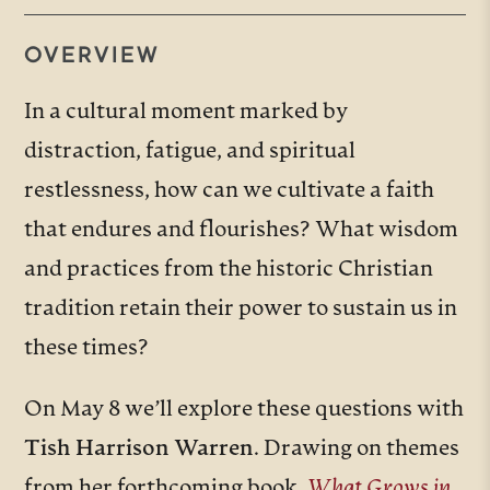
OVERVIEW
In a cultural moment marked by
distraction, fatigue, and spiritual
restlessness, how can we cultivate a faith
that endures and flourishes? What wisdom
and practices from the historic Christian
tradition retain their power to sustain us in
these times?
On May 8 we’ll explore these questions with
Tish Harrison Warren
. Drawing on themes
from her forthcoming book,
What Grows in