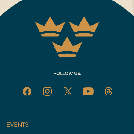
part of it and really excited to talk
with you today. So one of the
things I’d love to sort of start with
have just found in the course of
doing these online conversations,
that there’s not only a story in
every book, but there’s almost
FOLLOW US:
always a personal story behind the
book that led to its creation. So I’d
love to hear you say a little bit
about what led you to write this
book.
EVENTS