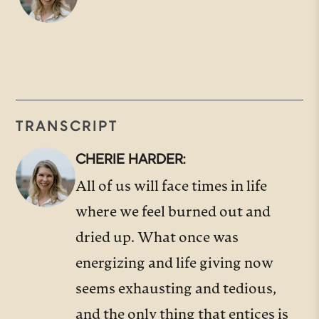
TRANSCRIPT
CHERIE HARDER:
All of us will face times in life
where we feel burned out and
dried up. What once was
energizing and life giving now
seems exhausting and tedious,
and the only thing that entices is