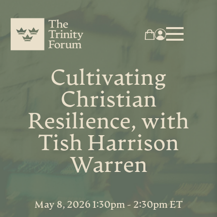
Cultivating
Christian
Resilience, with
Tish Harrison
Warren
May 8, 2026 1:30pm - 2:30pm ET