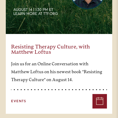
roots in times of aridity and
withstand the winds and blights
that come. Tish Harrison Warren
is, I am very proud to say, a senior
Resisting Therapy Culture, with
fellow of the Trinity Forum, as
Matthew Loftus
well as an Anglican priest, writer,
Join us for an Online Conversation with
and currently serves as the C.S.
Matthew Loftus on his newest book "Resisting
Lewis Theological writer in
Therapy Culture" on August 14.
residence at Baylor’s Truett
Seminary. She served as various
EVENTS
points as the author of a weekly
newsletter for The New York