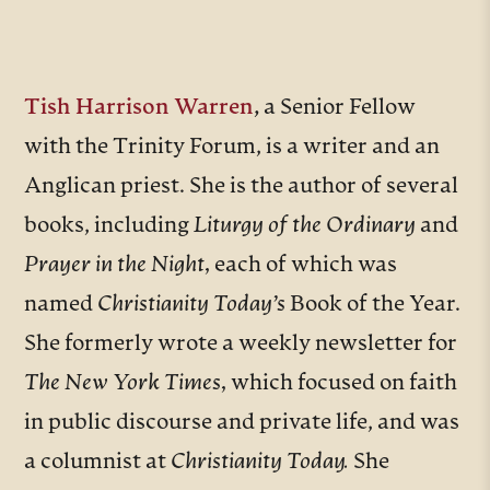
Tish Harrison Warren
,
a Senior Fellow
with the Trinity Forum, is a writer and an
Anglican priest. She is the author of several
books, including
Liturgy of the Ordinary
and
Prayer in the Night,
each of which was
named
Christianity Today’s
Book of the Year.
She formerly wrote a weekly newsletter for
The New York Times,
which focused on faith
in public discourse and private life, and was
a columnist at
Christianity Today.
She