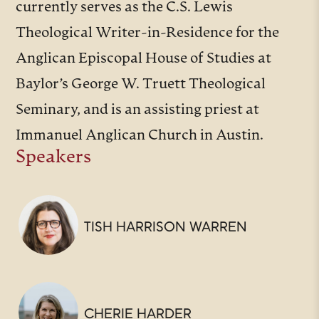
currently serves as the C.S. Lewis
Theological Writer-in-Residence for the
Anglican Episcopal House of Studies at
Baylor’s George W. Truett Theological
Seminary, and is an assisting priest at
Immanuel Anglican Church in Austin.
Speakers
TISH HARRISON WARREN
CHERIE HARDER