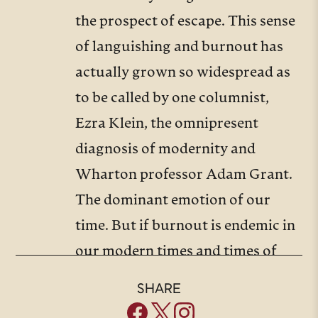
the prospect of escape. This sense
of languishing and burnout has
actually grown so widespread as
to be called by one columnist,
Ezra Klein, the omnipresent
diagnosis of modernity and
Wharton professor Adam Grant.
The dominant emotion of our
time. But if burnout is endemic in
our modern times and times of
weariness and discouragement
SHARE
perennial, our guest today has