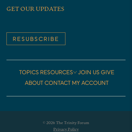
GET OUR UPDATES
intense moment in American
history. I was, there kind of
coming out of Covid through 2021
RESUBSCRIBE
and the, and a lot of turmoil that
year. And then, and then the years
after Covid, as we were trying to
TOPICS
RESOURCES
JOIN US
GIVE
sort of figure out how to keep
ABOUT
CONTACT
MY ACCOUNT
going and get back to regular life.
So I was in a period of kind of
creative and emotional weariness.
besides just the demands of my
© 2026 The Trinity Forum
own life, having children and a
Privacy Policy