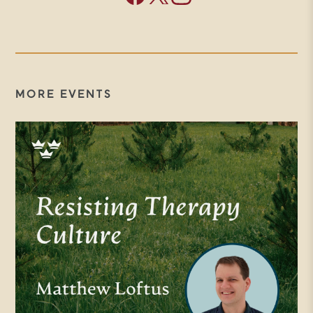
argued that for century times of
aridity in the Christian life were
actually seen as vital for spiritual
growth and maturity. And that
MORE EVENTS
resilience and its development is
indispensable if we are to become
who we are made to be. And she
points to liturgies that help
develop what could be called
spiritual anti-fragility embodied
spiritual practices that slowly, day
by day, without drama or
spectacle, enable us to grow deep