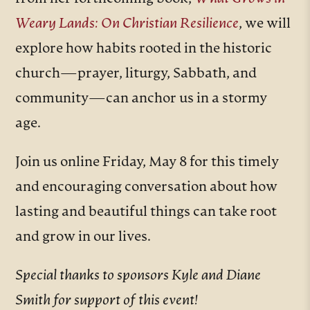
Weary Lands: On Christian Resilience
, we will
explore how habits rooted in the historic
church—prayer, liturgy, Sabbath, and
community—can anchor us in a stormy
age.
Join us online Friday, May 8 for this timely
and encouraging conversation about how
lasting and beautiful things can take root
and grow in our lives.
Special thanks to sponsors Kyle and Diane
Smith for support of this event!