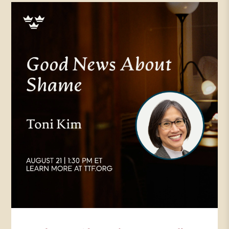
Times, a columnist for
Christianity Today. In addition to
writing for religion, News Service,
Art House America, Comment,
The Point and many other
publications, and is the author of
several books, including liturgy of
the ordinary, which her very first
work, which also won
Christianity. Today’s book of the
year in 2018. Prayer in the night,
another CT book of the year, and