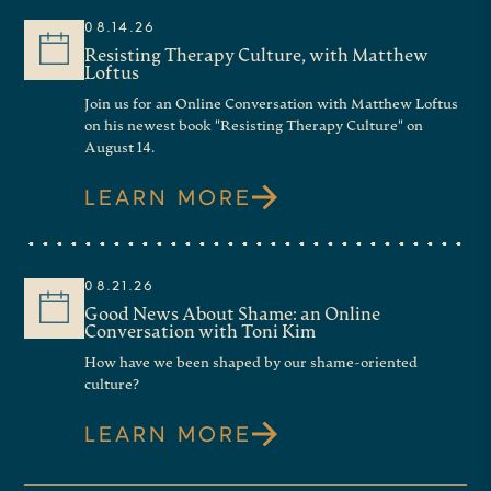
08.14.26
TISH HARRISON WARREN:
Resisting Therapy Culture, with Matthew
Loftus
Yeah. So I, was working at the
Join us for an Online Conversation with Matthew Loftus
on his newest book "Resisting Therapy Culture" on
New York Times and that was a, a,
August 14.
a job I really loved, but it was
LEARN MORE
really intense. both in terms of,
weekly deadlines and, and output.
08.21.26
but also spiritually, I mean,
Good News About Shame: an Online
talking about God in such a very
Conversation with Toni Kim
How have we been shaped by our shame-oriented
public way with an audience that,
culture?
many of whom do not share your
LEARN MORE
assumptions or priors or beliefs is
a lot. And it’s, and it was, It was an