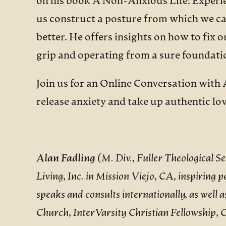
on his book A Non-Anxious Life: Experie
us construct a posture from which we can
better. He offers insights on how to fix 
grip and operating from a sure foundati
Join us for an Online Conversation with 
release anxiety and take up authentic lov
Alan Fadling
(M. Div., Fuller Theological 
Living, Inc. in Mission Viejo, CA, inspiring pe
speaks and consults internationally, as well 
Church, InterVarsity Christian Fellowship, C