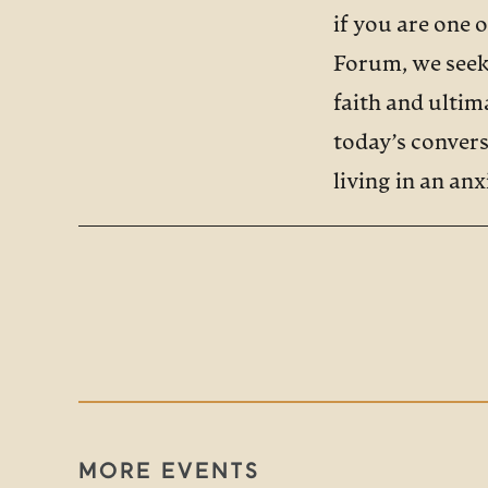
if you are one 
Forum, we seek 
faith and ulti
today’s convers
living in an an
CHERIE HARDE
Anxiety is the 
world. And it i
Some studies ha
they face, quot
all Americans wi
MORE EVENTS