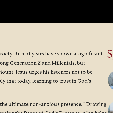
S
xiety. Recent years have shown a significant
mong Generation Z and Millenials, but
Mount, Jesus urges his listeners not to be
y that today, learning to trust in God’s
 “the ultimate non-anxious presence.” Drawing