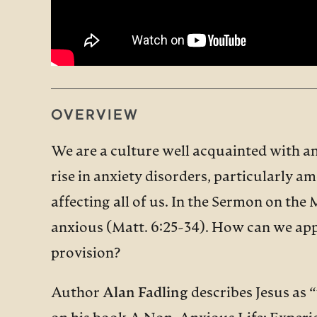
OVERVIEW
We are a culture well acquainted with an
rise in anxiety disorders, particularly a
affecting all of us. In the Sermon on the 
anxious (Matt. 6:25-34). How can we appl
provision?
Author
Alan Fadling
describes Jesus as