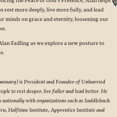
ncing the Peace of God’s Presence, Alan helps
 rest more deeply, live more fully, and lead
our minds on grace and eternity, loosening our
on.
Alan Fadling as we explore a new posture to
e.
Seminary) is President and Founder of Unhurried
ople to rest deeper, live fuller and lead better. He
as nationally with organizations such as Saddleback
ru, Halftime Institute, Apprentice Institute and