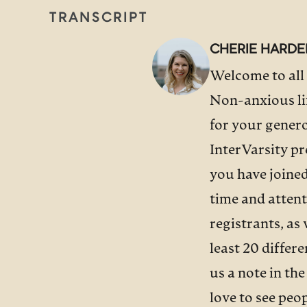
TRANSCRIPT
CHERIE HARDE
Welcome to all 
Non-anxious lif
for your genero
InterVarsity pr
you have joined
time and attent
registrants, as
least 20 differ
us a note in th
love to see peo