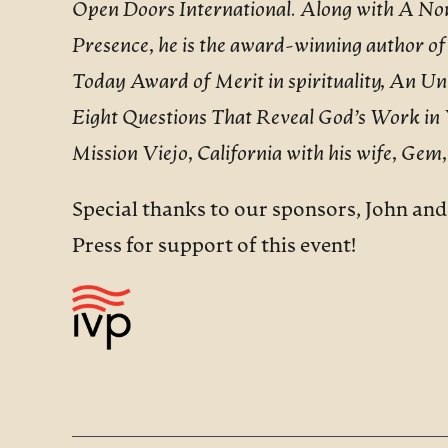
Open Doors International. Along with A Non
Presence, he is the award-winning author of
Today Award of Merit in spirituality, An U
Eight Questions That Reveal God’s Work in You
Mission Viejo, California with his wife, Gem,
Special thanks to our sponsors, John an
Press for support of this event!