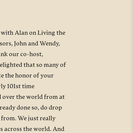
 with Alan on Living the
nsors, John and Wendy,
ank our co-host,
delighted that so many of
te the honor of your
ly 101st time
ll over the world from at
already done so, do drop
 from. We just really
nes across the world. And