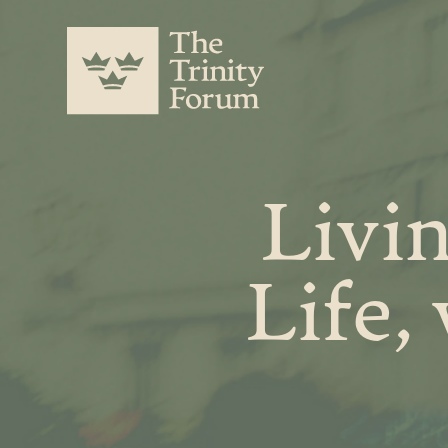
Livi
Life,