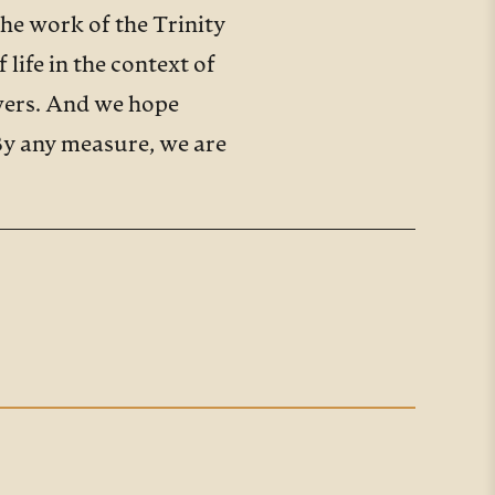
the work of the Trinity
life in the context of
swers. And we hope
 By any measure, we are
rhaps even around the
ers and young adults.
tudents have claimed that
te that nearly a third of
, while 1 in 5 of us is