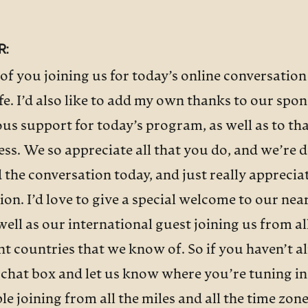
R:
of you joining us for today’s online conversation
e. I’d also like to add my own thanks to our spo
us support for today’s program, as well as to th
ess. We so appreciate all that you do, and we’re 
 the conversation today, and just really apprecia
ion. I’d love to give a special welcome to our near
 well as our international guest joining us from a
ent countries that we know of. So if you haven’t 
e chat box and let us know where you’re tuning in
ple joining from all the miles and all the time zo