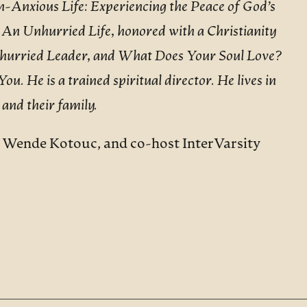
-Anxious Life: Experiencing the Peace of God’s
 An Unhurried Life, honored with a Christianity
nhurried Leader, and What Does Your Soul Love?
. He is a trained spiritual director. He lives in
 and their family.
d Wende Kotouc, and co-host InterVarsity