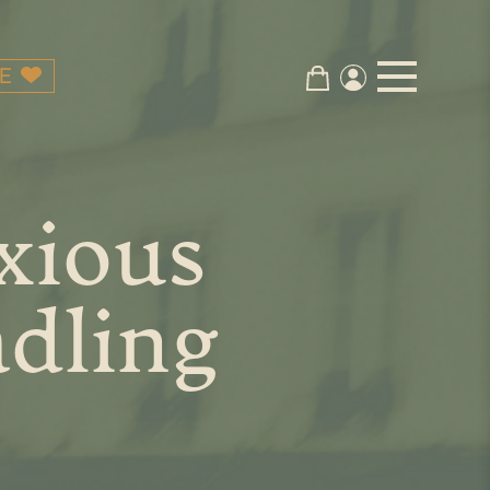
E
xious
adling