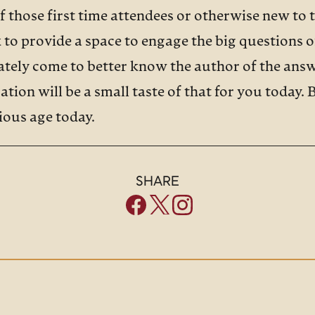
of those first time attendees or otherwise new to 
to provide a space to engage the big questions of 
mately come to better know the author of the an
ation will be a small taste of that for you today.
xious age today.
R:
SHARE
most widespread mental illness in the US, and pe
s steadily increasing, particularly among teenag
ve reported that more than half of all college s
e, overwhelming anxiety, and other reports indica
ll struggle with anxiety at some point in their life