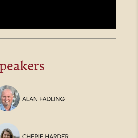
peakers
ALAN FADLING
CHERIE HARDER