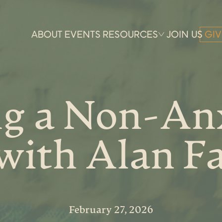
ABOUT
EVENTS
RESOURCES
JOIN US
GIV
ng a Non-An
 with Alan F
February 27, 2026