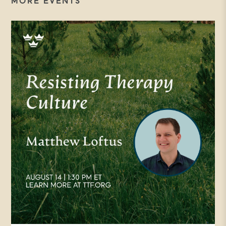
MORE EVENTS