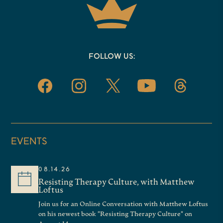
FOLLOW US:
EVENTS
08.14.26
Resisting Therapy Culture, with Matthew
Loftus
Join us for an Online Conversation with Matthew Loftus
on his newest book "Resisting Therapy Culture" on