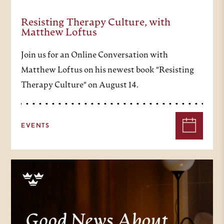
Resisting Therapy Culture, with
Matthew Loftus
Join us for an Online Conversation with
Matthew Loftus on his newest book "Resisting
Therapy Culture" on August 14.
EVENTS