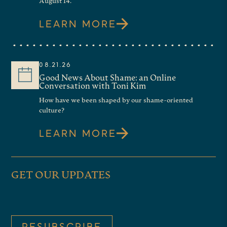
August 14.
LEARN MORE
08.21.26
Good News About Shame: an Online
Conversation with Toni Kim
How have we been shaped by our shame-oriented
culture?
LEARN MORE
GET OUR UPDATES