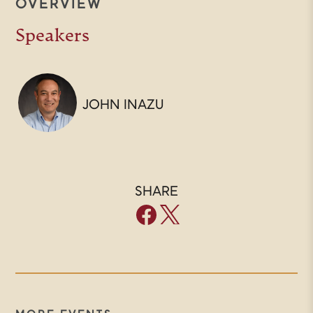
OVERVIEW
Speakers
JOHN INAZU
SHARE