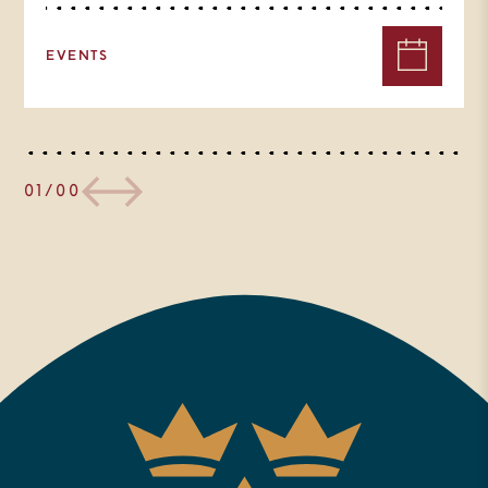
EVENTS
01/00