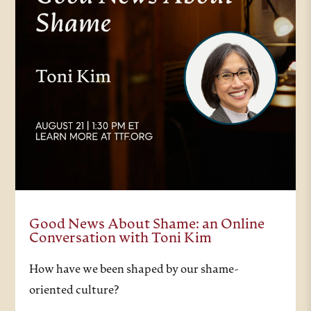
Good News About Shame: an Online
Conversation with Toni Kim
How have we been shaped by our shame-
oriented culture?