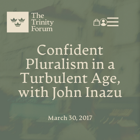
Confident
Pluralism in a
Turbulent Age,
with John Inazu
March 30, 2017