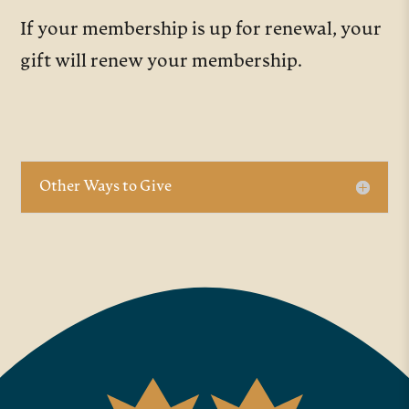
If your membership is up for renewal, your
gift will renew your membership.
Other Ways to Give