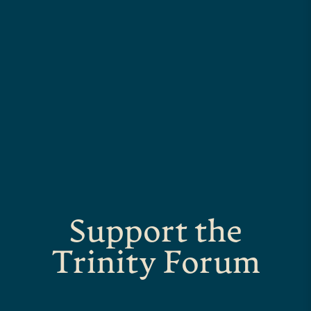
Support the
Trinity Forum