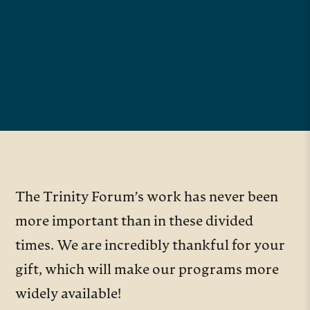
The Trinity Forum’s work has never been
more important than in these divided
times. We are incredibly thankful for your
gift, which will make our programs more
widely available!