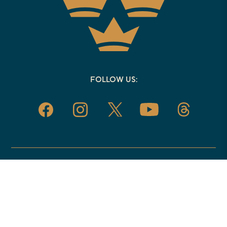
FOLLOW US:
EVENTS
08.14.26
Resisting Therapy Culture, with Matthew
Loftus