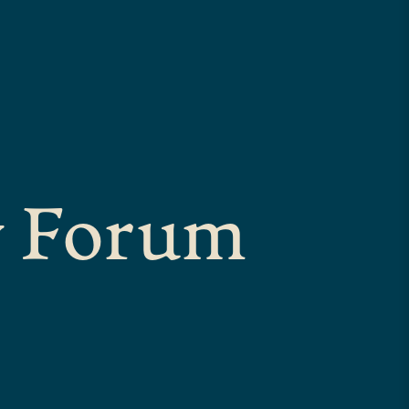
y Forum