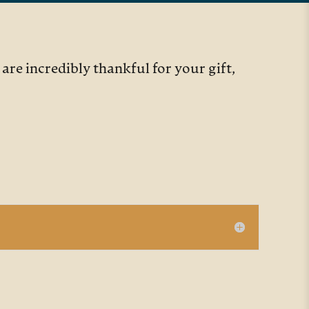
re incredibly thankful for your gift,