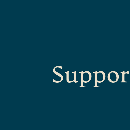
Suppor