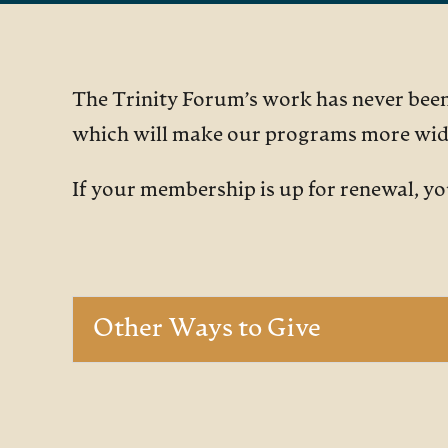
The Trinity Forum’s work has never been 
which will make our programs more wide
If your membership is up for renewal, y
Other Ways to Give