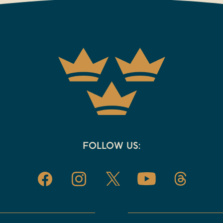
FOLLOW US: