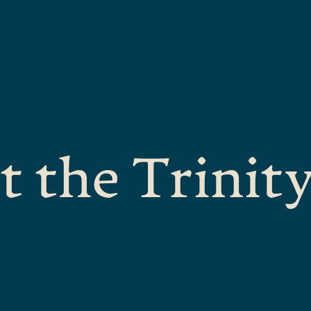
t the Trinit