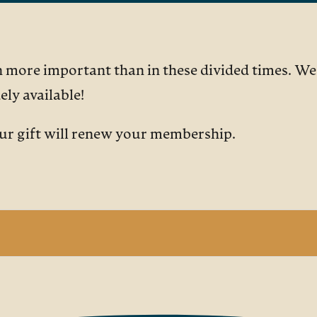
more important than in these divided times. We a
ly available!
our gift will renew your membership.