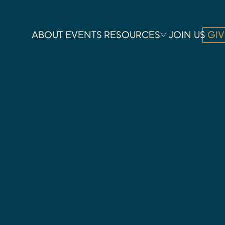
ABOUT
EVENTS
RESOURCES
JOIN US
GIV