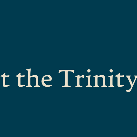
t the Trinit