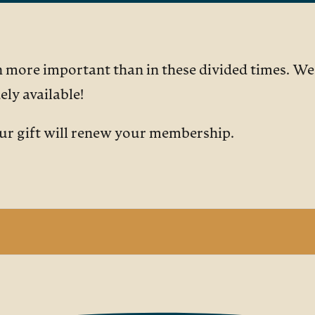
more important than in these divided times. We a
ly available!
our gift will renew your membership.