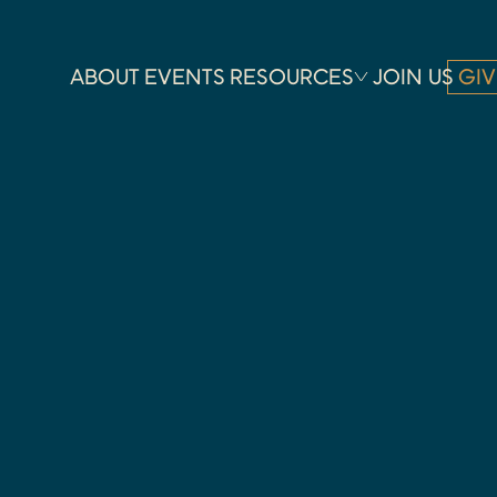
ABOUT
EVENTS
RESOURCES
JOIN US
GIV