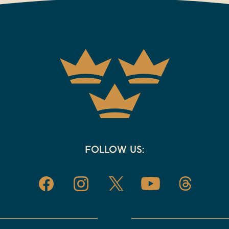
FOLLOW US: