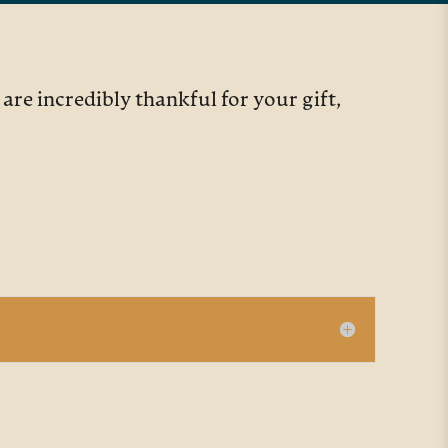
re incredibly thankful for your gift,