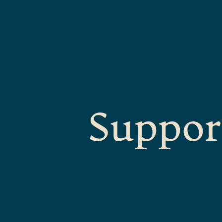
Suppor