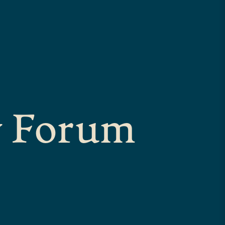
y Forum