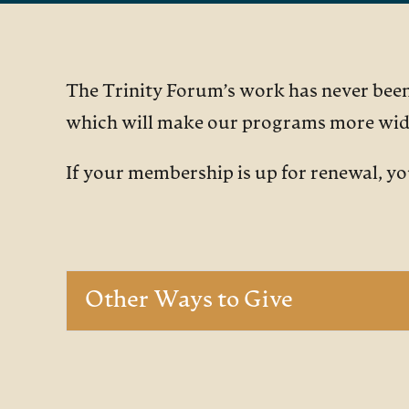
The Trinity Forum’s work has never been 
which will make our programs more wide
If your membership is up for renewal, y
Other Ways to Give