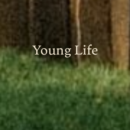
Young Life