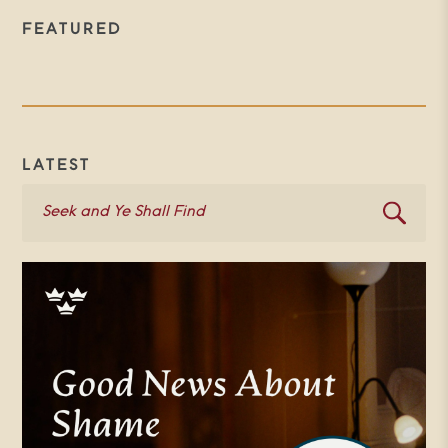
FEATURED
LATEST