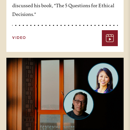
discussed his book, "The 5 Questions for Ethical
Decisions."
VIDEO