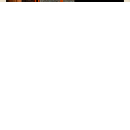
Episode 145 | Beauty + Justice, with
Makoto and Haejin Fujimura
Beauty is often dismissed as a luxury—
something secondary to the urgent work of
repair. But what if beauty is not peripheral, but
essential to healing what is broken?
PODCASTS