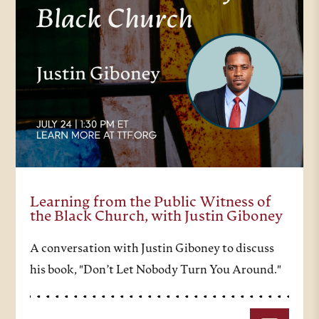
Learning from the Public Witness of
the Black Church, with Justin Giboney
A conversation with Justin Giboney to discuss
his book, "Don’t Let Nobody Turn You Around."