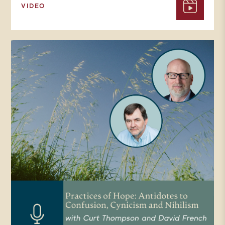
VIDEO