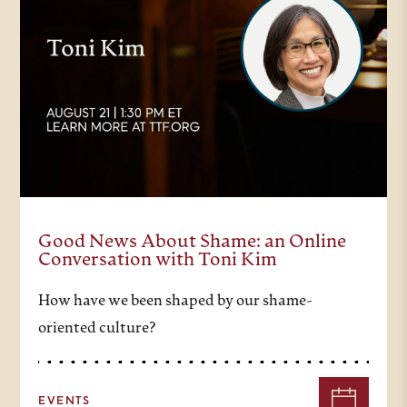
Good News About Shame: an Online
Conversation with Toni Kim
How have we been shaped by our shame-
oriented culture?
EVENTS