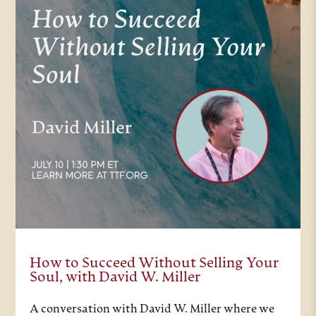
How to Succeed Without Selling Your
Soul, with David W. Miller
A conversation with David W. Miller where we