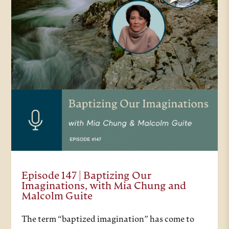
Episode 147 | Baptizing Our
Imaginations, with Mia Chung and
Malcolm Guite
The term “baptized imagination” has come to