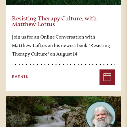
Resisting Therapy Culture, with
Matthew Loftus
Join us for an Online Conversation with
Matthew Loftus on his newest book "Resisting
Therapy Culture" on August 14.
EVENTS