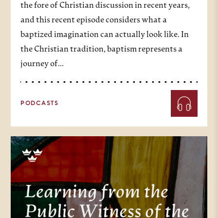
the fore of Christian discussion in recent years,
and this recent episode considers what a
baptized imagination can actually look like. In
the Christian tradition, baptism represents a
journey of…
PODCASTS