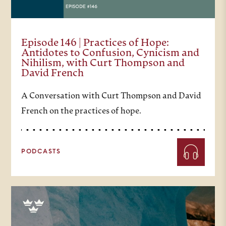
Episode 146 | Practices of Hope:
Antidotes to Confusion, Cynicism and
Nihilism, with Curt Thompson and
David French
A Conversation with Curt Thompson and David
French on the practices of hope.
PODCASTS