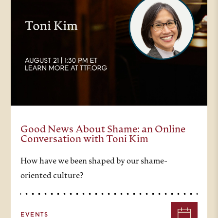
Good News About Shame: an Online
Conversation with Toni Kim
How have we been shaped by our shame-
oriented culture?
EVENTS