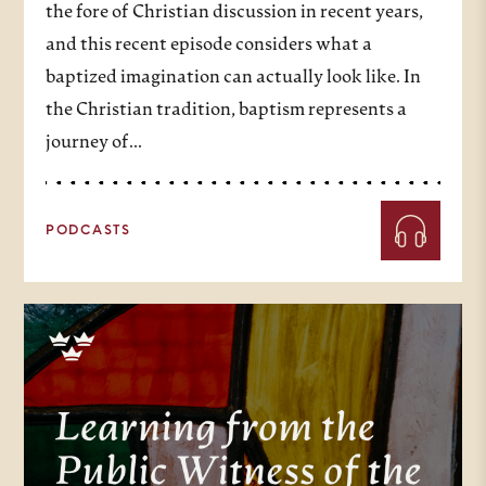
the fore of Christian discussion in recent years,
and this recent episode considers what a
baptized imagination can actually look like. In
the Christian tradition, baptism represents a
journey of…
PODCASTS