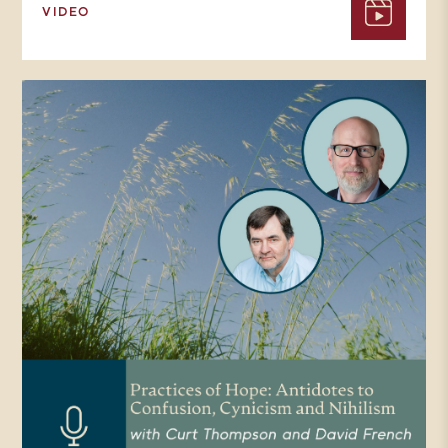
VIDEO