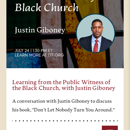
Learning from the Public Witness of
the Black Church, with Justin Giboney
A conversation with Justin Giboney to discuss
his book, "Don’t Let Nobody Turn You Around."