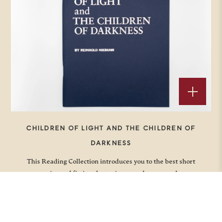
CHILDREN OF LIGHT AND THE CHILDREN OF
DARKNESS
This Reading Collection introduces you to the best short
stories and fiction that point us to deeper truths.
Price
$
5.00
–
$
10.00
range: