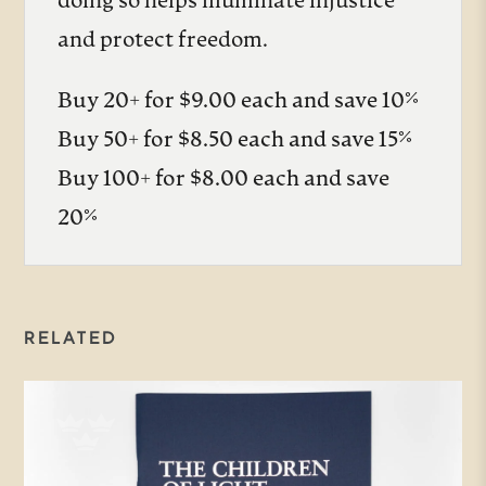
doing so helps illuminate injustice
and protect freedom.
Buy 20+ for $9.00 each and save 10%
Buy 50+ for $8.50 each and save 15%
Buy 100+ for $8.00 each and save
20%
RELATED