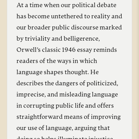
At a time when our political debate
has become untethered to reality and
our broader public discourse marked
by triviality and belligerence,
Orwell’s classic 1946 essay reminds
readers of the ways in which
language shapes thought. He
describes the dangers of politicized,
imprecise, and misleading language
in corrupting public life and offers
straightforward means of improving
our use of language, arguing that