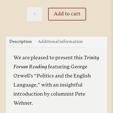
thro
$10.
Politics
Add to cart
and
the
English
Description
Additional information
Language
quantity
We are pleased to present this
Trinity
Forum Reading
featuring George
Orwell’s “Politics and the English
Language,” with an insightful
introduction by columnist Pete
Wehner.