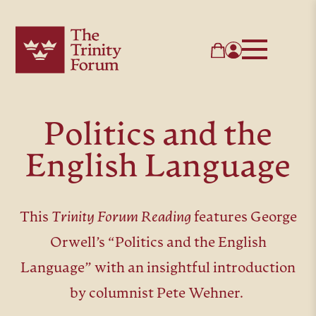
Politics and the
English Language
This
Trinity Forum Reading
features George
Orwell’s “Politics and the English
Language” with an insightful introduction
by columnist Pete Wehner.