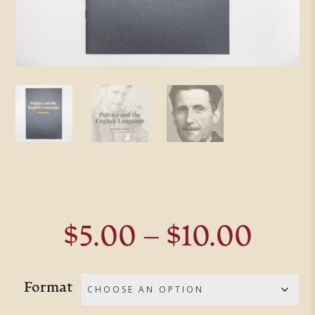
Pric
$
5.00
–
$
10.00
rang
$5.0
Format