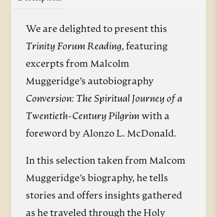
We are delighted to present this
Trinity Forum Reading
, featuring
excerpts from Malcolm
Muggeridge’s autobiography
Conversion: The Spiritual Journey of a
Twentieth-Century Pilgrim
with a
foreword by Alonzo L. McDonald.
In this selection taken from Malcom
Muggeridge’s biography, he tells
stories and offers insights gathered
as he traveled through the Holy