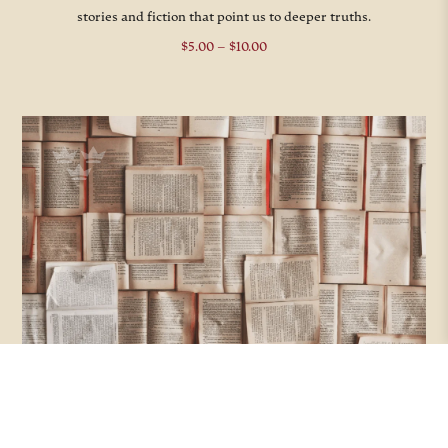
stories and fiction that point us to deeper truths.
Price
$
5.00
–
$
10.00
range:
$5.00
through
$10.00