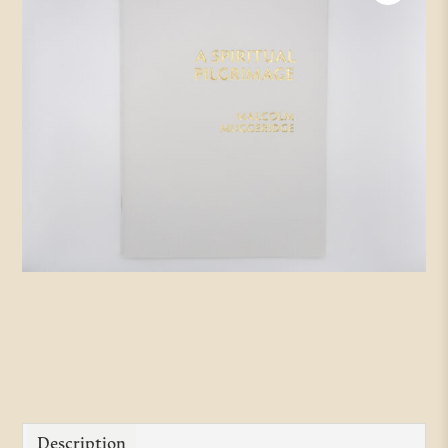
Description