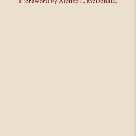
a foreword by Alonzo L. McDonald.