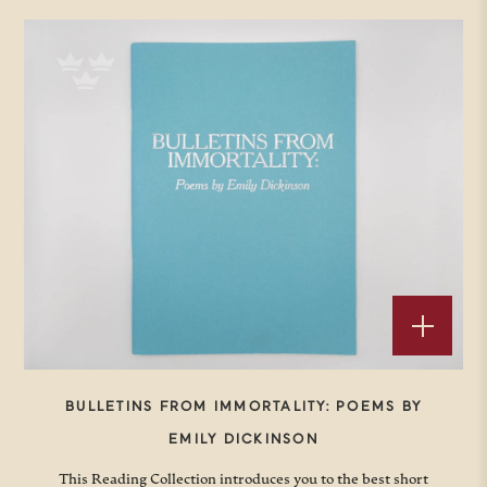
BULLETINS FROM IMMORTALITY: POEMS BY
EMILY DICKINSON
This Reading Collection introduces you to the best short