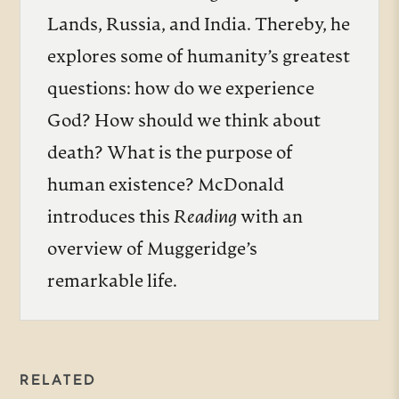
Lands, Russia, and India. Thereby, he
explores some of humanity’s greatest
questions: how do we experience
God? How should we think about
death? What is the purpose of
human existence? McDonald
introduces this
Reading
with an
overview of Muggeridge’s
remarkable life.
RELATED