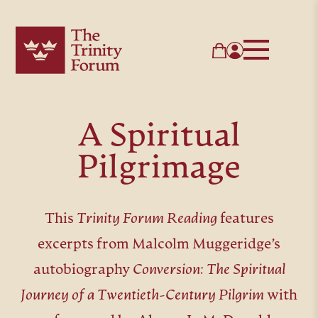
A Spiritual
Pilgrimage
This
Trinity Forum Reading
features
excerpts from Malcolm Muggeridge’s
autobiography
Conversion: The Spiritual
Journey of a Twentieth-Century Pilgrim
with