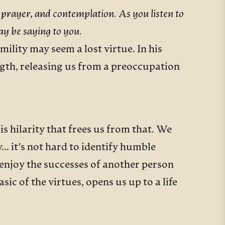
 prayer, and contemplation. As you listen to
ay be saying to you.
ility may seem a lost virtue. In his
ngth, releasing us from a preoccupation
s hilarity that frees us from that. We
y… it’s not hard to identify humble
, enjoy the successes of another person
sic of the virtues, opens us up to a life