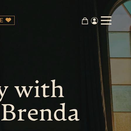
E
y with
 Brenda