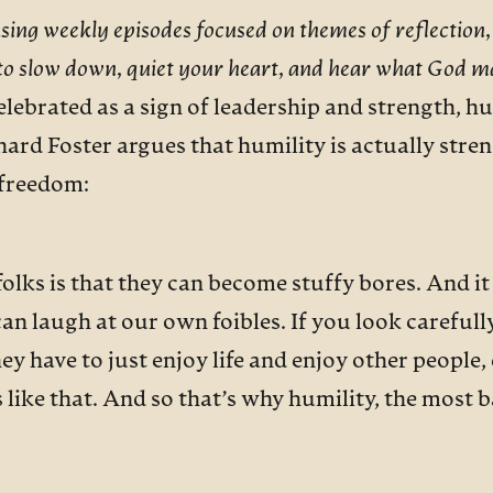
asing weekly episodes focused on themes of reflection,
 to slow down, quiet your heart, and hear what God m
lebrated as a sign of leadership and strength, hum
hard Foster argues that humility is actually stre
f freedom:
lks is that they can become stuffy bores. And it i
can laugh at our own foibles. If you look carefull
hey have to just enjoy life and enjoy other people
 like that. And so that’s why humility, the most ba