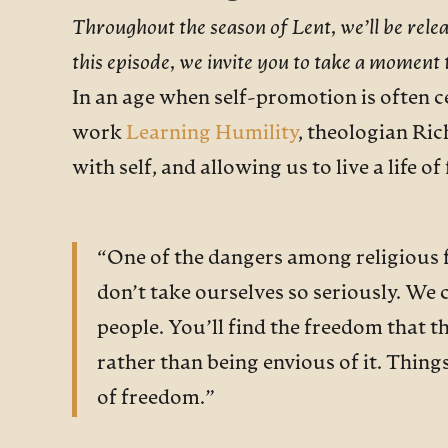
Throughout the season of Lent, we’ll be rele
this episode, we invite you to take a moment
In an age when self-promotion is often ce
work
Learning Humility
, theologian Ric
with self, and allowing us to live a life o
“One of the dangers among religious fo
don’t take ourselves so seriously. We 
people. You’ll find the freedom that t
rather than being envious of it. Things
of freedom.”