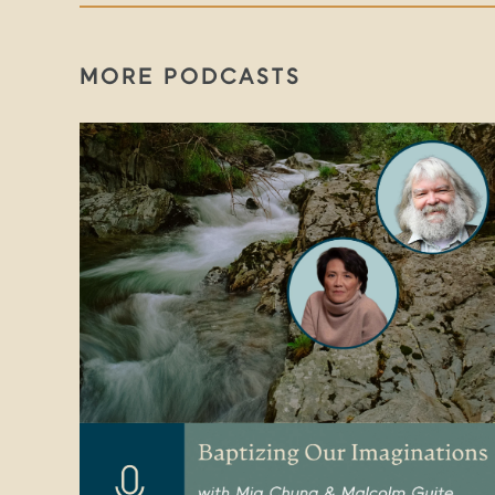
MORE PODCASTS