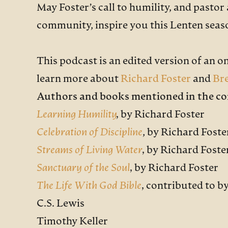
May Foster’s call to humility, and pastor
community, inspire you this Lenten seaso
This podcast is an edited version of an o
learn more about
Richard Foster
and
Br
Authors and books mentioned in the co
Learning Humility
,
by Richard Foster
Celebration of Discipline
, by Richard Foste
Streams of Living Water
,
by Richard Foste
Sanctuary of the Soul
,
by Richard Foster
The Life With God Bible
,
contributed to b
C.S. Lewis
Timothy Keller