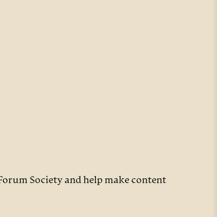
y Forum Society and help make content