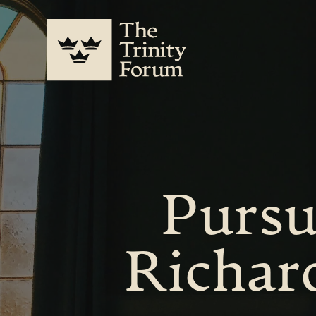
Pursu
Richar