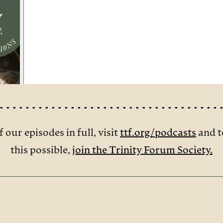
f our episodes in full, visit
ttf.org/podcasts
and t
this possible,
join the Trinity Forum Society.