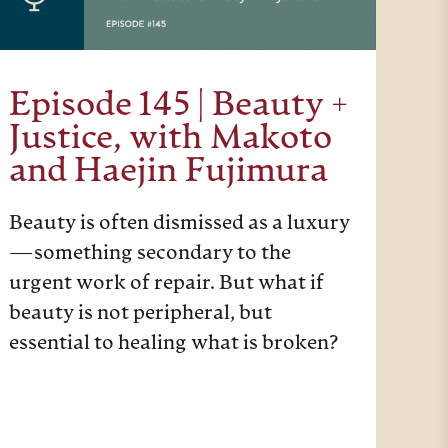
Episode 145 | Beauty +
Justice, with Makoto
and Haejin Fujimura
Beauty is often dismissed as a luxury
—something secondary to the
urgent work of repair. But what if
beauty is not peripheral, but
essential to healing what is broken?