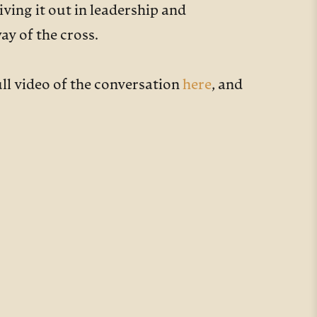
iving it out in leadership and
ay of the cross.
ull video of the conversation
here
, and