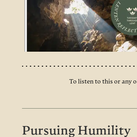
To listen to this or any o
Pursuing Humility