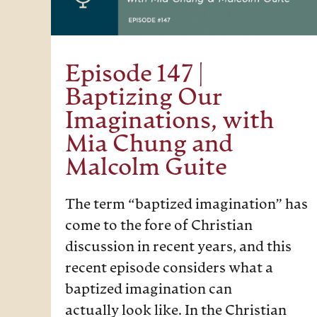
Episode 147 |
Baptizing Our
Imaginations, with
Mia Chung and
Malcolm Guite
The term “baptized imagination” has
come to the fore of Christian
discussion in recent years, and this
recent episode considers what a
baptized imagination can
actually look like. In the Christian