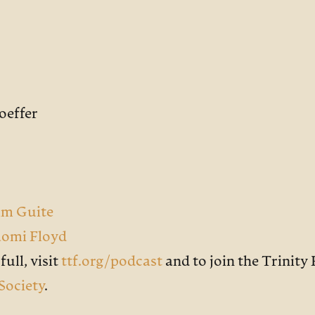
oeffer
lm Guite
aomi Floyd
ull, visit
ttf.org/podcast
and to join the Trinit
Society
.