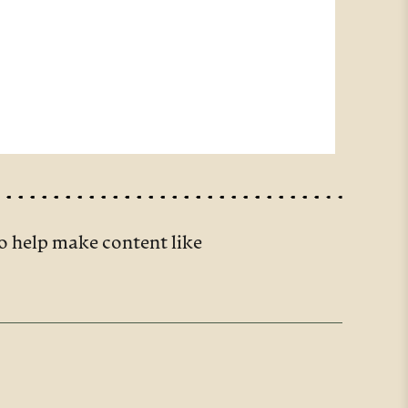
o help make content like