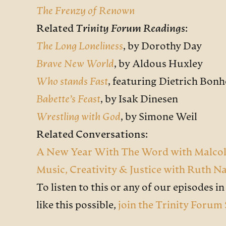
The Frenzy of Renown
Related
Trinity Forum Readings
:
The Long Loneliness
,
by Dorothy Day
Brave New World
,
by Aldous Huxley
Who stands Fast
,
featuring Dietrich Bonh
Babette’s Feast
,
by Isak Dinesen
Wrestling with God
,
by Simone Weil
Related Conversations:
A New Year With The Word with Malco
Music, Creativity & Justice with Ruth N
To listen to this or any of our episodes in f
like this possible,
join the Trinity Forum 