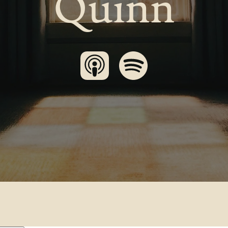
Quinn