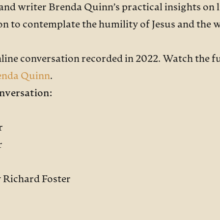
 and writer Brenda Quinn’s practical insights on l
n to contemplate the humility of Jesus and the w
nline conversation recorded in 2022. Watch the f
enda Quinn
.
nversation:
r
r
y Richard Foster