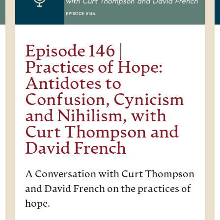
Episode 146 |
Practices of Hope:
Antidotes to
Confusion, Cynicism
and Nihilism, with
Curt Thompson and
David French
A Conversation with Curt Thompson
and David French on the practices of
hope.