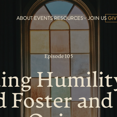
ABOUT
EVENTS
RESOURCES
JOIN US
GIV
Episode 105
ing Humilit
d Foster and