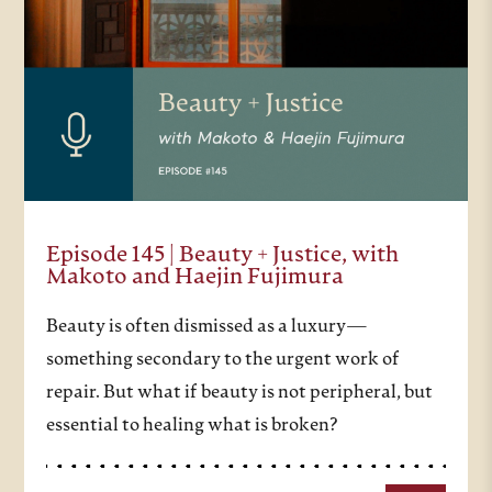
Episode 145 | Beauty + Justice, with
Makoto and Haejin Fujimura
Beauty is often dismissed as a luxury—
something secondary to the urgent work of
repair. But what if beauty is not peripheral, but
essential to healing what is broken?