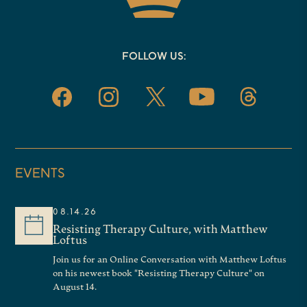
FOLLOW US:
EVENTS
08.14.26
Resisting Therapy Culture, with Matthew
Loftus
Join us for an Online Conversation with Matthew Loftus
on his newest book "Resisting Therapy Culture" on
August 14.