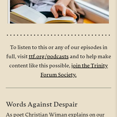
To listen to this or any of our episodes in
full, visit
ttf.org/podcasts
and to help make
content like this possible,
join the Trinity
Forum Society.
Words Against Despair
As poet Christian Wiman explains on our