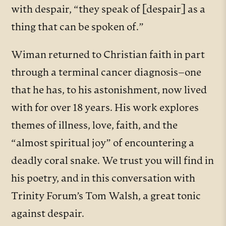
with despair, “they speak of [despair] as a
thing that can be spoken of.”
Wiman returned to Christian faith in part
through a terminal cancer diagnosis–one
that he has, to his astonishment, now lived
with for over 18 years. His work explores
themes of illness, love, faith, and the
“almost spiritual joy” of encountering a
deadly coral snake. We trust you will find in
his poetry, and in this conversation with
Trinity Forum’s Tom Walsh, a great tonic
against despair.