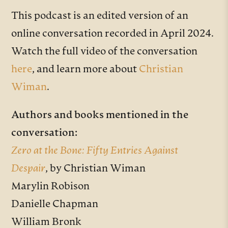
This podcast is an edited version of an
online conversation recorded in April 2024.
Watch the full video of the conversation
here
, and learn more about
Christian
Wiman
.
Authors and books mentioned in the
conversation:
Zero at the Bone: Fifty Entries Against
Despair
, by Christian Wiman
Marylin Robison
Danielle Chapman
William Bronk