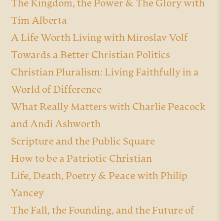
The Kingdom, the Power & The Glory with
Tim Alberta
A Life Worth Living with Miroslav Volf
Towards a Better Christian Politics
Christian Pluralism: Living Faithfully in a
World of Difference
What Really Matters with Charlie Peacock
and Andi Ashworth
Scripture and the Public Square
How to be a Patriotic Christian
Life, Death, Poetry & Peace with Philip
Yancey
The Fall, the Founding, and the Future of