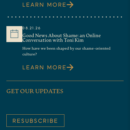
LEARN MORE
08.21.26
Good News About Shame: an Online
Conversation with Toni Kim
How have we been shaped by our shame-oriented
culture?
LEARN MORE
GET OUR UPDATES
RESUBSCRIBE