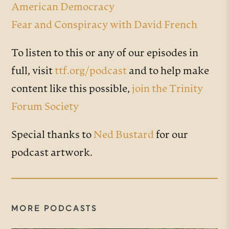
American Democracy
Fear and Conspiracy with David French
To listen to this or any of our episodes in
full, visit
ttf.org/podcast
and to help make
content like this possible,
join the Trinity
Forum Society
Special thanks to
Ned Bustard
for our
podcast artwork.
MORE PODCASTS