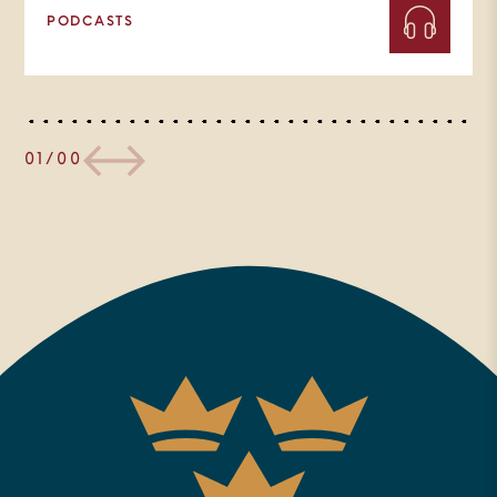
PODCASTS
01/00