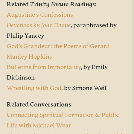
Related
Trinity Forum Readings
:
Augustine’s Confessions
Devotions by John Donne
,
paraphrased by
Philip Yancey
God’s Grandeur: the Poems of Gerard
Manley Hopkins
Bulletins from Immortality
, by Emily
Dickinson
Wrestling with God
, by Simone Weil
Related Conversations:
Connecting Spiritual Formation & Public
Life with Michael Wear