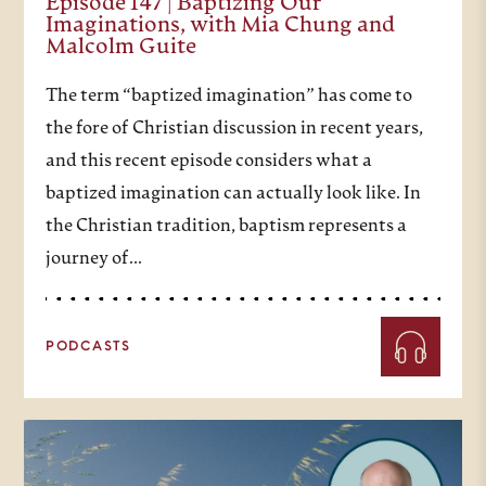
Episode 147 | Baptizing Our
Imaginations, with Mia Chung and
Malcolm Guite
The term “baptized imagination” has come to
the fore of Christian discussion in recent years,
and this recent episode considers what a
baptized imagination can actually look like. In
the Christian tradition, baptism represents a
journey of…
PODCASTS