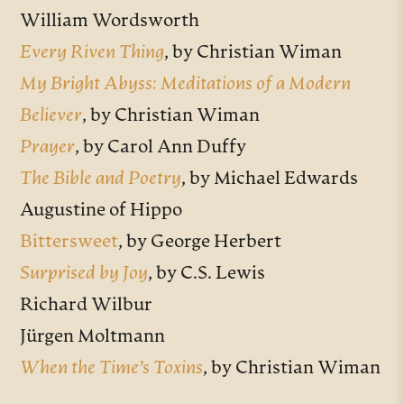
William Wordsworth
Every Riven Thing
, by Christian Wiman
My Bright Abyss: Meditations of a Modern
Believer
, by Christian Wiman
Prayer
, by Carol Ann Duffy
The Bible and Poetry
, by Michael Edwards
Augustine of Hippo
Bittersweet
, by George Herbert
Surprised by Joy
, by C.S. Lewis
Richard Wilbur
Jürgen Moltmann
When the Time’s Toxins
, by Christian Wiman