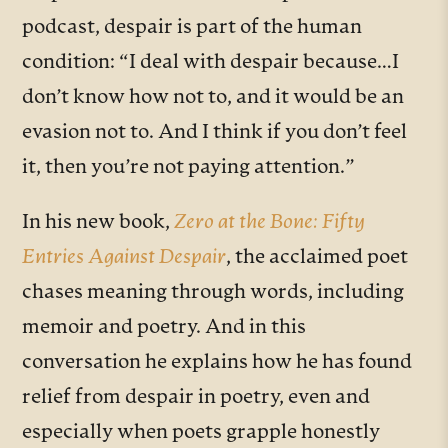
podcast, despair is part of the human
condition: “I deal with despair because…I
don’t know how not to, and it would be an
evasion not to. And I think if you don’t feel
it, then you’re not paying attention.”
In his new book,
Zero at the Bone: Fifty
Entries Against Despair
, the acclaimed poet
chases meaning through words, including
memoir and poetry. And in this
conversation he explains how he has found
relief from despair in poetry, even and
especially when poets grapple honestly