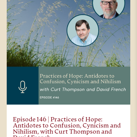
Episode 146 | Practices of Hope:
Antidotes to Confusion, Cynicism and
Nihilism, with Curt Thompson and