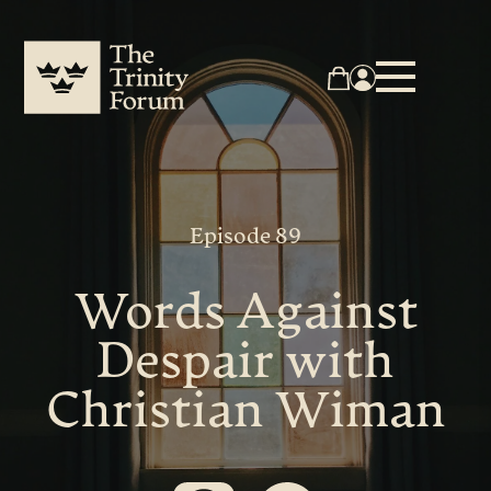
Episode 89
Words Against
Despair with
Christian Wiman