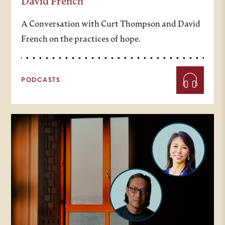
David French
A Conversation with Curt Thompson and David
French on the practices of hope.
PODCASTS