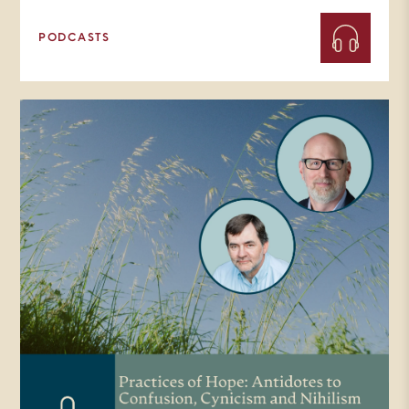
PODCASTS