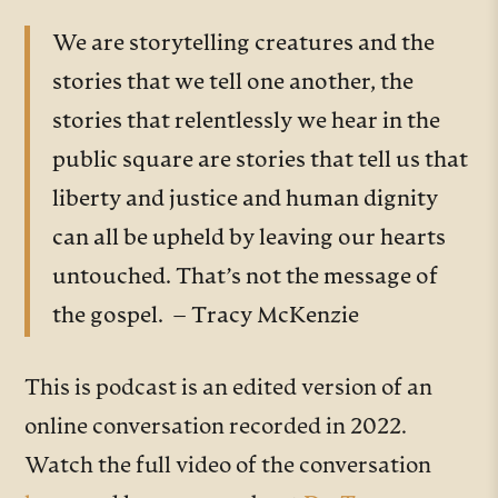
We are storytelling creatures and the
stories that we tell one another, the
stories that relentlessly we hear in the
public square are stories that tell us that
liberty and justice and human dignity
can all be upheld by leaving our hearts
untouched. That’s not the message of
the gospel. – Tracy McKenzie
This is podcast is an edited version of an
online conversation recorded in 2022.
Watch the full video of the conversation