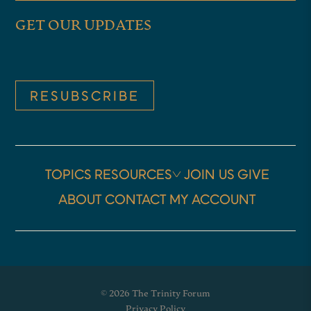
GET OUR UPDATES
RESUBSCRIBE
TOPICS
RESOURCES
JOIN US
GIVE
ABOUT
CONTACT
MY ACCOUNT
© 2026 The Trinity Forum
Privacy Policy