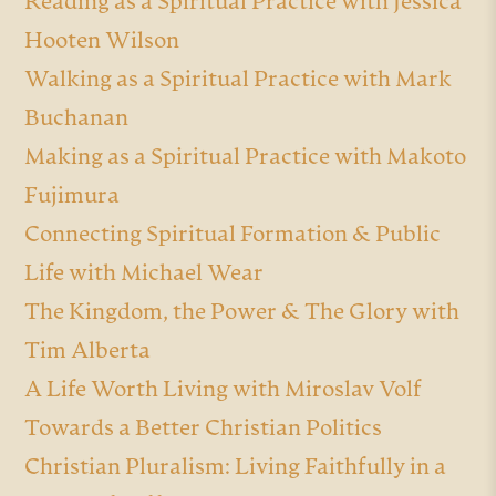
Reading as a Spiritual Practice with Jessica
Hooten Wilson
Walking as a Spiritual Practice with Mark
Buchanan
Making as a Spiritual Practice with Makoto
Fujimura
Connecting Spiritual Formation & Public
Life with Michael Wear
The Kingdom, the Power & The Glory with
Tim Alberta
A Life Worth Living with Miroslav Volf
Towards a Better Christian Politics
Christian Pluralism: Living Faithfully in a