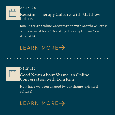
08.14.26
Resisting Therapy Culture, with Matthew
Loftus
Join us for an Online Conversation with Matthew Loftus
on his newest book "Resisting Therapy Culture" on
August 14.
LEARN MORE
08.21.26
Good News About Shame: an Online
Conversation with Toni Kim
How have we been shaped by our shame-oriented
culture?
LEARN MORE