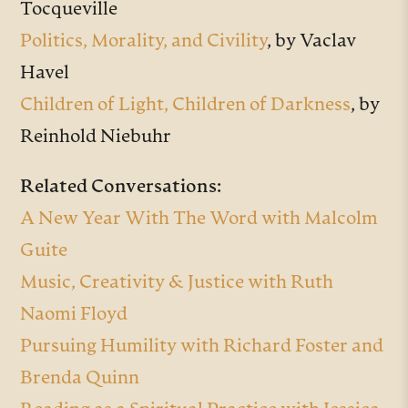
Tocqueville
Politics, Morality, and Civility
, by Vaclav
Havel
Children of Light, Children of Darkness
, by
Reinhold Niebuhr
Related Conversations:
A New Year With The Word with Malcolm
Guite
Music, Creativity & Justice with Ruth
Naomi Floyd
Pursuing Humility with Richard Foster and
Brenda Quinn