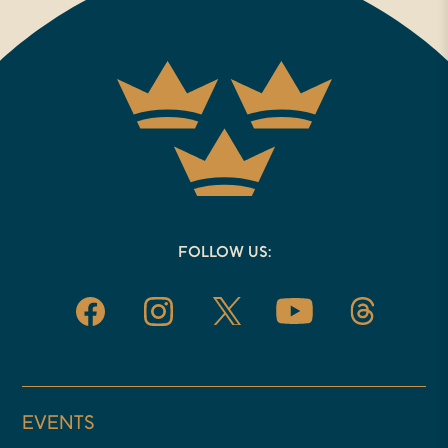
FOLLOW US:
EVENTS