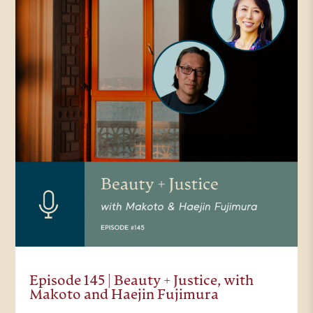
Episode 145 | Beauty + Justice, with
Makoto and Haejin Fujimura