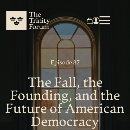
Episode 87
The Fall, the
Founding, and the
Future of American
Democracy