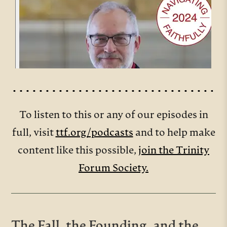
To listen to this or any of our episodes in
full, visit
ttf.org/podcasts
and to help make
content like this possible,
join the Trinity
Forum Society.
The Fall, the Founding, and the