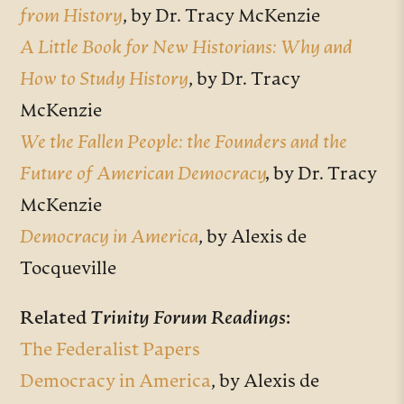
from History
, by
Dr. Tracy McKenzie
A Little Book for New Historians: Why and
How to Study History
,
by Dr. Tracy
McKenzie
We the Fallen People: the Founders and the
Future of American Democracy
,
by Dr. Tracy
McKenzie
Democracy in America
, by Alexis de
Tocqueville
Related
Trinity Forum Readings
:
The Federalist Papers
Democracy in America
, by Alexis de