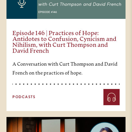
Episode 146 | Practices of Hope:
Antidotes to Confusion, Cynicism and
Nihilism, with Curt Thompson and
David French
A Conversation with Curt Thompson and David
French on the practices of hope.
PODCASTS