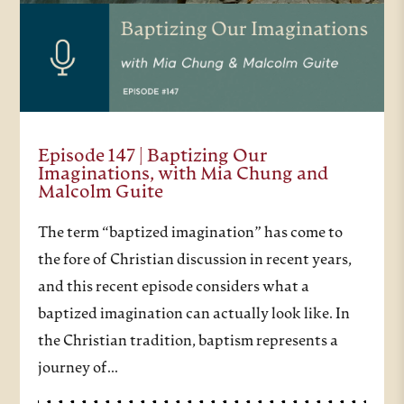
Episode 147 | Baptizing Our
Imaginations, with Mia Chung and
Malcolm Guite
The term “baptized imagination” has come to
the fore of Christian discussion in recent years,
and this recent episode considers what a
baptized imagination can actually look like. In
the Christian tradition, baptism represents a
journey of…