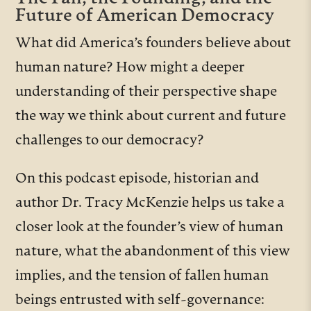
Future of American Democracy
What did America’s founders believe about
human nature? How might a deeper
understanding of their perspective shape
the way we think about current and future
challenges to our democracy?
On this podcast episode, historian and
author Dr. Tracy McKenzie helps us take a
closer look at the founder’s view of human
nature, what the abandonment of this view
implies, and the tension of fallen human
beings entrusted with self-governance: