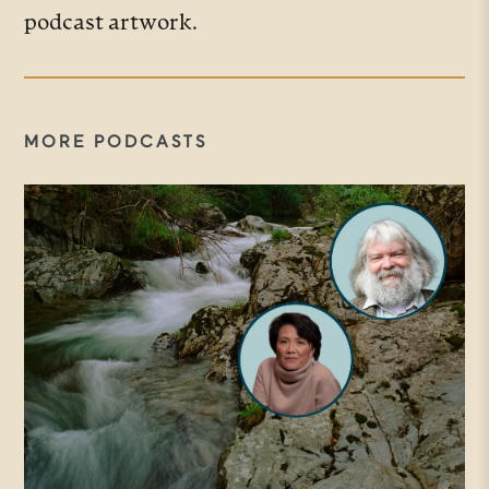
podcast artwork.
MORE PODCASTS