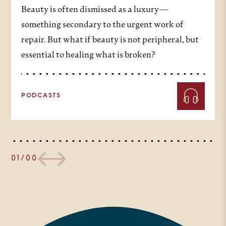
Beauty is often dismissed as a luxury—
something secondary to the urgent work of
repair. But what if beauty is not peripheral, but
essential to healing what is broken?
PODCASTS
01/00