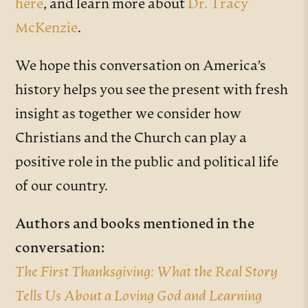
here
, and learn more about
Dr. Tracy
McKenzie
.
We hope this conversation on America’s
history helps you see the present with fresh
insight as together we consider how
Christians and the Church can play a
positive role in the public and political life
of our country.
Authors and books mentioned in the
conversation:
The First Thanksgiving: What the Real Story
Tells Us About a Loving God and Learning