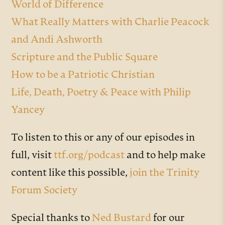
World of Difference
What Really Matters with Charlie Peacock
and Andi Ashworth
Scripture and the Public Square
How to be a Patriotic Christian
Life, Death, Poetry & Peace with Philip
Yancey
To listen to this or any of our episodes in
full, visit
ttf.org/podcast
and to help make
content like this possible,
join the Trinity
Forum Society
Special thanks to
Ned Bustard
for our