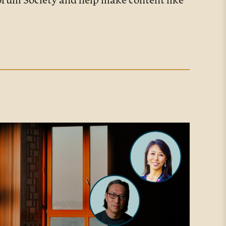
Forum Society and help make content like