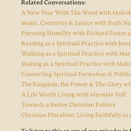
Related Conversations:
A New Year With The Word with Malcol
Music, Creativity & Justice with Ruth N
Pursuing Humility with Richard Foster 
Reading as a Spiritual Practice with Jes
Walking as a Spiritual Practice with M
Making as a Spiritual Practice with Mak
Connecting Spiritual Formation & Public
The Kingdom, the Power & The Glory wi
A Life Worth Living with Miroslav Volf
Towards a Better Christian Politics
Christian Pluralism: Living Faithfully in