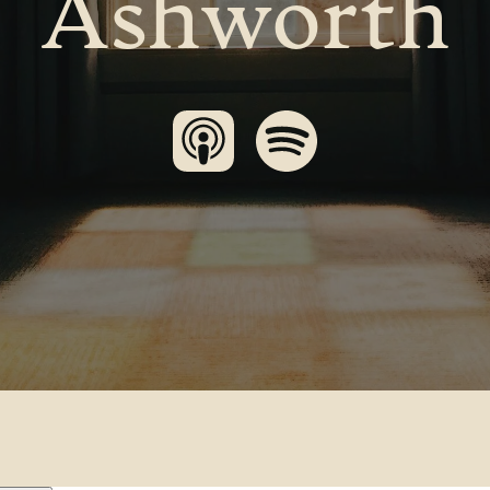
Ashworth