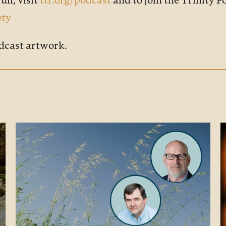
ull, visit
ttf.org/podcast
and to join the Trinity 
ety
dcast artwork.