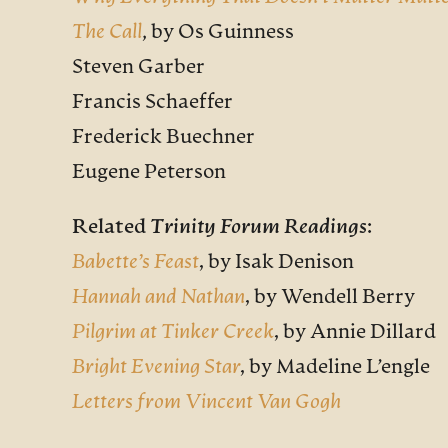
The Call
, by Os Guinness
Steven Garber
Francis Schaeffer
Frederick Buechner
Eugene Peterson
Related
Trinity Forum Readings
:
Babette’s Feast
,
by Isak Denison
Hannah and Nathan
,
by Wendell Berry
Pilgrim at Tinker Creek
,
by Annie Dillard
Bright Evening Star
,
by Madeline L’engle
Letters from Vincent Van Gogh