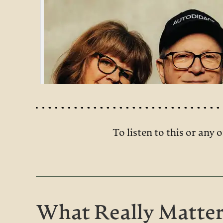
To listen to this or any o
What Really Matter