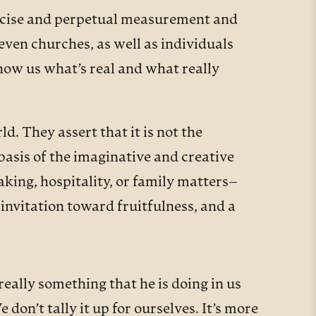
precise and perpetual measurement and
ven churches, as well as individuals
how us what’s real and what really
. They assert that it is not the
basis of the imaginative and creative
aking, hospitality, or family matters–
invitation toward fruitfulness, and a
eally something that he is doing in us
don’t tally it up for ourselves. It’s more