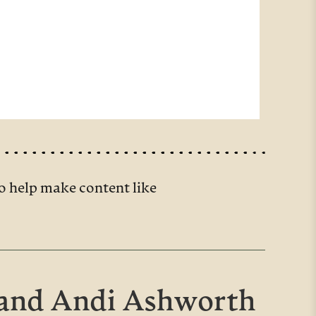
o help make content like
 and Andi Ashworth