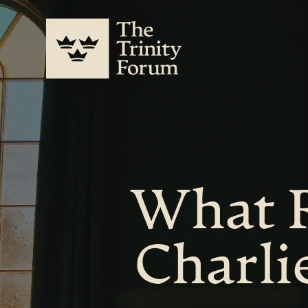
What R
Charli