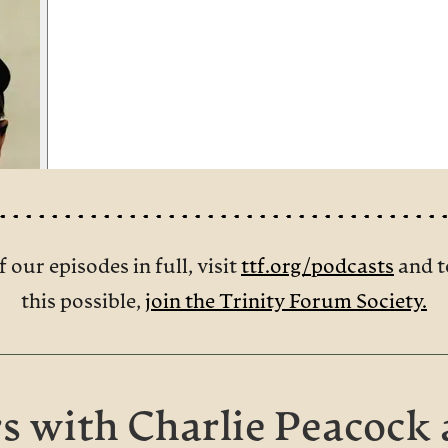
f our episodes in full, visit
ttf.org/podcasts
and t
this possible,
join the Trinity Forum Society.
s with Charlie Peacock