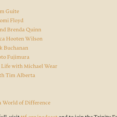
m Guite
aomi Floyd
and Brenda Quinn
sica Hooten Wilson
ark Buchanan
oto Fujimura
 Life with Michael Wear
th Tim Alberta
 a World of Difference