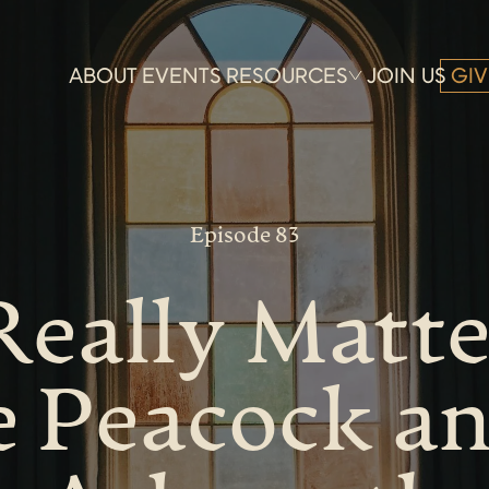
ABOUT
EVENTS
RESOURCES
JOIN US
GIV
Episode 83
eally Matte
e Peacock a