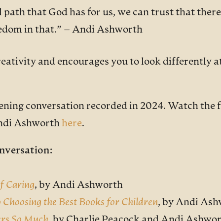
l path that God has for us, we can trust that there 
eedom in that.”
– Andi Ashworth
ativity and encourages you to look differently at 
vening conversation recorded in 2024. Watch the f
Andi Ashworth
here
.
nversation:
of Caring
,
by Andi Ashworth
o Choosing the Best Books for Children
, by Andi As
ers So Much
,
by Charlie Peacock and Andi Ashwo