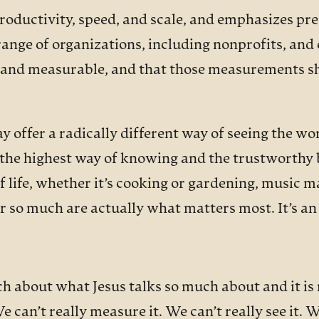
 productivity, speed, and scale, and emphasizes 
ge of organizations, including nonprofits, and e
al and measurable, and that those measurements s
ffer a radically different way of seeing the world
s, the highest way of knowing and the trustworthy 
f life, whether it’s cooking or gardening, music m
r so much are actually what matters most. It’s an 
h about what Jesus talks so much about and it is r
an’t really measure it. We can’t really see it. We 