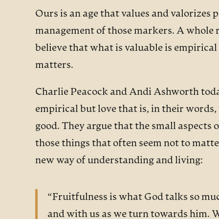
Ours is an age that values and valorizes
management of those markers. A whole ran
believe that what is valuable is empiric
matters.
Charlie Peacock and Andi Ashworth today o
empirical but love that is, in their word
good. They argue that the small aspects o
those things that often seem not to matte
new way of understanding and living:
“Fruitfulness is what God talks so muc
and with us as we turn towards him. We c