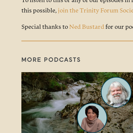
To listen to this or any of our episodes in f
this possible,
join the Trinity Forum Soci
Special thanks to
Ned Bustard
for our po
MORE PODCASTS