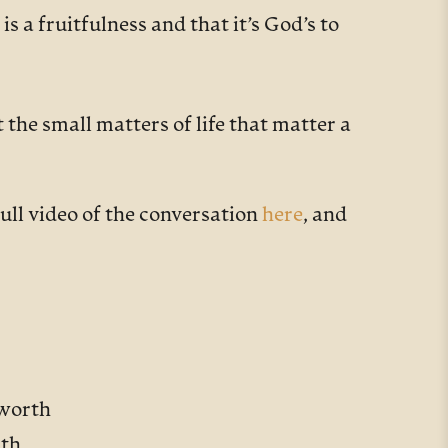
is a fruitfulness and that it’s God’s to
the small matters of life that matter a
ull video of the conversation
here
, and
hworth
rth