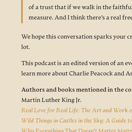
of a trust that if we walk in the faithfu
measure. And I think there’s a real fr
We hope this conversation sparks your cre
lot.
This podcast is an edited version of an e
learn more about Charlie Peacock and 
Authors and books mentioned in the co
Martin Luther King Jr.
Real Love for Real Life: The Art and Work 
Wild Things in Castles in the Sky: A Guide t
Why Everything That Doesn’t Matter Matt