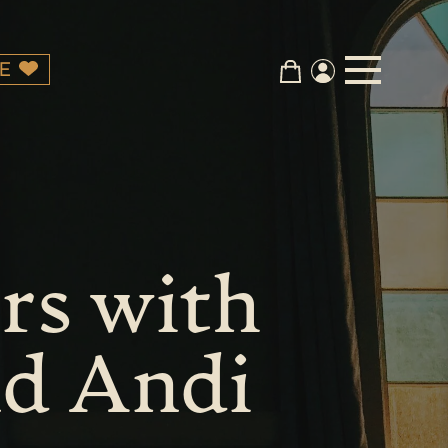
E
rs with
nd Andi