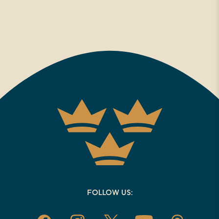
FOLLOW US: