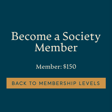
Become a Society
Member
Member: $150
BACK TO MEMBERSHIP LEVELS