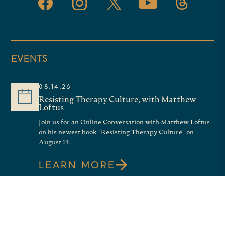
EVENTS
08.14.26
Resisting Therapy Culture, with Matthew
Loftus
Join us for an Online Conversation with Matthew Loftus
on his newest book "Resisting Therapy Culture" on
August 14.
LEARN MORE
08.21.26
Good News About Shame: an Online