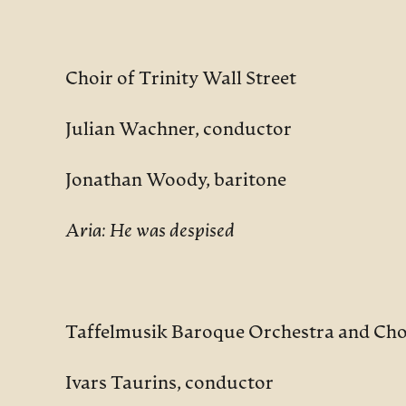
Choir of Trinity Wall Street
Julian Wachner, conductor
Jonathan Woody, baritone
Aria: He was despised
Taffelmusik Baroque Orchestra and Cho
Ivars Taurins, conductor