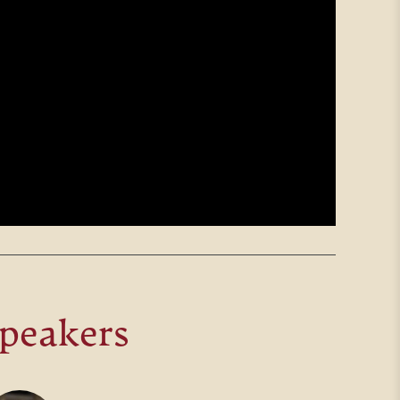
peakers