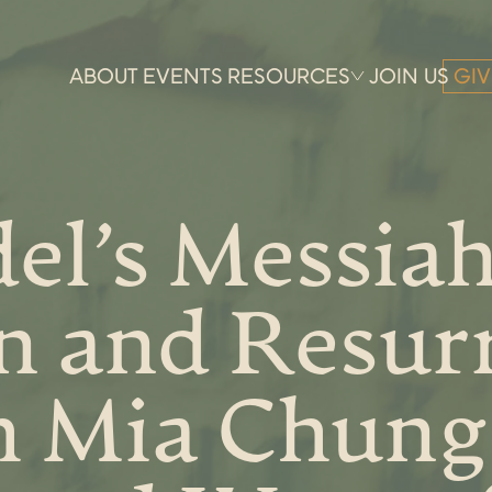
ABOUT
EVENTS
RESOURCES
JOIN US
GIV
el’s Messiah
n and Resur
h Mia Chung