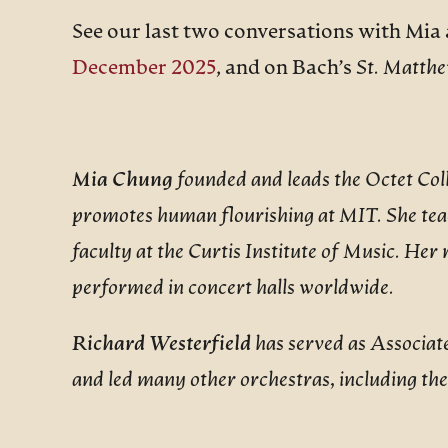
See our last two conversations with Mia 
December 2025
, and on Bach’s
St. Matthe
Mia Chung
founded and leads the Octet Coll
promotes human flourishing at MIT. She tea
faculty at the Curtis Institute of Music. He
performed in concert halls worldwide.
Richard Westerfield
has served as Associa
and led many other orchestras, including t