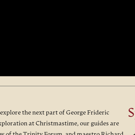
S
 explore the next part of George Frideric
xploration at Christmastime, our guides are
ow of the Trinity Forum, and maestro Richard