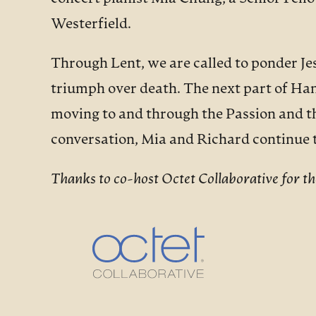
Westerfield.
Through Lent, we are called to ponder Jes
triumph over death. The next part of Ha
moving to and through the Passion and t
conversation, Mia and Richard continue
Thanks to co-host Octet Collaborative for the