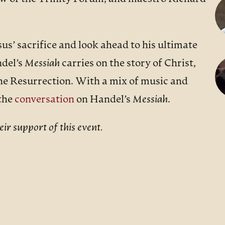
us’ sacrifice and look ahead to his ultimate
ndel’s
Messiah
carries on the story of Christ,
he Resurrection. With a mix of music and
 the
conversation
on Handel’s
Messiah
.
ir support of this event.