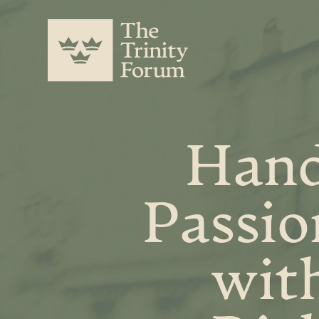
Hand
Passio
wit