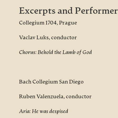
Excerpts and Performer
Collegium 1704, Prague
Vaclav Luks, conductor
Chorus: Behold the Lamb of God
Bach Collegium San Diego
Ruben Valenzuela, conductor
Aria: He was despised