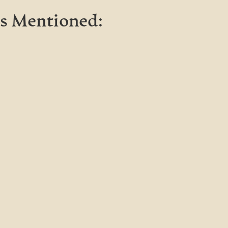
s Mentioned: