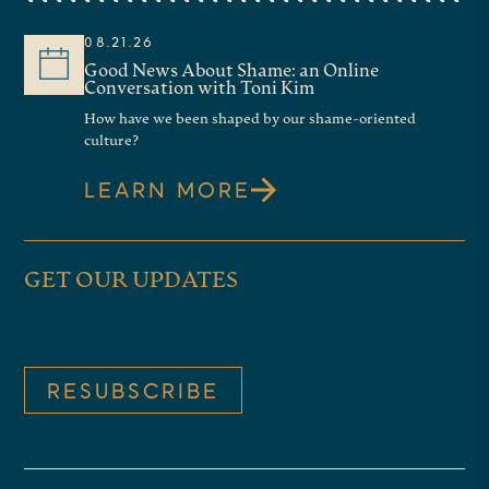
colleague Tom Walsh, who will be
08.21.26
moderating several of our online
Good News About Shame: an Online
Conversation with Toni Kim
conversations, along with senior
How have we been shaped by our shame-oriented
fellows such as Jessica Hooten
culture?
Wilson, even trustees like Shirley
LEARN MORE
Hoogstra, who will be moderating
future programs. And I’ll look
GET OUR UPDATES
forward to seeing you back here
on this program in the summer.
Our guest today is the author of a
RESUBSCRIBE
provocative new work that, in his
words, makes the case for
religious belief that it’s not just an