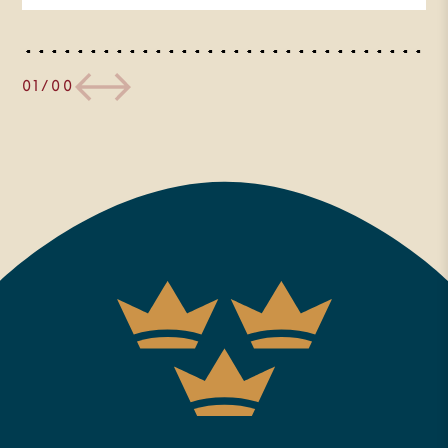
of those first time guests or
otherwise new to the work of the
Trinity Forum, we seek to provide
01/00
a hospitable place to engage the
big questions of life in the context
of faith, and to offer programs
like this online conversation to do
so, and ultimately to come to
better know the author of the
answers. We hope today’s
conversation will be a small taste
of that for you today. I also want
to let our regular viewers know