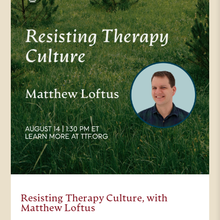
this afternoon, we’ll have a
moderated conversation followed
by audience questions. Please feel
free to ask your questions in the
Q&A box. The conversation today
will be recorded and later this
week the video will be available on
our site, as well as in a follow up
email, which we hope you’ll share
with others. Again, thank you so
much for being here with us today.
Resisting Therapy Culture, with
And now I’ll turn it over to our
Matthew Loftus
moderator. Trinity Forum