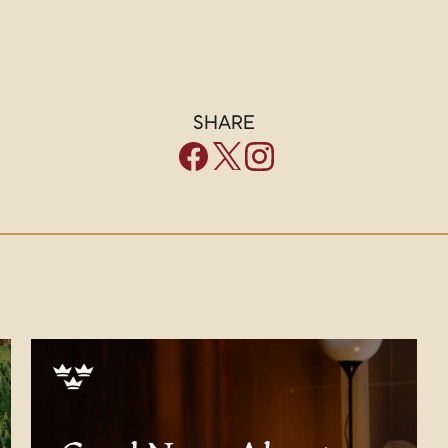
SHARE