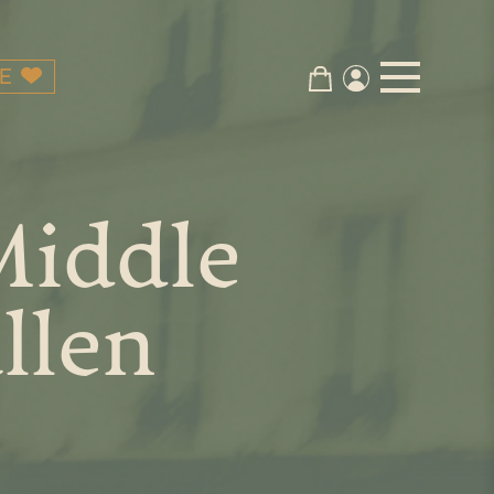
E
Middle
llen