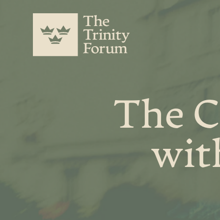
The C
wit