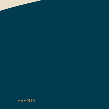
EVENTS