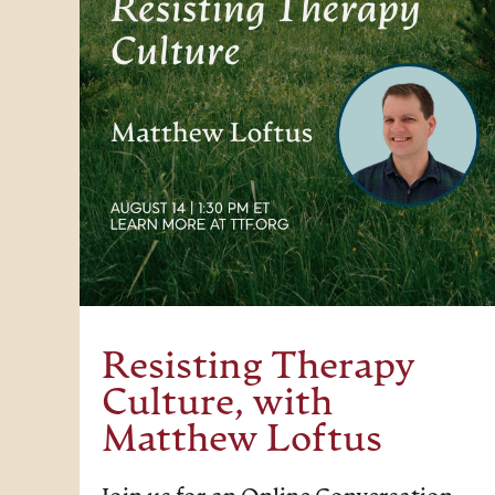
Resisting Therapy
Culture, with
Matthew Loftus