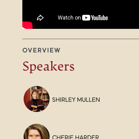
OVERVIEW
Speakers
SHIRLEY MULLEN
CHERIE HARDER