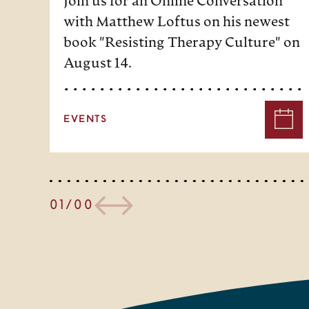
Join us for an Online Conversation
with Matthew Loftus on his newest
book "Resisting Therapy Culture" on
August 14.
EVENTS
01/00