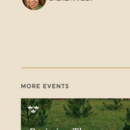
MORE EVENTS