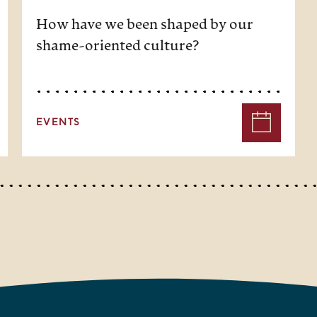
How have we been shaped by our
shame-oriented culture?
EVENTS