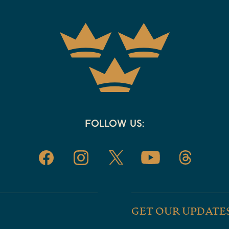
FOLLOW US:
GET OUR UPDATE