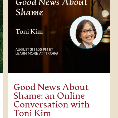
Good News About
Shame: an Online
Conversation with
Toni Kim