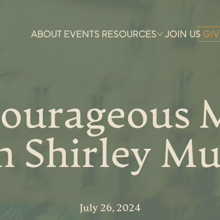
ABOUT
EVENTS
RESOURCES
JOIN US
GIV
ourageous 
h Shirley Mu
July 26, 2024