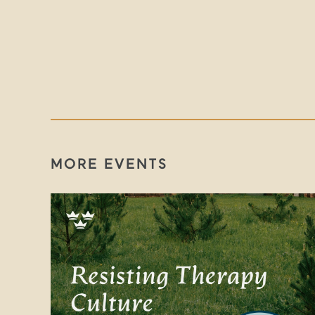
MORE EVENTS