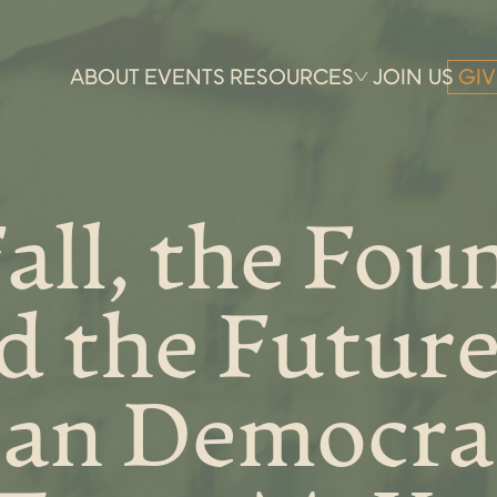
ABOUT
EVENTS
RESOURCES
JOIN US
GIV
all, the Fou
d the Future
an Democra