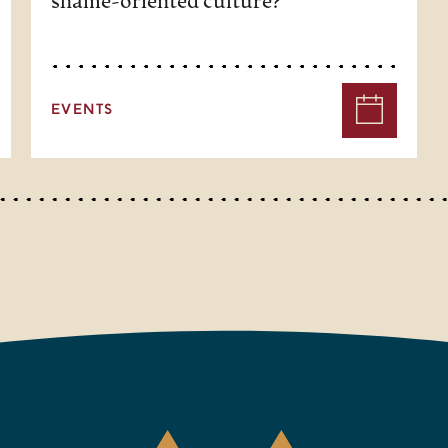
shame-oriented culture?
EVENTS