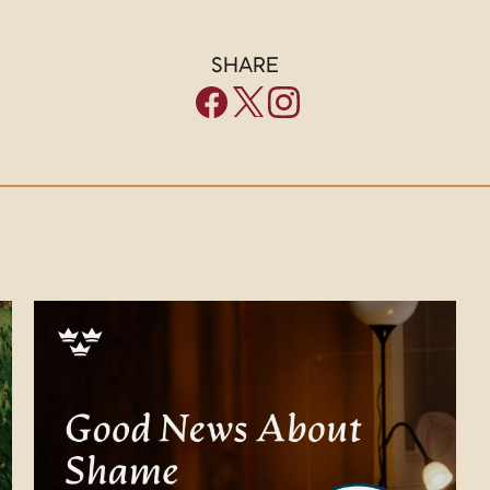
SHARE