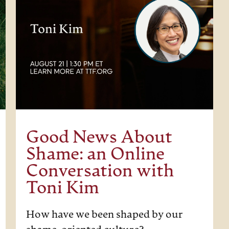
Good News About
Shame: an Online
Conversation with
Toni Kim
How have we been shaped by our