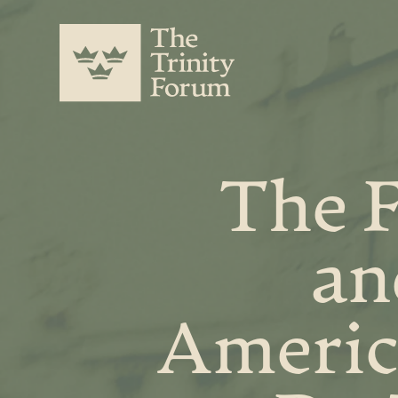
The F
an
Americ