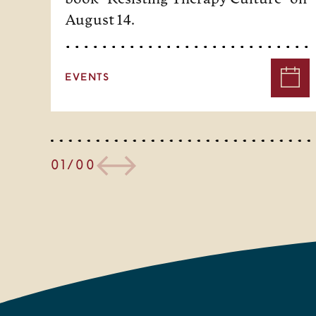
August 14.
EVENTS
01/00