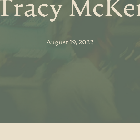
 Tracy McKe
August 19, 2022