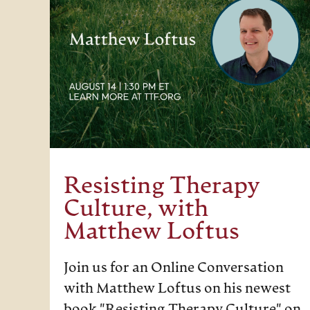
Resisting Therapy
Culture, with
Matthew Loftus
Join us for an Online Conversation
with Matthew Loftus on his newest
book "Resisting Therapy Culture" on