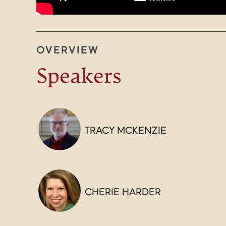
OVERVIEW
Speakers
TRACY MCKENZIE
CHERIE HARDER