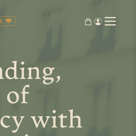
E
nding,
 of
cy with