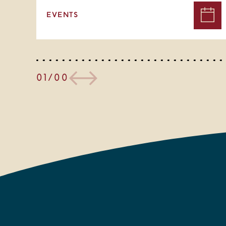
EVENTS
01/00