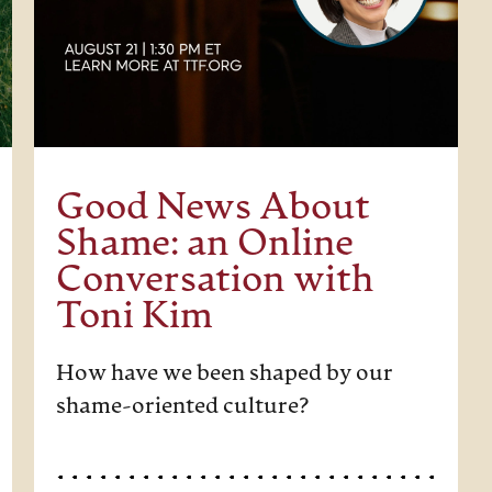
Good News About
Shame: an Online
Conversation with
Toni Kim
How have we been shaped by our
shame-oriented culture?