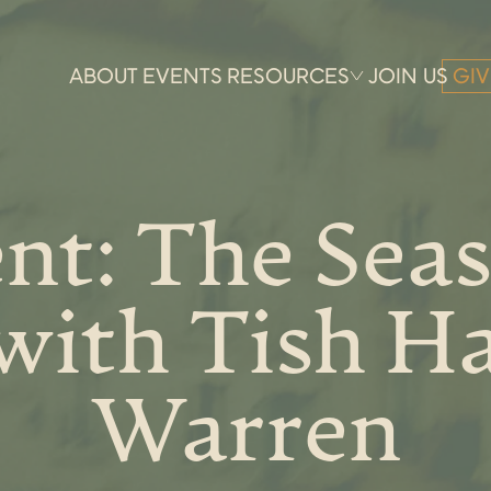
ABOUT
EVENTS
RESOURCES
JOIN US
GIV
nt: The Seas
with Tish Ha
Warren