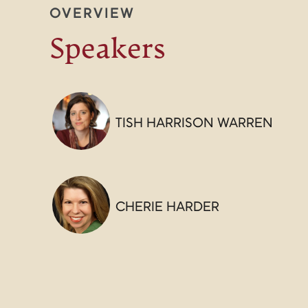
OVERVIEW
Speakers
TISH HARRISON WARREN
CHERIE HARDER