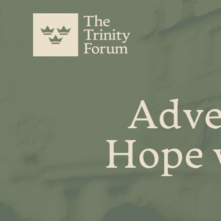
Adve
Hope 