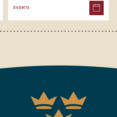
EVENTS