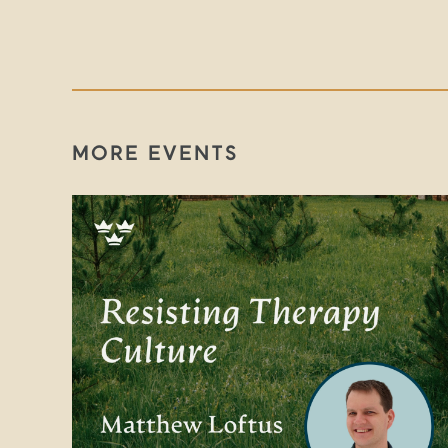
MORE EVENTS