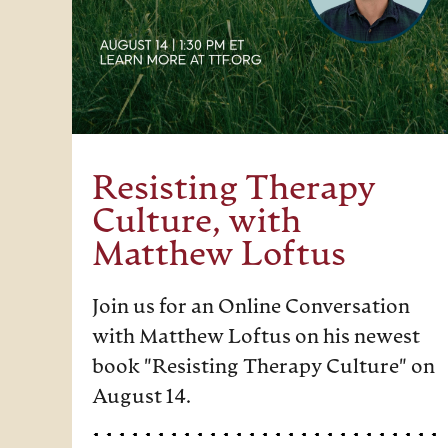
Resisting Therapy
Culture, with
Matthew Loftus
Join us for an Online Conversation
with Matthew Loftus on his newest
book "Resisting Therapy Culture" on
August 14.