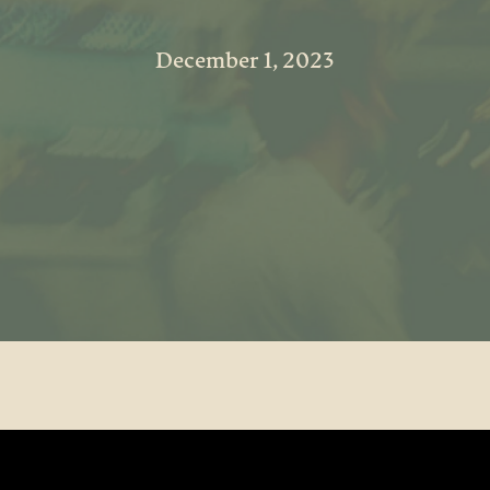
December 1, 2023