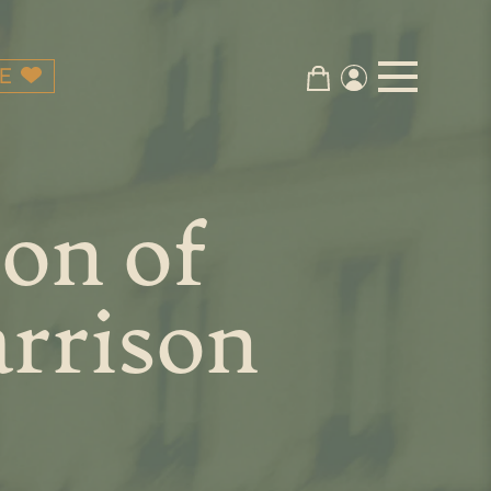
E
on of
rrison