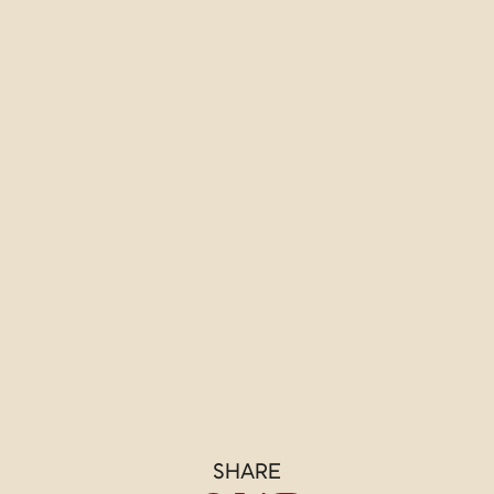
SHARE