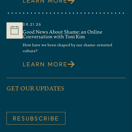
LEARN MORE
08.21.26
Good News About Shame: an Online
Conversation with Toni Kim
How have we been shaped by our shame-oriented
culture?
LEARN MORE
GET OUR UPDATES
RESUBSCRIBE