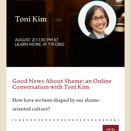
Good News About Shame: an Online
Conversation with Toni Kim
How have we been shaped by our shame-
oriented culture?