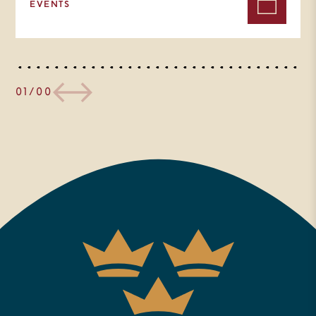
EVENTS
01/00