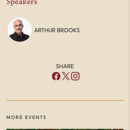
Speakers
ARTHUR BROOKS
SHARE
MORE EVENTS