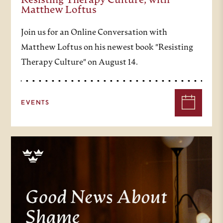
Resisting Therapy Culture, with
Matthew Loftus
Join us for an Online Conversation with
Matthew Loftus on his newest book "Resisting
Therapy Culture" on August 14.
EVENTS