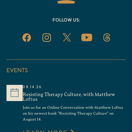
FOLLOW US:
EVENTS
08.14.26
Resisting Therapy Culture, with Matthew
Loftus
Join us for an Online Conversation with Matthew Loftus
on his newest book "Resisting Therapy Culture" on
August 14.