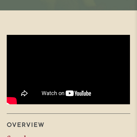
OVERVIEW