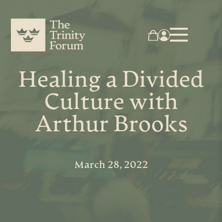
Healing a Divided
Culture with
Arthur Brooks
March 28, 2022