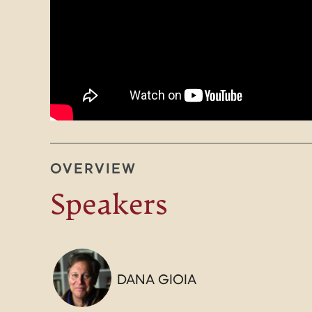
OVERVIEW
Speakers
DANA GIOIA