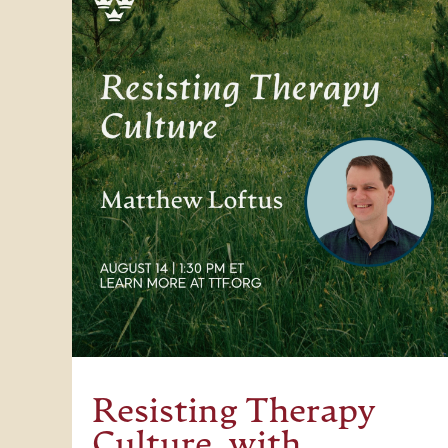
Resisting Therapy
Culture, with