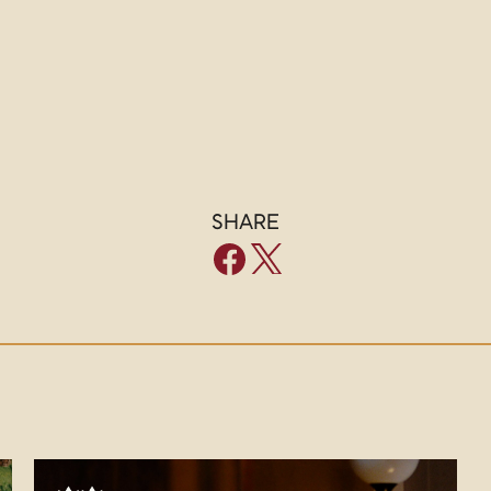
SHARE