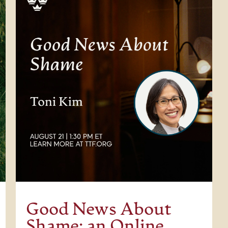
Good News About
Shame: an Online