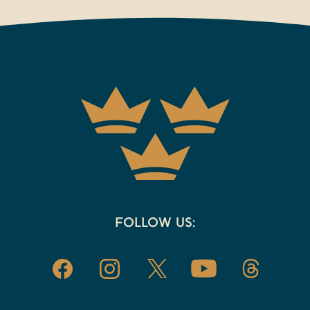
FOLLOW US: