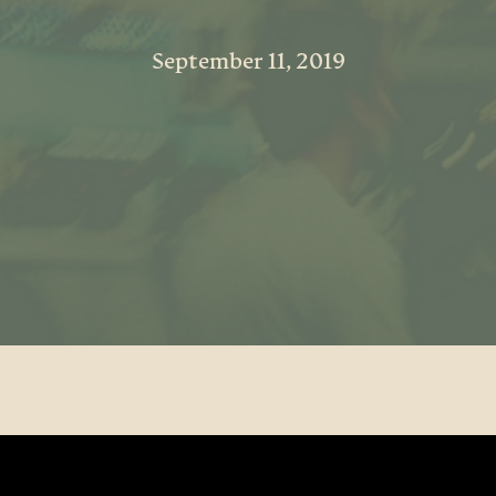
September 11, 2019