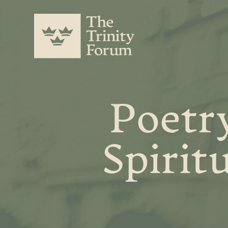
Poetry
Spirit