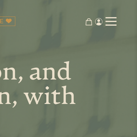
E
on, and
n, with