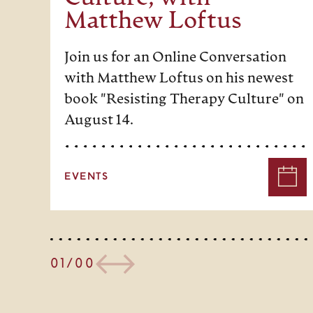
Matthew Loftus
Join us for an Online Conversation
with Matthew Loftus on his newest
book "Resisting Therapy Culture" on
August 14.
EVENTS
01/00