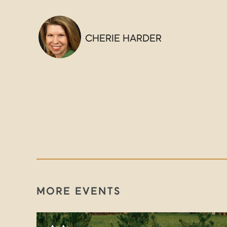
CHERIE HARDER
MORE EVENTS