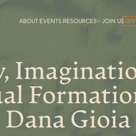
ABOUT
EVENTS
RESOURCES
JOIN US
GIV
, Imaginati
ual Formatio
Dana Gioia