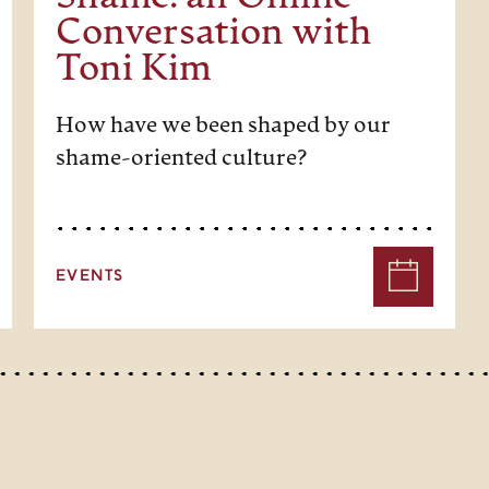
Conversation with
Toni Kim
How have we been shaped by our
shame-oriented culture?
EVENTS