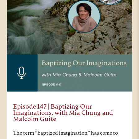
Episode 147 | Baptizing Our
Imaginations, with Mia Chung and
Malcolm Guite
The term “baptized imagination” has come to