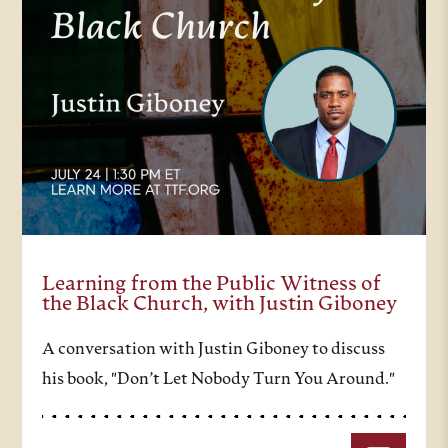
Learning from the Public Witness of
the Black Church, with Justin Giboney
A conversation with Justin Giboney to discuss
his book, "Don’t Let Nobody Turn You Around."