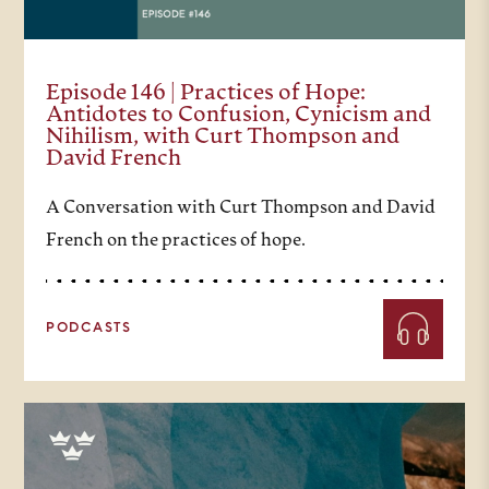
Episode 146 | Practices of Hope:
Antidotes to Confusion, Cynicism and
Nihilism, with Curt Thompson and
David French
A Conversation with Curt Thompson and David
French on the practices of hope.
PODCASTS