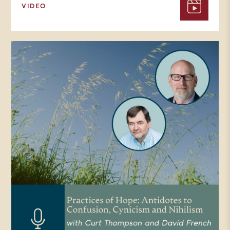
VIDEO