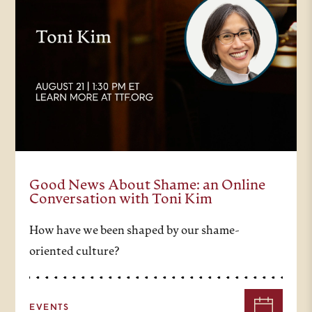
Good News About Shame: an Online
Conversation with Toni Kim
How have we been shaped by our shame-
oriented culture?
EVENTS