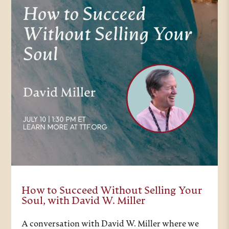
How to Succeed Without Selling Your
Soul, with David W. Miller
A conversation with David W. Miller where we