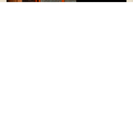
Episode 145 | Beauty + Justice, with
Makoto and Haejin Fujimura
Beauty is often dismissed as a luxury—
something secondary to the urgent work of
repair. But what if beauty is not peripheral, but
essential to healing what is broken?
PODCASTS