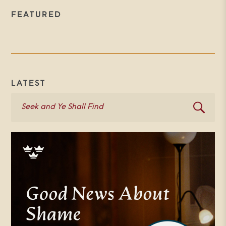
FEATURED
LATEST