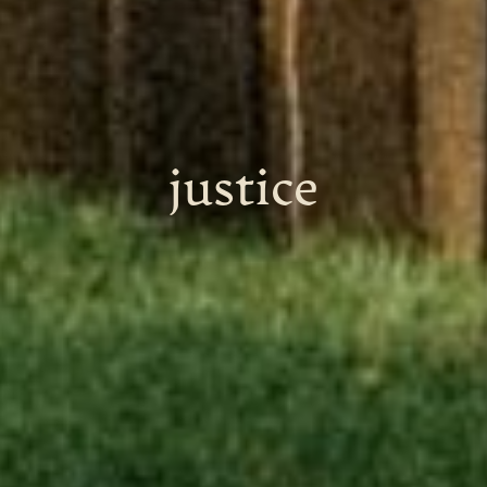
justice