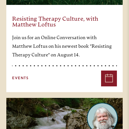
Resisting Therapy Culture, with
Matthew Loftus
Join us for an Online Conversation with
Matthew Loftus on his newest book "Resisting
Therapy Culture" on August 14.
EVENTS