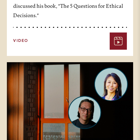
discussed his book, "The 5 Questions for Ethical
Decisions."
VIDEO