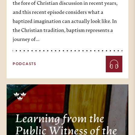
the fore of Christian discussion in recent years,
and this recent episode considers what a
baptized imagination can actually look like. In
the Christian tradition, baptism represents a
journey of…
PODCASTS