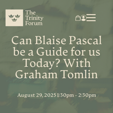
Can Blaise Pascal
be a Guide for us
Today? With
Graham Tomlin
August 29, 2025 1:30pm - 2:30pm