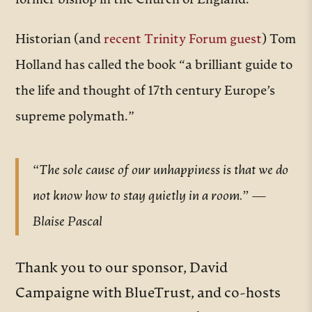
former bishop in the Church of England.
Historian (and
recent Trinity Forum guest
) Tom
Holland has called the book “a brilliant guide to
the life and thought of 17th century Europe’s
supreme polymath.”
“The sole cause of our unhappiness is that we do
not know how to stay quietly in a room.” —
Blaise Pascal
Thank you to our sponsor, David
Campaigne with BlueTrust, and co-hosts