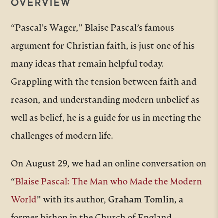
OVERVIEW
“Pascal’s Wager,” Blaise Pascal’s famous
argument for Christian faith, is just one of his
many ideas that remain helpful today.
Grappling with the tension between faith and
reason, and understanding modern unbelief as
well as belief, he is a guide for us in meeting the
challenges of modern life.
On August 29, we had an online conversation on
“
Blaise Pascal: The Man who Made the Modern
World
” with its author,
Graham Tomlin,
a