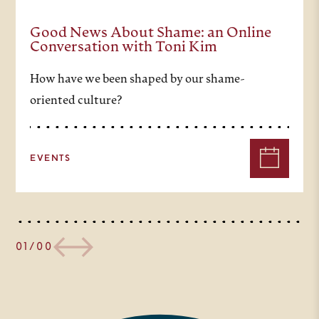
And right in the middle of it all
was Blaise Pascal. He was a
Good News About Shame: an Online
Conversation with Toni Kim
brilliant polymath, ranging across
How have we been shaped by our shame-
the worlds of science and
oriented culture?
mathematics to politics, to church
life, to the deepest questions of
EVENTS
theology. He grappled with the
tensions between faith and
reason, and he understood
modern unbelief as well as belief.
01/00
So our question today – can
Blaise Pascal be a guide for us in
meeting the challenges of modern