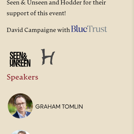
Seen & Unseen and Hodder for their
support of this event!
David Campaigne with
Speakers
GRAHAM TOMLIN