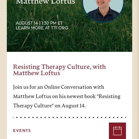
questions of life in the context of
faith, and ultimately to come to
better know the author of the
answers. Turning to today’s
theme, we live in a time of
polarities. Reason versus faith.
Resisting Therapy Culture, with
Commitment versus skepticism of
Matthew Loftus
commitment, and, of course,
Join us for an Online Conversation with
sharply different visions of faith in
Matthew Loftus on his newest book "Resisting
the public square. As it turns out,
Therapy Culture" on August 14.
17th-century France was a
disorienting time as well. In the
EVENTS
wake of the upheaval of the