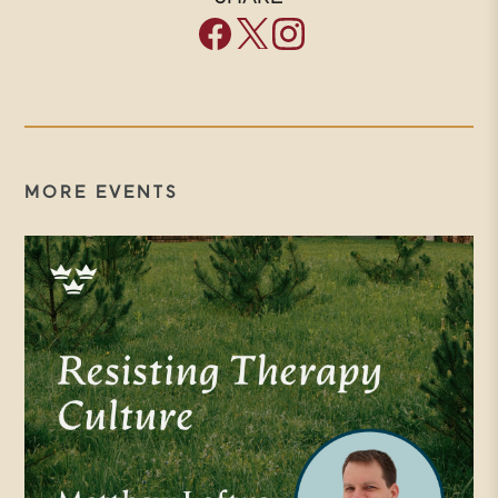
Forum all about? We are a
community of people engaged in a
common effort to renew our
culture by bringing wisdom from
the Christian tradition to bear on
MORE EVENTS
our concerns today. Many of you
are part of this work as members
of our Trinity Forum society
community. We thank you. What
we try to do in these
conversations is to provide a
hospitable place to engage the big