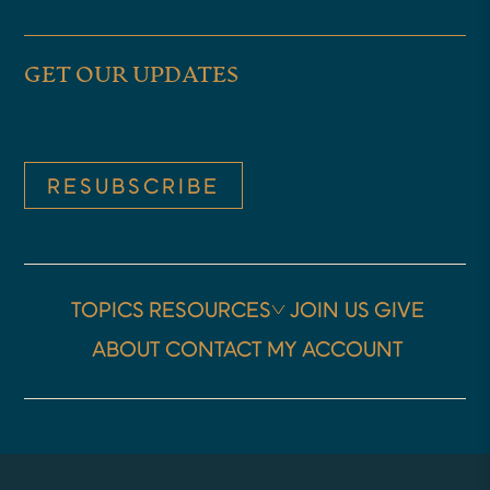
answers as we go along, too.
GET OUR UPDATES
Graham, you’re very welcome.
GRAHAM TOMLIN:
RESUBSCRIBE
Thanks, Tom. Very good to see
you. And very good to be with
you. Looking forward to the
TOPICS
RESOURCES
JOIN US
GIVE
conversation today.
ABOUT
CONTACT
MY ACCOUNT
TOM WALSH:
Thank you. Well, right there in