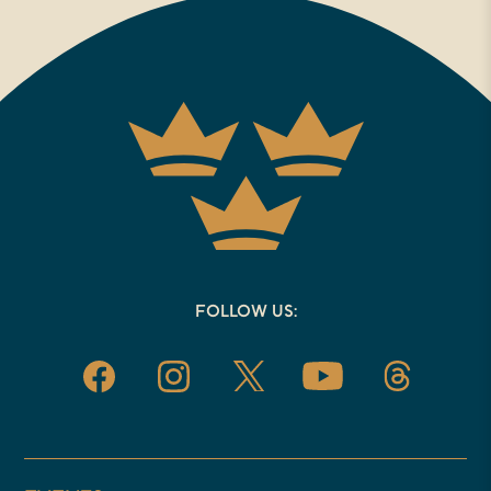
life? And helping us to answer the
question today is Graham Tomlin.
Graham is joining us from
Oxford, where he is the director of
the Center for Cultural Witness.
President of Saint Mellitus
College and editor in chief of Seen
and Unseen. He is the Church of
FOLLOW US:
England’s former Bishop of
Kensington, and has taught
theology at Oxford University and
in London. Some of Graham’s