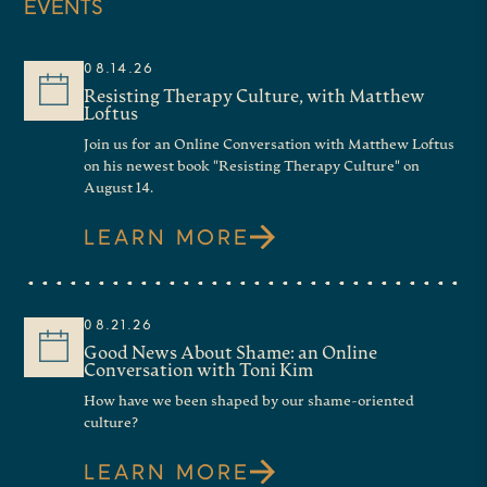
EVENTS
previous books include
Luther’s
Gospel: Reimagining the World, The
08.14.26
Death of Christ in Paul, Luther,
and
Resisting Therapy Culture, with Matthew
Loftus
Pascal, and Why Being Yourself Is a
Join us for an Online Conversation with Matthew Loftus
on his newest book "Resisting Therapy Culture" on
Bad Idea.
His new book, which is
August 14.
the one we’re talking about today,
LEARN MORE
is called
Blaise Pascal: The Man
Who Made the Modern World
, and
will offer you all the chance to
08.21.26
Good News About Shame: an Online
land a signed copy of Graham’s
Conversation with Toni Kim
How have we been shaped by our shame-oriented
book at the end of this
culture?
conversation. Of course, we’ll
LEARN MORE
have time for questions and