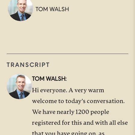
TOM WALSH
TRANSCRIPT
TOM WALSH:
Hi everyone. A very warm
welcome to today’s conversation.
We have nearly 1200 people
registered for this and with all else
that you have going on, as