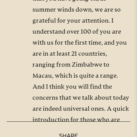
summer winds down, we are so
grateful for your attention. I
understand over 100 of you are
with us for the first time, and you
are in at least 21 countries,
ranging from Zimbabwe to
Macau, which is quite a range.
And I think you will find the
concerns that we talk about today
are indeed universal ones. A quick
introduction for those who are
new to us. What is the Trinity
SHARE