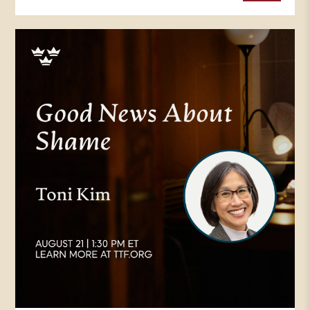
Protestant Reformation across
Europe, in a time of bitter division
within the Catholic Church, and
with new ideas coming from the
Enlightenment and particularly
the Scientific Revolution, it was
just a time of of new uncertainty
and confusion for many.
TOM WALSH: