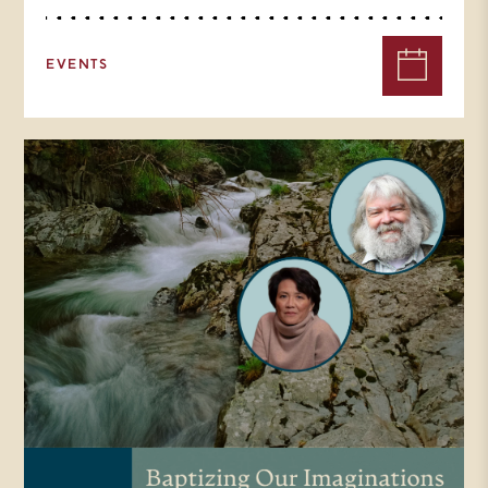
EVENTS