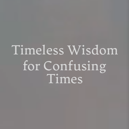
Timeless Wisdom
for Confusing
Times