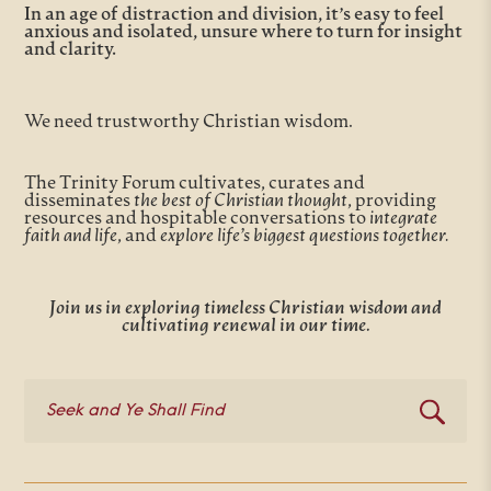
In an age of distraction and division, it’s easy to feel
anxious and isolated, unsure where to turn for insight
and clarity.
We need trustworthy Christian wisdom.
The Trinity Forum cultivates, curates and
disseminates
the best of Christian thought
, providing
resources and hospitable conversations to
integrate
faith and life
, and
explore life’s biggest questions together.
Join us in exploring timeless Christian wisdom and
cultivating renewal in our time.