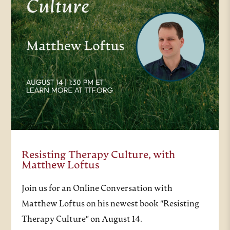
Resisting Therapy Culture, with
Matthew Loftus
Join us for an Online Conversation with
Matthew Loftus on his newest book "Resisting
Therapy Culture" on August 14.