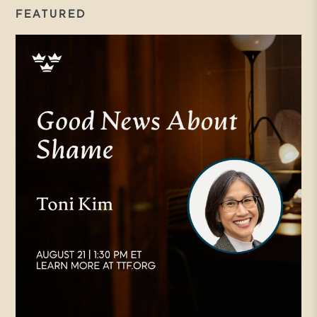
FEATURED