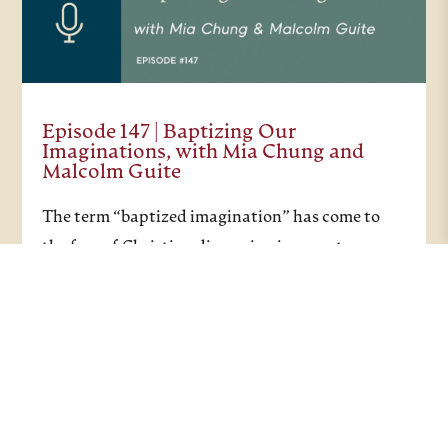
Episode 147 | Baptizing Our
Imaginations, with Mia Chung and
Malcolm Guite
The term “baptized imagination” has come to
the fore of Christian discussion in recent years,
and this recent episode considers what a
baptized imagination can actually look like. In
the Christian tradition, baptism represents a
journey of…
PODCASTS