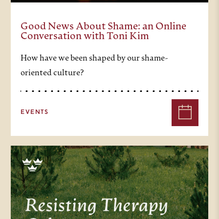
Good News About Shame: an Online
Conversation with Toni Kim
How have we been shaped by our shame-
oriented culture?
EVENTS